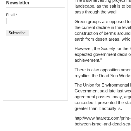
The salt-harvesting project 
Newsletter
landscape, as the salt is to 
pass through the wadi.
Email
*
Green groups are opposed to 
the current decline in the lev
construction of berms around i
earth from desert areas, whic
However, the Society for the P
expected government decision
achievement.”
There is also opposition amon
royalties the Dead Sea Works 
The Union for Environmental
Government said late last week
agreement passes today, argu
conceded it presented the sta
greater than it actually is.
http://www.haaretz.com/print
between-israel-and-dead-sea-