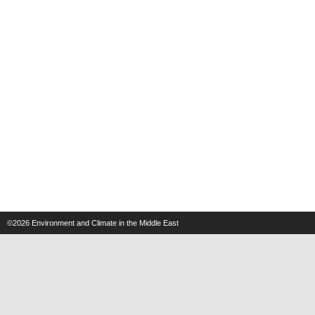
©2026
Environment and Climate in the Middle East