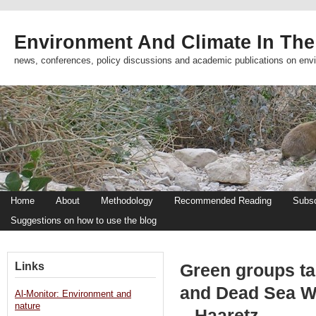
Environment And Climate In The
news, conferences, policy discussions and academic publications on env
Home
About
Methodology
Recommended Reading
Subsc
Suggestions on how to use the blog
Links
Green groups ta
and Dead Sea Wo
Al-Monitor: Environment and
nature
– Haaretz