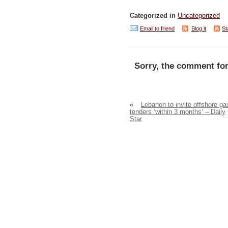
Categorized in
Uncategorized
Email to friend
Blog it
St
Sorry, the comment for
«
Lebanon to invite offshore ga
tenders ‘within 3 months’ – Daily
Star