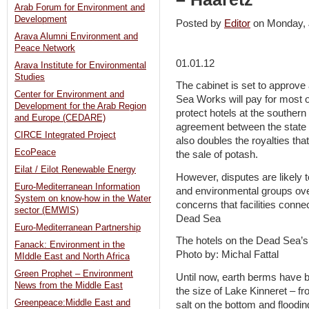
Arab Forum for Environment and
Development
Posted by
Editor
on Monday,
Arava Alumni Environment and
Peace Network
01.01.12
Arava Institute for Environmental
Studies
The cabinet is set to approv
Center for Environment and
Sea Works will pay for most of
Development for the Arab Region
protect hotels at the souther
and Europe (CEDARE)
agreement between the state
CIRCE Integrated Project
also doubles the royalties tha
EcoPeace
the sale of potash.
Eilat / Eilot Renewable Energy
However, disputes are likely
Euro-Mediterranean Information
and environmental groups over
System on know-how in the Water
concerns that facilities conne
sector (EMWIS)
Dead Sea
Euro-Mediterranean Partnership
The hotels on the Dead Sea’s
Fanack: Environment in the
Photo by: Michal Fattal
MIddle East and North Africa
Green Prophet – Environment
Until now, earth berms have be
News from the Middle East
the size of Lake Kinneret – f
Greenpeace:Middle East and
salt on the bottom and floodin