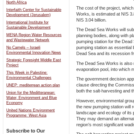
North Africa
The cost of the project, whic
Interfaith Center for Sustainable
Works, is estimated at NIS 3.8
Development (Jerusalem)
NIS 3.04 billion.
International Institute for
Sustainable Development
The Dead Sea Works will submit
MENA Region Water Resources
planning bodies, along with p
and Wastewater Network
pumping station for the Dea
pumping station as essential b
No Camels – Israeli
Environmental Innovation News
Dead Sea and its recession fr
Strategic Foresight Middle East
The Dead Sea Works is also m
Project
evaporation pool, into which
This Week in Palestine:
Environmental Challenges
The government decision appro
clause directing the Commissi
UNEP: mediterrean action plan
both the salt-harvesting and 
Union for the Meditteranean:
Water, Environment and Blue
However, environmental group
Economy
the new pumping station will 
United Nations Environment
landscape and ecology of its 
Programme: West Asia
They may demand an alternativ
region’s most significant wadi
Subscribe to Our