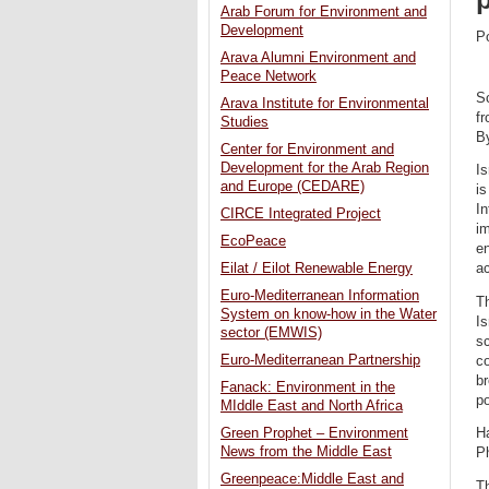
Arab Forum for Environment and
Development
P
Arava Alumni Environment and
Peace Network
Sc
Arava Institute for Environmental
fr
Studies
By
Center for Environment and
Development for the Arab Region
Is
and Europe (CEDARE)
is
In
CIRCE Integrated Project
i
EcoPeace
en
Eilat / Eilot Renewable Energy
ac
Euro-Mediterranean Information
Th
System on know-how in the Water
Is
sector (EMWIS)
sc
Euro-Mediterranean Partnership
co
br
Fanack: Environment in the
po
MIddle East and North Africa
Green Prophet – Environment
H
News from the Middle East
P
Greenpeace:Middle East and
Th