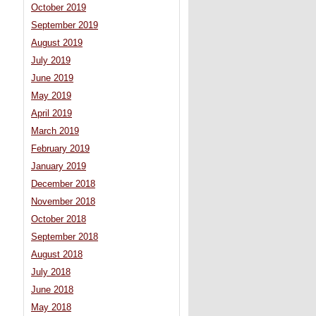
October 2019
September 2019
August 2019
July 2019
June 2019
May 2019
April 2019
March 2019
February 2019
January 2019
December 2018
November 2018
October 2018
September 2018
August 2018
July 2018
June 2018
May 2018