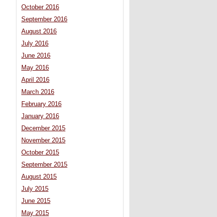
October 2016
September 2016
August 2016
July 2016
June 2016
May 2016
April 2016
March 2016
February 2016
January 2016
December 2015
November 2015
October 2015
September 2015
August 2015
July 2015
June 2015
May 2015