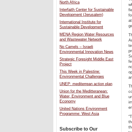
North Africa
wh
Interfaith Center for Sustainable
fi
Development (Jerusalem)
f
at
International Institute for
ge
Sustainable Development
MENA Region Water Resources
Th
and Wastewater Network
Am
te
No Camels – Israeli
pr
Environmental Innovation News
Su
Strategic Foresight Middle East
fe
Project
n
This Week in Palestine:
op
Environmental Challenges
a
UNEP: mediterrean action plan
Th
Union for the Meditteranean:
co
Water, Environment and Blue
un
Economy
im
en
United Nations Environment
Programme: West Asia
“T
th
th
Subscribe to Our