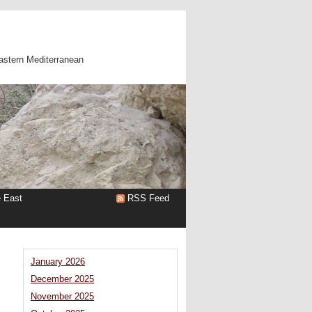
astern Mediterranean
e East
RSS Feed
January 2026
December 2025
November 2025