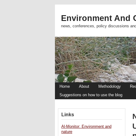
Environment And C
news, conferences, policy discussions an
Home
About
Methodology
Re
Suggestions on how to use the blog
Links
N
Al-Monitor: Environment and
nature
p