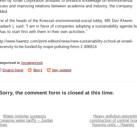
ken by Israel Corporation affiliates to enhance knowledge on environmental
ssues and improving relations between academia and industry, the company
dded.
ne of the heads of the Knesset environmental-social lobby, MK Dov Khenin
adash ), said: “I am in favor of companies adopting a sustainability agenda b
 has to start first with them in their own activities.”
tp://www.haaretz.com/print-edition/news/new-sustainability-school-at-israeli-
iversity-to-be-funded-by-major-polluting-firms-1.406814
tegorized in
Uncategorized
Email to friend
Blog it
Stay updated
Sorry, the comment form is closed at this time.
Water minister suggests
Heavy pollution preventi
creasing water tariffs – Jordan
construction of central Isra
imes
housing units – Haaretz