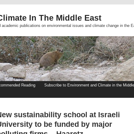
limate In The Middle East
d academic publications on environmental issues and climate change in the E
commended Reading
Subscribe to Environment and Climate in the Middl
ew sustainability school at Israeli
University to be funded by major
olluting firms – Haaretz