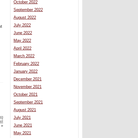
October 2022
September 2022
August 2022
July 2022
ut
June 2022
May 2022
April 2022
March 2022
February 2022
January 2022
December 2021
November 2021
October 2021
September 2021
August 2021
ng
July 2021
el
June 2021
»
May 2021