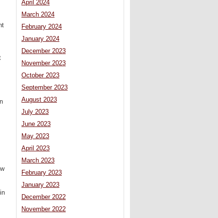
April 2024
March 2024
nt
February 2024
January 2024
December 2023
t
November 2023
October 2023
September 2023
August 2023
on
July 2023
June 2023
May 2023
April 2023
March 2023
ow
February 2023
January 2023
in
December 2022
November 2022