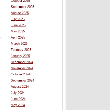
October 2025
September 2025
August 2025
July 2025
June 2025
May 2025
April 2025
y,
March 2025
February 2025
January 2025
December 2024
November 2024
October 2024
September 2024
August 2024
July 2024
June 2024
May 2024