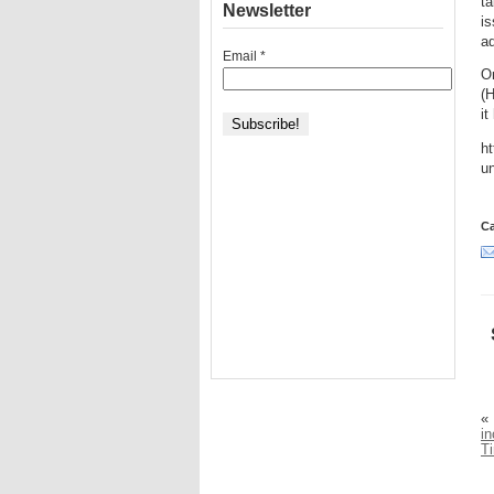
ta
Newsletter
i
a
Email
*
O
(H
it
ht
un
Ca
«
in
T