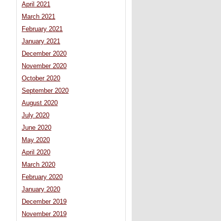
April 2021
March 2021
February 2021
January 2021
December 2020
November 2020
October 2020
September 2020
August 2020
July 2020
June 2020
May 2020
April 2020
March 2020
February 2020
January 2020
December 2019
November 2019