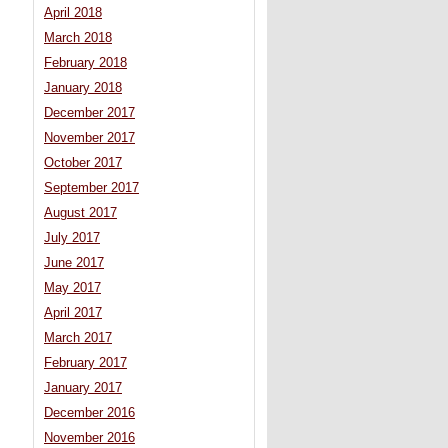
April 2018
March 2018
February 2018
January 2018
December 2017
November 2017
October 2017
September 2017
August 2017
July 2017
June 2017
May 2017
April 2017
March 2017
February 2017
January 2017
December 2016
November 2016