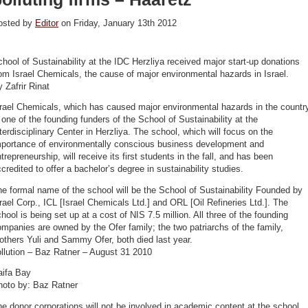
osted by
Editor
on Friday, January 13th 2012
hool of Sustainability at the IDC Herzliya received major start-up donations
om Israel Chemicals, the cause of major environmental hazards in Israel.
 Zafrir Rinat
rael Chemicals, which has caused major environmental hazards in the countr
 one of the founding funders of the School of Sustainability at the
terdisciplinary Center in Herzliya. The school, which will focus on the
mportance of environmentally conscious business development and
trepreneurship, will receive its first students in the fall, and has been
credited to offer a bachelor’s degree in sustainability studies.
e formal name of the school will be the School of Sustainability Founded by
rael Corp., ICL [Israel Chemicals Ltd.] and ORL [Oil Refineries Ltd.]. The
hool is being set up at a cost of NIS 7.5 million. All three of the founding
mpanies are owned by the Ofer family; the two patriarchs of the family,
others Yuli and Sammy Ofer, both died last year.
llution – Baz Ratner – August 31 2010
aifa Bay
hoto by: Baz Ratner
e donor corporations will not be involved in academic content at the school,