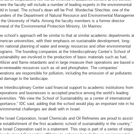
ere the faculty will include a number of leading experts in the environmental
eld in Israel. The school’s dean will be Prof. Mordechai Shechter, one of the
ounders of the Department of Natural Resource and Environmental Manageme
 the University of Haifa. Among the faculty members is a former director
neral of the Environmental Protection Ministry, Uri Marinov.
e school’s approach will be similar to that at similar academic departments a
erican universities, with their emphasis on sustainable development, long-
rm national planning of water and energy resources and other environmental
ograms. The founding companies at the Interdisciplinary Center’s School of
stainability are involved in the production of basic materials such as fuel,
rtilizer and flame retardants and in large measure their operations are based 
on-renewable resources such as oil and phosphates. The companies’
erations are responsible for pollution, including the emission of air pollutants
nd damage to the landscape.
e Interdisciplinary Center said financial support to academic institutions from
rporations and businesses is accepted practice among the world’s leading
iversities. “We view the School of Sustainability as a center of international
portance,” IDC said, adding that the school would play an important role in h
vironmental challenges are dealt with in Israel.
he Israel Corporation, Israel Chemicals and Oil Refineries are proud to assist 
e establishment of the first academic school of sustainability in the country,”
e Israel Corporation said in a statement. This step is part of a series of steps