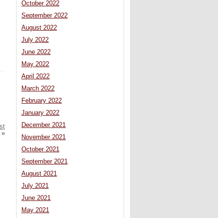
October 2022
September 2022
August 2022
July 2022
June 2022
May 2022
April 2022
March 2022
February 2022
January 2022
December 2021
st
»
November 2021
October 2021
September 2021
August 2021
July 2021
June 2021
May 2021