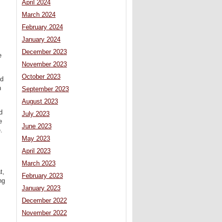
April 2024
March 2024
February 2024
January 2024
December 2023
e
November 2023
October 2023
ed
n
September 2023
August 2023
d
July 2023
e
June 2023
.
May 2023
April 2023
March 2023
t,
February 2023
ng
January 2023
December 2022
November 2022