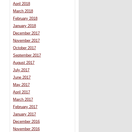
April 2018
March 2018
February 2018
January 2018
December 2017
November 2017
October 2017
September 2017
August 2017
July 2017
June 2017
May 2017
April 2017
March 2017
February 2017
January 2017
December 2016
November 2016