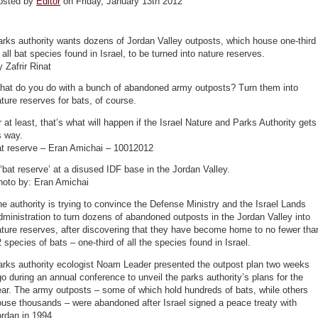
osted by
Editor
on Friday, January 13th 2012
rks authority wants dozens of Jordan Valley outposts, which house one-third
 all bat species found in Israel, to be turned into nature reserves.
 Zafrir Rinat
hat do you do with a bunch of abandoned army outposts? Turn them into
ture reserves for bats, of course.
 at least, that’s what will happen if the Israel Nature and Parks Authority gets
s way.
at reserve – Eran Amichai – 10012012
‘bat reserve’ at a disused IDF base in the Jordan Valley.
hoto by: Eran Amichai
e authority is trying to convince the Defense Ministry and the Israel Lands
ministration to turn dozens of abandoned outposts in the Jordan Valley into
ture reserves, after discovering that they have become home to no fewer tha
 species of bats – one-third of all the species found in Israel.
arks authority ecologist Noam Leader presented the outpost plan two weeks
o during an annual conference to unveil the parks authority’s plans for the
ar. The army outposts – some of which hold hundreds of bats, while others
use thousands – were abandoned after Israel signed a peace treaty with
rdan in 1994.