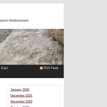
astern Mediterranean
e East
RSS Feed
January 2026
December 2025
November 2025