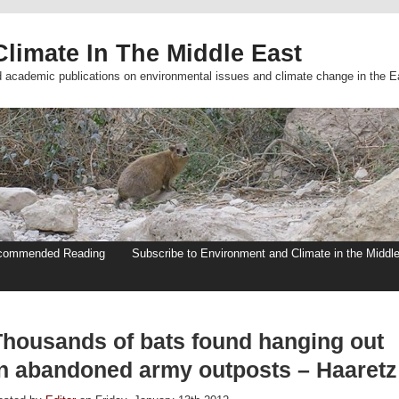
limate In The Middle East
d academic publications on environmental issues and climate change in the E
commended Reading
Subscribe to Environment and Climate in the Middl
Thousands of bats found hanging out
in abandoned army outposts – Haaretz