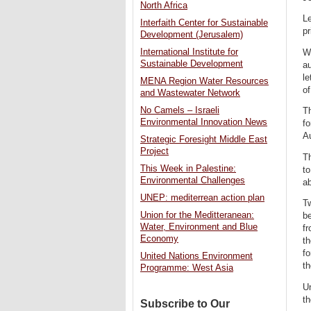
North Africa
Le
Interfaith Center for Sustainable
pr
Development (Jerusalem)
International Institute for
Wh
Sustainable Development
au
le
MENA Region Water Resources
of
and Wastewater Network
No Camels – Israeli
Th
Environmental Innovation News
fo
Au
Strategic Foresight Middle East
Project
Th
This Week in Palestine:
t
Environmental Challenges
ab
UNEP: mediterrean action plan
Tw
Union for the Meditteranean:
be
Water, Environment and Blue
fr
Economy
th
fo
United Nations Environment
th
Programme: West Asia
Un
th
Subscribe to Our