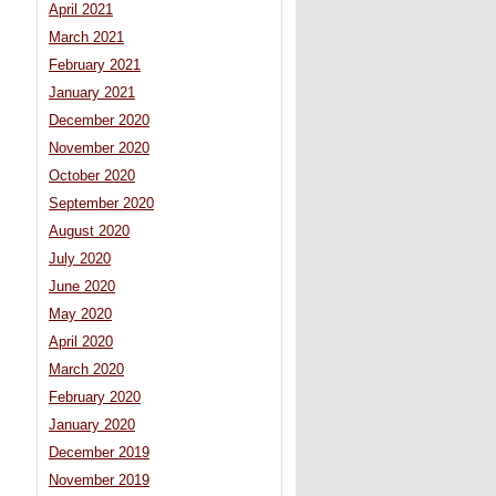
April 2021
March 2021
February 2021
January 2021
December 2020
November 2020
October 2020
September 2020
August 2020
July 2020
June 2020
May 2020
April 2020
March 2020
February 2020
January 2020
December 2019
November 2019