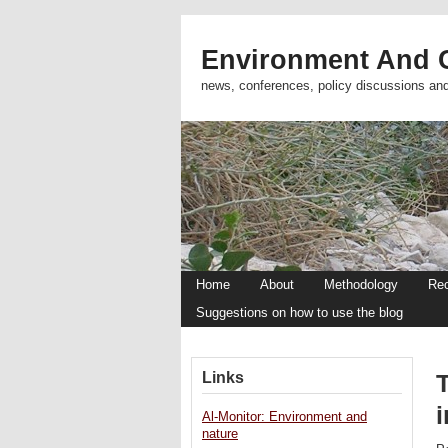
Environment And C
news, conferences, policy discussions an
Home
About
Methodology
Re
Suggestions on how to use the blog
Links
Al-Monitor: Environment and
nature