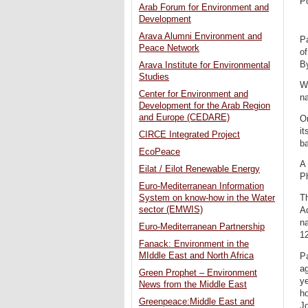
P
Arab Forum for Environment and
Development
Arava Alumni Environment and
Pa
Peace Network
of
By
Arava Institute for Environmental
Studies
W
Center for Environment and
na
Development for the Arab Region
and Europe (CEDARE)
Or
it
CIRCE Integrated Project
b
EcoPeace
A 
Eilat / Eilot Renewable Energy
P
Euro-Mediterranean Information
Th
System on know-how in the Water
sector (EMWIS)
Ad
na
Euro-Mediterranean Partnership
12
Fanack: Environment in the
MIddle East and North Africa
P
ag
Green Prophet – Environment
ye
News from the Middle East
ho
Greenpeace:Middle East and
Jo