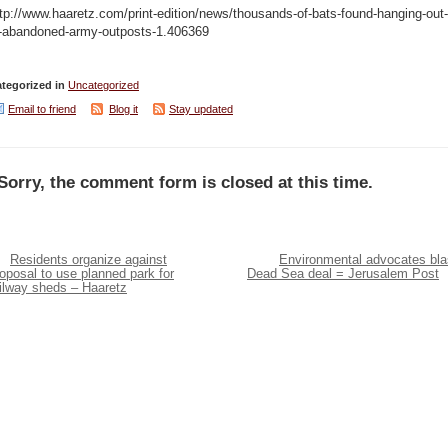
tp://www.haaretz.com/print-edition/news/thousands-of-bats-found-hanging-out-
n-abandoned-army-outposts-1.406369
tegorized in
Uncategorized
Email to friend
Blog it
Stay updated
Sorry, the comment form is closed at this time.
Residents organize against
Environmental advocates bla
oposal to use planned park for
Dead Sea deal = Jerusalem Post
ailway sheds – Haaretz