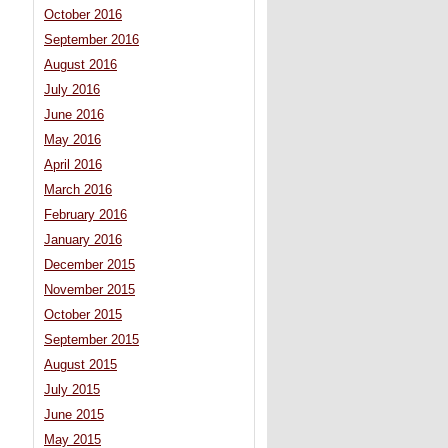
October 2016
September 2016
August 2016
July 2016
June 2016
May 2016
April 2016
March 2016
February 2016
January 2016
December 2015
November 2015
October 2015
September 2015
August 2015
July 2015
June 2015
May 2015