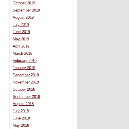
October 2019
September 2019
August 2019
July 2019
June 2019
May 2019
April 2019
March 2019
February 2019
January 2019
December 2018
November 2018
October 2018
September 2018
August 2018
July 2018
June 2018
May 2018