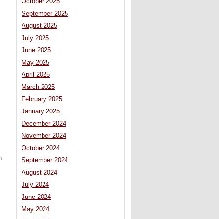
October 2025
September 2025
August 2025
July 2025
June 2025
May 2025
April 2025
March 2025
February 2025
January 2025
December 2024
November 2024
October 2024
n
September 2024
August 2024
July 2024
June 2024
May 2024