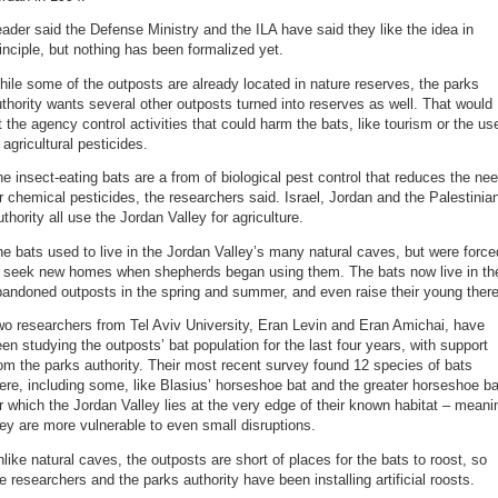
ader said the Defense Ministry and the ILA have said they like the idea in
inciple, but nothing has been formalized yet.
ile some of the outposts are already located in nature reserves, the parks
thority wants several other outposts turned into reserves as well. That would
t the agency control activities that could harm the bats, like tourism or the us
 agricultural pesticides.
e insect-eating bats are a from of biological pest control that reduces the ne
r chemical pesticides, the researchers said. Israel, Jordan and the Palestinia
thority all use the Jordan Valley for agriculture.
e bats used to live in the Jordan Valley’s many natural caves, but were force
o seek new homes when shepherds began using them. The bats now live in th
andoned outposts in the spring and summer, and even raise their young there
o researchers from Tel Aviv University, Eran Levin and Eran Amichai, have
en studying the outposts’ bat population for the last four years, with support
om the parks authority. Their most recent survey found 12 species of bats
ere, including some, like Blasius’ horseshoe bat and the greater horseshoe ba
r which the Jordan Valley lies at the very edge of their known habitat – meani
ey are more vulnerable to even small disruptions.
like natural caves, the outposts are short of places for the bats to roost, so
e researchers and the parks authority have been installing artificial roosts.