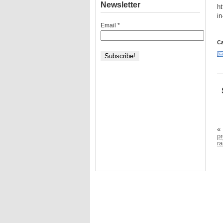
Newsletter
ht
i
Email
*
Ca
«
pr
r