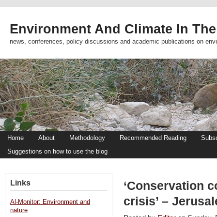
Environment And Climate In The
news, conferences, policy discussions and academic publications on env
Home
About
Methodology
Recommended Reading
Subsc
Suggestions on how to use the blog
Links
‘Conservation c
crisis’ – Jerusa
Al-Monitor: Environment and
nature