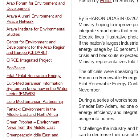
Posted by
Editor
on Sunday,
Arab Forum for Environment and
Development
Arava Alumni Environment and
By SHARON UDASIN 02/26/2
Peace Network
Ministry hoping to improve pub
Arava Institute for Environmental
integrate smart grids that mon
Studies
Electric lines [illustrative p
Center for Environment and
If the nation’s largest industr
Development for the Arab Region
energy usage by 10 percent, I
and Europe (CEDARE)
crisis and blackouts expecte
CIRCE Integrated Project
Ministry representatives tol
EcoPeace
The officials were speaking to 
Eilat / Eilot Renewable Energy
Forum on Renewable Energy Pol
Euro-Mediterranean Information
Eilot Renewable Energy Confer
System on know-how in the Water
November.
sector (EMWIS)
During a series of workshops t
Euro-Mediterranean Partnership
Smadar Bat- Adam, led one of 
Fanack: Environment in the
energy efficiency and integrati
MIddle East and North Africa
usage into homes.
Green Prophet – Environment
News from the Middle East
“I challenge the industry and b
can to decrease their use of 
Greenpeace:Middle East and