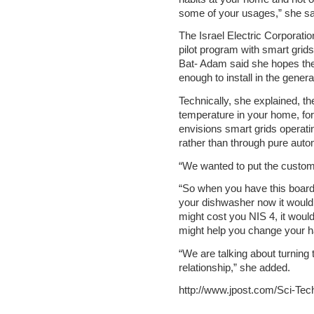
some of your usages,” she sa
The Israel Electric Corporati
pilot program with smart grid
Bat- Adam said she hopes the
enough to install in the genera
Technically, she explained, th
temperature in your home, fo
envisions smart grids operati
rather than through pure auto
“We wanted to put the custome
“So when you have this board 
your dishwasher now it would co
might cost you NIS 4, it woul
might help you change your ha
“We are talking about turning 
relationship,” she added.
http://www.jpost.com/Sci-Tec