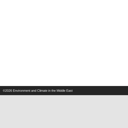
©2026
Environment and Climate in the Middle East