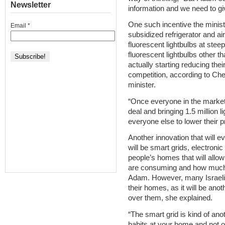
Newsletter
information and we need to giv
One such incentive the ministr
Email
*
subsidized refrigerator and ai
fluorescent lightbulbs at steep
fluorescent lightbulbs other 
actually starting reducing thei
competition, according to Che
minister.
“Once everyone in the market 
deal and bringing 1.5 million l
everyone else to lower their p
Another innovation that will e
will be smart grids, electronic
people’s homes that will all
are consuming and how much 
Adam. However, many Israelis
their homes, as it will be ano
over them, she explained.
“The smart grid is kind of an
habits at your home and not o