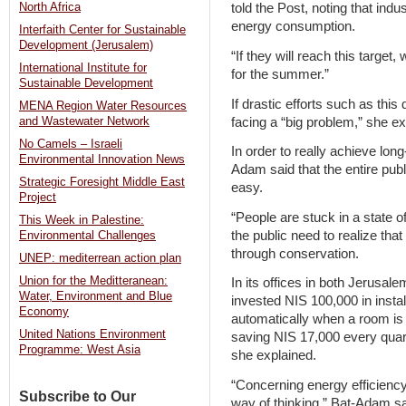
North Africa
told the Post, noting that indu
energy consumption.
Interfaith Center for Sustainable
Development (Jerusalem)
“If they will reach this target
International Institute for
for the summer.”
Sustainable Development
If drastic efforts such as this
MENA Region Water Resources
facing a “big problem,” she ex
and Wastewater Network
No Camels – Israeli
In order to really achieve lon
Environmental Innovation News
Adam said that the entire publ
Strategic Foresight Middle East
easy.
Project
“People are stuck in a state o
This Week in Palestine:
the public need to realize th
Environmental Challenges
through conservation.
UNEP: mediterrean action plan
Union for the Meditteranean:
In its offices in both Jerusale
Water, Environment and Blue
invested NIS 100,000 in instal
Economy
automatically when a room is 
United Nations Environment
saving NIS 17,000 every quart
Programme: West Asia
she explained.
“Concerning energy efficienc
Subscribe to Our
way of thinking,” Bat-Adam sa