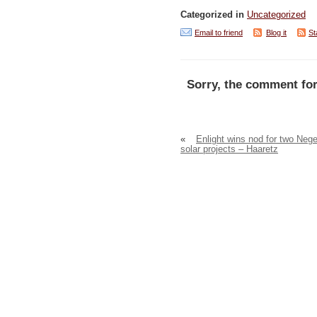
Categorized in
Uncategorized
Email to friend
Blog it
St
Sorry, the comment for
«
Enlight wins nod for two Neg
solar projects – Haaretz