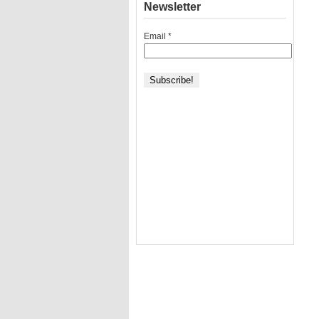
Newsletter
Email
*