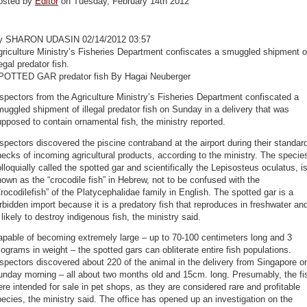
osted by
Editor
on Tuesday, February 14th 2012
y SHARON UDASIN 02/14/2012 03:57
riculture Ministry’s Fisheries Department confiscates a smuggled shipment o
legal predator fish.
POTTED GAR predator fish By Hagai Neuberger
spectors from the Agriculture Ministry’s Fisheries Department confiscated a
uggled shipment of illegal predator fish on Sunday in a delivery that was
pposed to contain ornamental fish, the ministry reported.
spectors discovered the piscine contraband at the airport during their standar
ecks of incoming agricultural products, according to the ministry. The specie
lloquially called the spotted gar and scientifically the Lepisosteus oculatus, i
own as the “crocodile fish” in Hebrew, not to be confused with the
rocodilefish” of the Platycephalidae family in English. The spotted gar is a
rbidden import because it is a predatory fish that reproduces in freshwater an
 likely to destroy indigenous fish, the ministry said.
pable of becoming extremely large – up to 70-100 centimeters long and 3
lograms in weight – the spotted gars can obliterate entire fish populations.
spectors discovered about 220 of the animal in the delivery from Singapore o
unday morning – all about two months old and 15cm. long. Presumably, the fi
re intended for sale in pet shops, as they are considered rare and profitable
ecies, the ministry said. The office has opened up an investigation on the