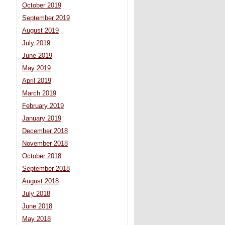
October 2019
September 2019
August 2019
July 2019
June 2019
May 2019
April 2019
March 2019
February 2019
January 2019
December 2018
November 2018
October 2018
September 2018
August 2018
July 2018
June 2018
May 2018