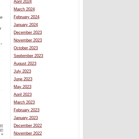
April 2024
March 2024
February 2024
ge
January 2024
r
December 2023
November 2023
.”
October 2023
September 2023
August 2023
July 2023
June 2023
May 2023
April 2023
March 2023
February 2023
January 2023
er
December 2022
an
November 2022
»