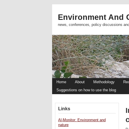
Environment And C
news, conferences, policy discussions an
Home
About
Methodology
Re
Suggestions on how to use the blog
Links
I
Al-Monitor: Environment and
nature