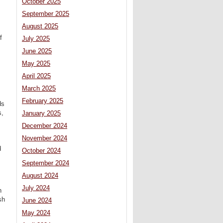
October 2025
September 2025
August 2025
f
July 2025
June 2025
May 2025
April 2025
March 2025
February 2025
ds
s,
January 2025
s
December 2024
November 2024
d
October 2024
September 2024
August 2024
July 2024
n
sh
June 2024
May 2024