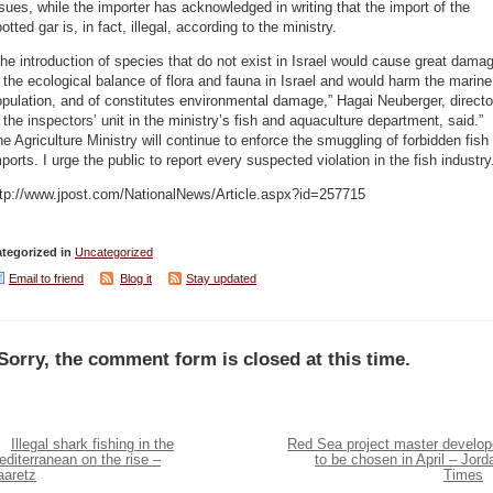
sues, while the importer has acknowledged in writing that the import of the
otted gar is, in fact, illegal, according to the ministry.
he introduction of species that do not exist in Israel would cause great dama
 the ecological balance of flora and fauna in Israel and would harm the marine
pulation, and of constitutes environmental damage,” Hagai Neuberger, directo
 the inspectors’ unit in the ministry’s fish and aquaculture department, said.”
e Agriculture Ministry will continue to enforce the smuggling of forbidden fish
ports. I urge the public to report every suspected violation in the fish industry
ttp://www.jpost.com/NationalNews/Article.aspx?id=257715
tegorized in
Uncategorized
Email to friend
Blog it
Stay updated
Sorry, the comment form is closed at this time.
Illegal shark fishing in the
Red Sea project master develop
diterranean on the rise –
to be chosen in April – Jord
aaretz
Times