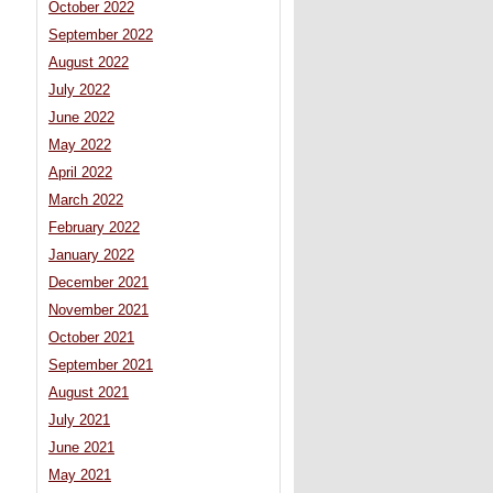
October 2022
September 2022
August 2022
July 2022
June 2022
May 2022
April 2022
March 2022
February 2022
January 2022
December 2021
November 2021
October 2021
September 2021
August 2021
July 2021
June 2021
May 2021