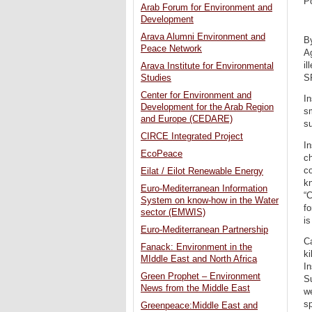
P
Arab Forum for Environment and
Development
Arava Alumni Environment and
B
Peace Network
Ag
il
Arava Institute for Environmental
S
Studies
Center for Environment and
In
Development for the Arab Region
sm
and Europe (CEDARE)
su
CIRCE Integrated Project
In
EcoPeace
ch
co
Eilat / Eilot Renewable Energy
kn
Euro-Mediterranean Information
“C
System on know-how in the Water
fo
sector (EMWIS)
is
Euro-Mediterranean Partnership
Ca
Fanack: Environment in the
ki
MIddle East and North Africa
In
Green Prophet – Environment
S
News from the Middle East
we
sp
Greenpeace:Middle East and