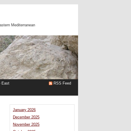
astern Mediterranean
e East
RSS Feed
January 2026
December 2025
November 2025