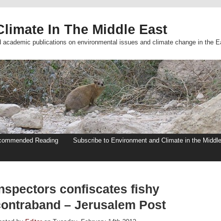
limate In The Middle East
d academic publications on environmental issues and climate change in the E
commended Reading
Subscribe to Environment and Climate in the Middl
nspectors confiscates fishy
contraband – Jerusalem Post