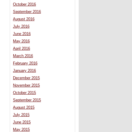
October 2016
September 2016
August 2016
July 2016
June 2016
May 2016
April 2016
March 2016
February 2016
January 2016
December 2015
November 2015
October 2015
September 2015
August 2015
July 2015
June 2015
May 2015