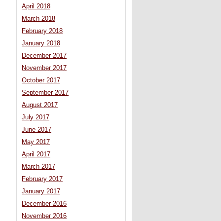
April 2018
March 2018
February 2018
January 2018
December 2017
November 2017
October 2017
September 2017
August 2017
July 2017
June 2017
May 2017
April 2017
March 2017
February 2017
January 2017
December 2016
November 2016