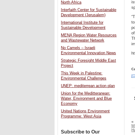
is
North Africa
sp
Interfaith Center for Sustainable
Development (Jerusalem)
“T
to
International Institute for
po
Sustainable Development
of
MENA Region Water Resources
Th
and Wastewater Network
im
No Camels – Israeli
Environmental Innovation News
h
Strategic Foresight Middle East
Project
Ca
This Week in Palestine:
Environmental Challenges
UNEP: mediterrean action plan
Union for the Meditteranean:
Water, Environment and Blue
Economy
United Nations Environment
Programme: West Asia
«
Me
H
Subscribe to Our