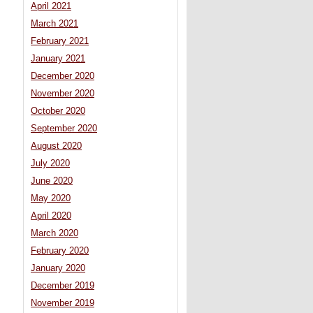
April 2021
March 2021
February 2021
January 2021
December 2020
November 2020
October 2020
September 2020
August 2020
July 2020
June 2020
May 2020
April 2020
March 2020
February 2020
January 2020
December 2019
November 2019