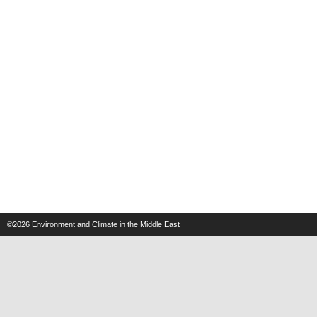
©2026
Environment and Climate in the Middle East