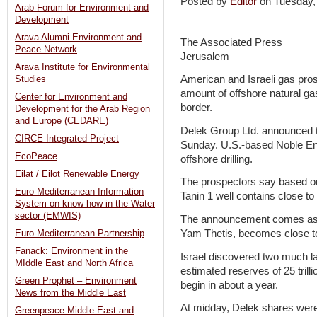
Posted by
Editor
on Tuesday
Arab Forum for Environment and
Development
Arava Alumni Environment and
The Associated Press
Peace Network
Jerusalem
Arava Institute for Environmental
American and Israeli gas pro
Studies
amount of offshore natural ga
Center for Environment and
border.
Development for the Arab Region
and Europe (CEDARE)
Delek Group Ltd. announced t
CIRCE Integrated Project
Sunday. U.S.-based Noble Ener
EcoPeace
offshore drilling.
Eilat / Eilot Renewable Energy
The prospectors say based on in
Euro-Mediterranean Information
Tanin 1 well contains close to 1
System on know-how in the Water
sector (EMWIS)
The announcement comes as Isr
Yam Thetis, becomes close to
Euro-Mediterranean Partnership
Fanack: Environment in the
Israel discovered two much la
MIddle East and North Africa
estimated reserves of 25 trill
Green Prophet – Environment
begin in about a year.
News from the Middle East
At midday, Delek shares were 
Greenpeace:Middle East and