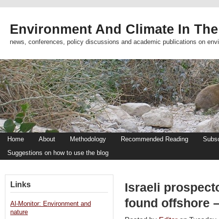
Environment And Climate In The
news, conferences, policy discussions and academic publications on env
Home
About
Methodology
Recommended Reading
Subsc
Suggestions on how to use the blog
Links
Israeli prospect
found offshore –
Al-Monitor: Environment and
nature