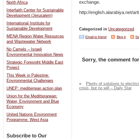
exchange.
North Africa
Interfaith Center for Sustainable
http://english.alarabiya.net/a
Development (Jerusalem)
International Institute for
Sustainable Development
Categorized in
Uncategorized
MENA Region Water Resources
Email to friend
Blog it
St
and Wastewater Network
No Camels – Israeli
Environmental Innovation News
Sorry, the comment for
Strategic Foresight Middle East
Project
This Week in Palestine:
Environmental Challenges
«
Plenty of solutions to electric
crisis, but no will – Daily Star
UNEP: mediterrean action plan
Union for the Meditteranean:
Water, Environment and Blue
Economy
United Nations Environment
Programme: West Asia
Subscribe to Our