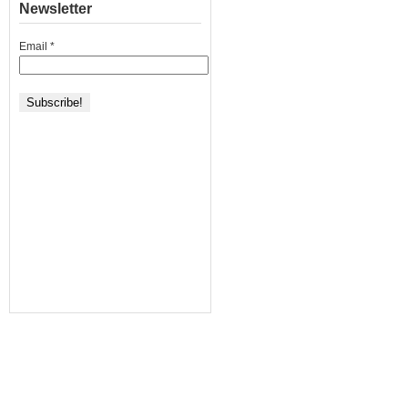
Newsletter
Email
*