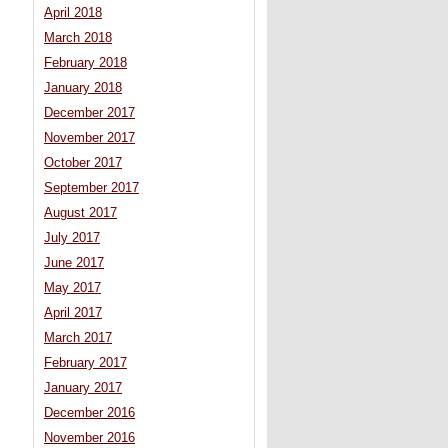
April 2018
March 2018
February 2018
January 2018
December 2017
November 2017
October 2017
September 2017
August 2017
July 2017
June 2017
May 2017
April 2017
March 2017
February 2017
January 2017
December 2016
November 2016