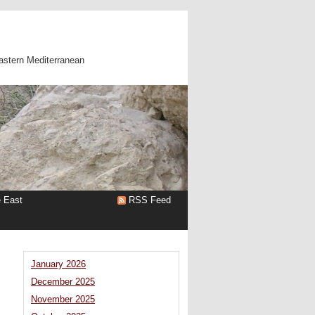
astern Mediterranean
e East
RSS Feed
January 2026
December 2025
November 2025