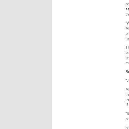
pe
s
th
“W
M
pr
te
Th
bi
b
mo
Bu
“J
Mo
th
th
If
“I
pa
h