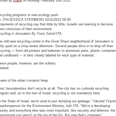
osted by
Editor
on Monday, February 20th 2012
ecycling programs in new ecology push
y JTA/JESSICA STEINBERG 02/11/2012 00:50
oponents of recycling say that little by little, Israelis are learning to become
re conscious of their environment.
ecycling in Jerusalem By Yossi Zamir/JTA
e still-new recycling center in the Givat Shaul neighborhood of Jerusalem is
irly quiet on a crisp winter afternoon. Several people drive in to drop off their
cycling — from old printers and batteries to aluminum pans, plastic container
d cardboard — in bins clearly labeled for each type of material.
ese people, however, are the outliers.
lated:
ueen of the urban compost heap
st Jerusalemites don’t recycle at all. The city has no curbside recycling
ogram and, as in the rest of Israel, recycling is not mandatory here.
n the State of Israel, we’re used to just dumping our garbage,” Yakutiel Tzipori
spokesperson for the Environment Ministry, told JTA. “We’re a developing
untry and everything else was more important, like security and defense; the
vironment just wasn’t at the top of the list. But now that’s changing.”