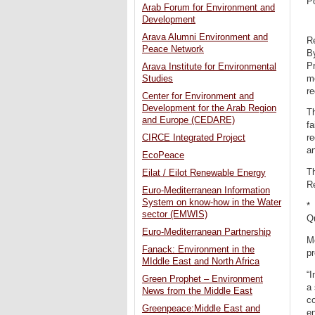
P
Arab Forum for Environment and
Development
Arava Alumni Environment and
R
Peace Network
B
Pr
Arava Institute for Environmental
mo
Studies
r
Center for Environment and
Development for the Arab Region
Th
and Europe (CEDARE)
fa
CIRCE Integrated Project
re
an
EcoPeace
Th
Eilat / Eilot Renewable Energy
Re
Euro-Mediterranean Information
System on know-how in the Water
*
sector (EMWIS)
Q
Euro-Mediterranean Partnership
Mo
Fanack: Environment in the
pr
MIddle East and North Africa
“I
Green Prophet – Environment
a 
News from the Middle East
co
Greenpeace:Middle East and
en