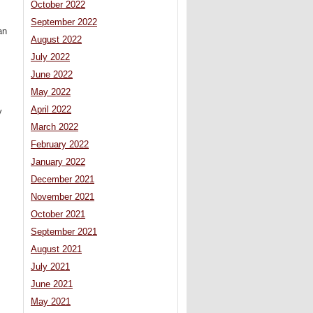
October 2022
September 2022
an
August 2022
July 2022
June 2022
May 2022
April 2022
y
March 2022
February 2022
January 2022
December 2021
November 2021
October 2021
September 2021
August 2021
July 2021
June 2021
May 2021