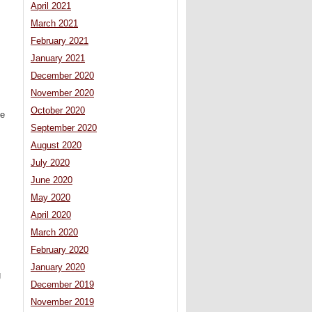
April 2021
March 2021
February 2021
January 2021
December 2020
November 2020
October 2020
he
September 2020
August 2020
July 2020
June 2020
May 2020
April 2020
March 2020
February 2020
January 2020
g
December 2019
November 2019