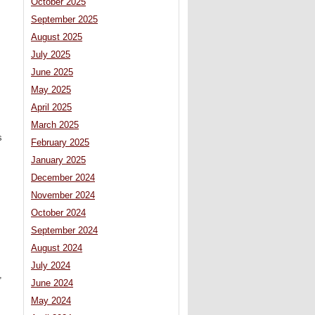
October 2025
September 2025
August 2025
July 2025
June 2025
May 2025
April 2025
March 2025
s
February 2025
January 2025
December 2024
November 2024
October 2024
September 2024
August 2024
July 2024
,
June 2024
May 2024