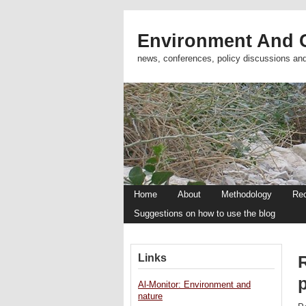
Environment And C
news, conferences, policy discussions an
Home
About
Methodology
Re
Suggestions on how to use the blog
Links
Al-Monitor: Environment and
nature