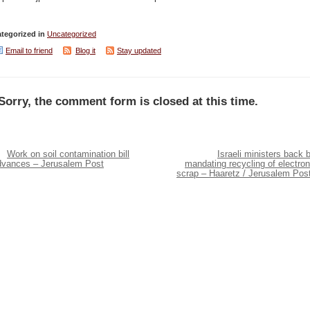
tegorized in
Uncategorized
Email to friend
Blog it
Stay updated
Sorry, the comment form is closed at this time.
Work on soil contamination bill
Israeli ministers back bi
dvances – Jerusalem Post
mandating recycling of electron
scrap – Haaretz / Jerusalem Pos