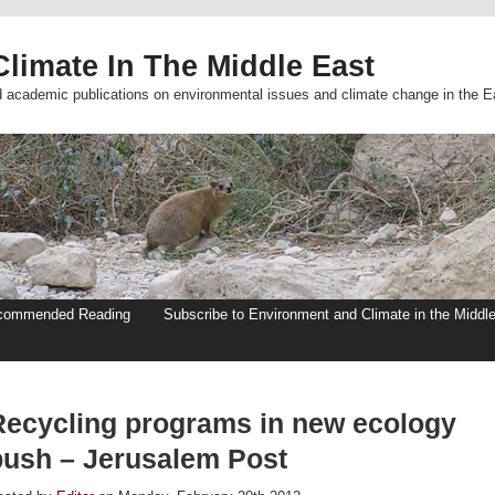
limate In The Middle East
d academic publications on environmental issues and climate change in the E
commended Reading
Subscribe to Environment and Climate in the Middl
Recycling programs in new ecology
push – Jerusalem Post