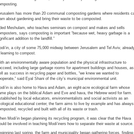
omposting.
erusalem has more than 20 communal composting gardens where residents c
arn about gardening and bring their waste to be composted.
ded Meshulam, who teaches seminars on compost and makes and sells
omposters, says composting is important “because wet, heavy garbage is a
gnificant addition to the landfill.”
odi’in, a city of some 75,000 midway between Jerusalem and Tel Aviv, alread
 learning to compost.
th an environmentally aware population and the physical infrastructure to
cceed, including large garbage rooms for apartment buildings and houses, as
ll as success in recycling paper and bottles, “we knew we wanted to
operate,” said Eyal Shani of the city’s municipal environmental unit.
odi’in is also home to Hava and Adam, an eight-acre ecological farm whose
ame plays on the biblical Adam and Eve and hava, the Hebrew word for farm.
tablished by local educators, environmentalists and social activists as an
ological educational center, the farm aims to live by example and has always
mposted, recycled and built with all of its waste or trash.
en Modi’in began planning its recycling program, it was clear that the Hava
uld be involved in teaching Modi’iners how to separate their waste at source.
ginning last spring, the farm and municipality began gathering forces, finding