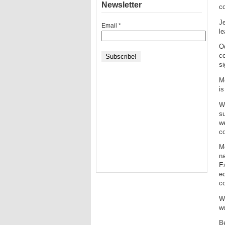
Newsletter
c
J
Email
*
le
O
c
si
M
is
Wi
su
we
co
M
n
Es
ec
co
Wh
wo
Be