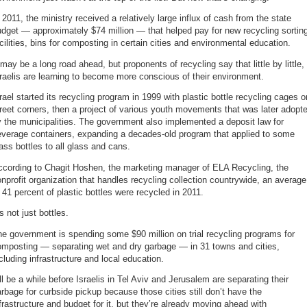
 2011, the ministry received a relatively large influx of cash from the state
dget — approximately $74 million — that helped pay for new recycling sortin
cilities, bins for composting in certain cities and environmental education.
 may be a long road ahead, but proponents of recycling say that little by little,
raelis are learning to become more conscious of their environment.
rael started its recycling program in 1999 with plastic bottle recycling cages o
reet corners, then a project of various youth movements that was later adopt
 the municipalities. The government also implemented a deposit law for
everage containers, expanding a decades-old program that applied to some
ass bottles to all glass and cans.
ccording to Chagit Hoshen, the marketing manager of ELA Recycling, the
nprofit organization that handles recycling collection countrywide, an average
 41 percent of plastic bottles were recycled in 2011.
’s not just bottles.
e government is spending some $90 million on trial recycling programs for
omposting — separating wet and dry garbage — in 31 towns and cities,
cluding infrastructure and local education.
’ll be a while before Israelis in Tel Aviv and Jerusalem are separating their
rbage for curbside pickup because those cities still don’t have the
frastructure and budget for it, but they’re already moving ahead with