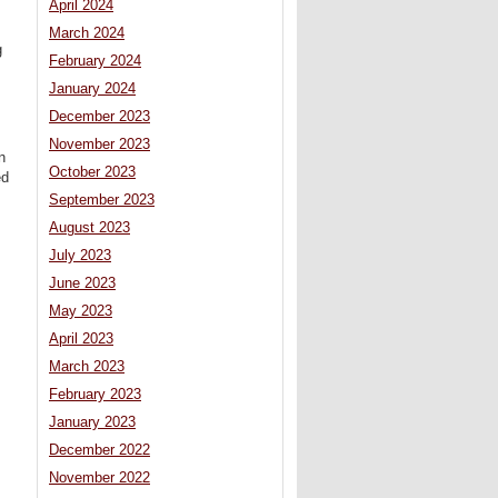
April 2024
March 2024
g
February 2024
January 2024
December 2023
November 2023
n
October 2023
ed
September 2023
August 2023
July 2023
June 2023
May 2023
April 2023
March 2023
February 2023
January 2023
December 2022
November 2022