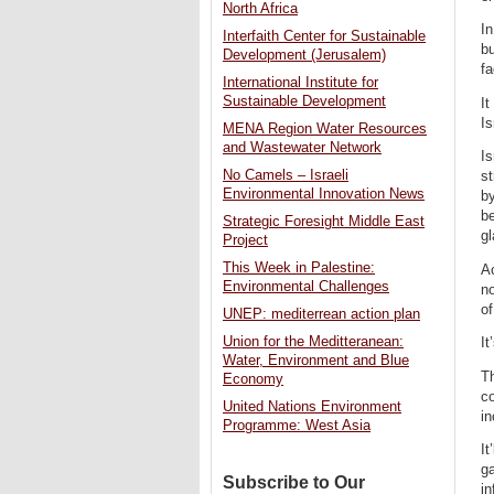
North Africa
In
Interfaith Center for Sustainable
bu
Development (Jerusalem)
fa
International Institute for
Sustainable Development
It
Is
MENA Region Water Resources
and Wastewater Network
Is
No Camels – Israeli
st
Environmental Innovation News
by
b
Strategic Foresight Middle East
gl
Project
This Week in Palestine:
A
Environmental Challenges
no
of
UNEP: mediterrean action plan
Union for the Meditteranean:
It
Water, Environment and Blue
Th
Economy
c
United Nations Environment
in
Programme: West Asia
It
ga
Subscribe to Our
in