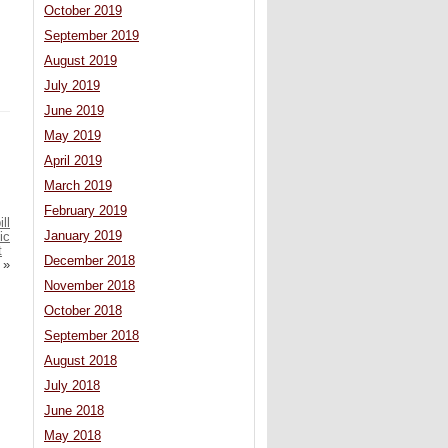
October 2019
September 2019
August 2019
July 2019
June 2019
May 2019
April 2019
March 2019
February 2019
ll
January 2019
ic
t
December 2018
»
November 2018
October 2018
September 2018
August 2018
July 2018
June 2018
May 2018