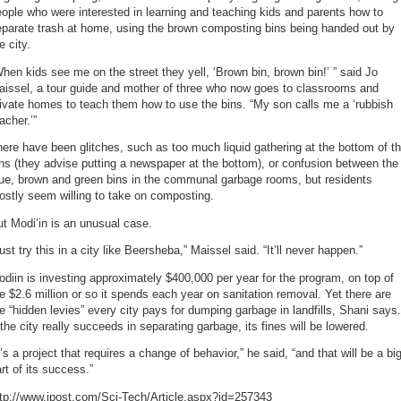
ople who were interested in learning and teaching kids and parents how to
eparate trash at home, using the brown composting bins being handed out by
e city.
hen kids see me on the street they yell, ‘Brown bin, brown bin!’ ” said Jo
aissel, a tour guide and mother of three who now goes to classrooms and
ivate homes to teach them how to use the bins. “My son calls me a ‘rubbish
acher.’”
ere have been glitches, such as too much liquid gathering at the bottom of t
ns (they advise putting a newspaper at the bottom), or confusion between the
lue, brown and green bins in the communal garbage rooms, but residents
stly seem willing to take on composting.
t Modi’in is an unusual case.
ust try this in a city like Beersheba,” Maissel said. “It’ll never happen.”
diin is investing approximately $400,000 per year for the program, on top of
e $2.6 million or so it spends each year on sanitation removal. Yet there are
e “hidden levies” every city pays for dumping garbage in landfills, Shani says.
 the city really succeeds in separating garbage, its fines will be lowered.
t’s a project that requires a change of behavior,” he said, “and that will be a bi
rt of its success.”
ttp://www.jpost.com/Sci-Tech/Article.aspx?id=257343