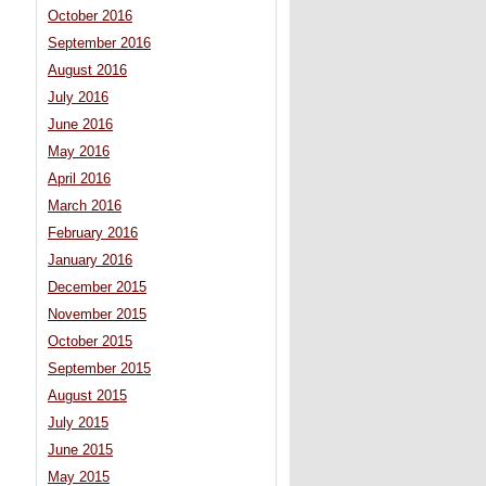
October 2016
September 2016
August 2016
July 2016
June 2016
May 2016
April 2016
March 2016
February 2016
January 2016
December 2015
November 2015
October 2015
September 2015
August 2015
July 2015
June 2015
May 2015