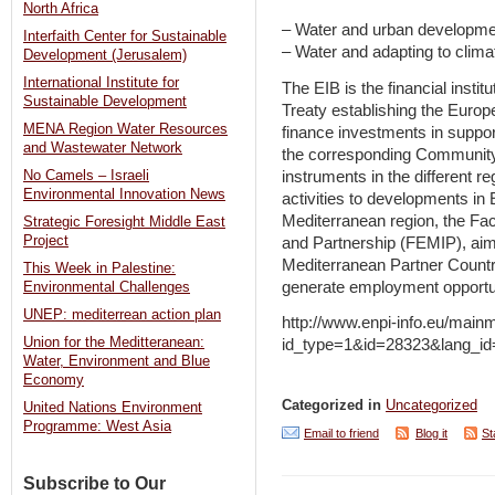
North Africa
– Water and urban developme
Interfaith Center for Sustainable
– Water and adapting to clim
Development (Jerusalem)
International Institute for
The EIB is the financial insti
Sustainable Development
Treaty establishing the Europ
MENA Region Water Resources
finance investments in suppo
and Wastewater Network
the corresponding Community
instruments in the different r
No Camels – Israeli
Environmental Innovation News
activities to developments in 
Mediterranean region, the Fac
Strategic Foresight Middle East
Project
and Partnership (FEMIP), aims 
Mediterranean Partner Countr
This Week in Palestine:
generate employment opportun
Environmental Challenges
UNEP: mediterrean action plan
http://www.enpi-info.eu/main
Union for the Meditteranean:
id_type=1&id=28323&lang_
Water, Environment and Blue
Economy
Categorized in
Uncategorized
United Nations Environment
Programme: West Asia
Email to friend
Blog it
St
Subscribe to Our