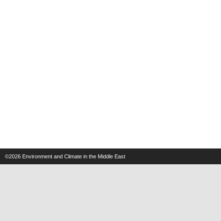
©2026
Environment and Climate in the Middle East