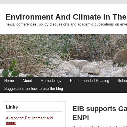
Environment And Climate In The
news, conferences, policy discussions and academic publications on env
Home
About
Methodology
Recommended Reading
Subsc
Suggestions on how to use the blog
Links
EIB supports Ga
ENPI
Al-Monitor: Environment and
nature