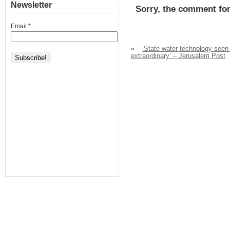
Newsletter
Sorry, the comment for
Email
*
«
‘State water technology seen
extraordinary’ – Jerusalem Post