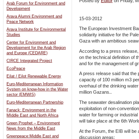
Posted by
Editor
on Friday,
Arab Forum for Environment and
Development
Arava Alumni Environment and
15-03-2012
Peace Network
The European Investment Bank
Arava Institute for Environmental
solidarity initiative for the P
Studies
Gaza with an ambitious seawat
Center for Environment and
Development for the Arab Region
According to a press release, 
and Europe (CEDARE)
on the technical definition of 
CIRCE Integrated Project
and for the management of gr
EcoPeace
A press release said that the 
Eilat / Eilot Renewable Energy
capacity of 100 million m3 p
Euro-Mediterranean Information
overhaul of the drinking water
System on know-how in the Water
million Gazans..
sector (EMWIS)
The seawater desalination plan
Euro-Mediterranean Partnership
exploitation of non-convention
Fanack: Environment in the
water for farming or industria
MIddle East and North Africa
will take place at the 6th Wor
Green Prophet – Environment
News from the Middle East
At the Forum, the EIB will be 
Greenpeace:Middle East and
discussion areas: