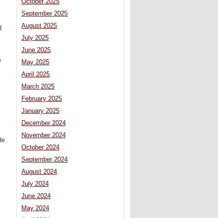
October 2025
September 2025
August 2025
d
July 2025
June 2025
e
May 2025
April 2025
March 2025
February 2025
January 2025
December 2024
November 2024
de
October 2024
September 2024
August 2024
July 2024
June 2024
May 2024