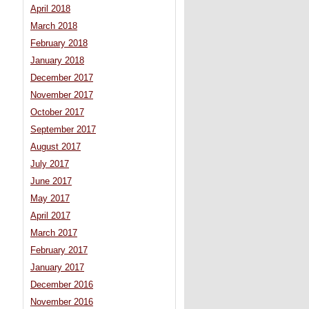
April 2018
March 2018
February 2018
January 2018
December 2017
November 2017
October 2017
September 2017
August 2017
July 2017
June 2017
May 2017
April 2017
March 2017
February 2017
January 2017
December 2016
November 2016