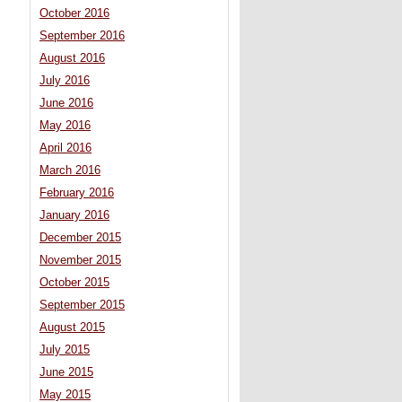
October 2016
September 2016
August 2016
July 2016
June 2016
May 2016
April 2016
March 2016
February 2016
January 2016
December 2015
November 2015
October 2015
September 2015
August 2015
July 2015
June 2015
May 2015