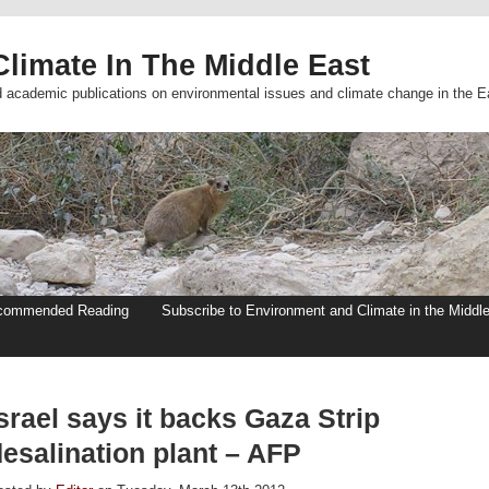
limate In The Middle East
d academic publications on environmental issues and climate change in the E
commended Reading
Subscribe to Environment and Climate in the Middl
srael says it backs Gaza Strip
esalination plant – AFP