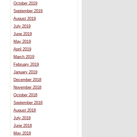
October 2019
September 2019
August 2019
July 2019
June 2019
May 2019
April 2019
March 2019
February 2019
January 2019
December 2018
November 2018
October 2018
September 2018
August 2018
July 2018
June 2018
May 2018