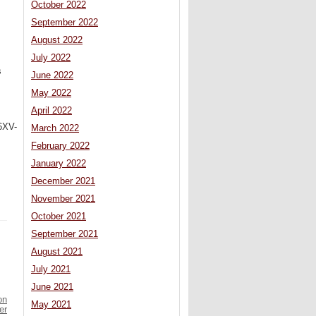
October 2022
September 2022
August 2022
July 2022
s
June 2022
May 2022
April 2022
6XV-
March 2022
February 2022
January 2022
December 2021
November 2021
October 2021
September 2021
August 2021
July 2021
June 2021
on
May 2021
er