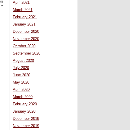
on
April 2021
»
March 2021
February 2021
January 2021
December 2020
November 2020
October 2020
September 2020
August 2020
July 2020
June 2020
May 2020
April 2020
March 2020
February 2020
January 2020
December 2019
November 2019