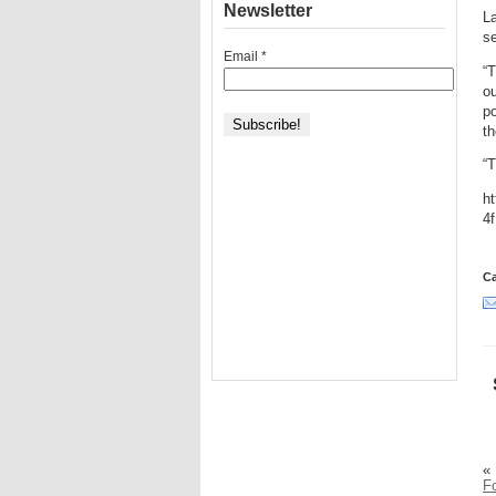
Newsletter
La
s
Email
*
“T
ou
po
th
“T
h
4
Ca
«
F