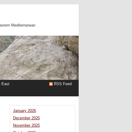
astern Mediterranean
e East
RSS Feed
January 2026
December 2025
November 2025