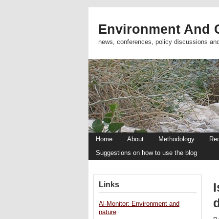
Environment And C
news, conferences, policy discussions an
Home
About
Methodology
Re
Suggestions on how to use the blog
Links
I
d
Al-Monitor: Environment and
nature