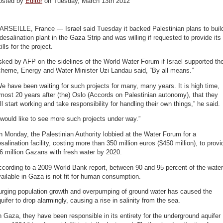
osted by
Editor
on Tuesday, March 13th 2012
ARSEILLE, France — Israel said Tuesday it backed Palestinian plans to buil
desalination plant in the Gaza Strip and was willing if requested to provide its
ills for the project.
ked by AFP on the sidelines of the World Water Forum if Israel supported th
cheme, Energy and Water Minister Uzi Landau said, “By all means.”
e have been waiting for such projects for many, many years. It is high time,
most 20 years after (the) Oslo (Accords on Palestinian autonomy), that they
ll start working and take responsibility for handling their own things,” he said.
 would like to see more such projects under way.”
 Monday, the Palestinian Authority lobbied at the Water Forum for a
salination facility, costing more than 350 million euros ($450 million), to provi
6 million Gazans with fresh water by 2020.
cording to a 2009 World Bank report, between 90 and 95 percent of the water
ailable in Gaza is not fit for human consumption.
urging population growth and overpumping of ground water has caused the
uifer to drop alarmingly, causing a rise in salinity from the sea.
n Gaza, they have been responsible in its entirety for the underground aquifer