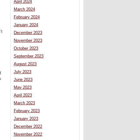
April 2024
March 2024
February 2024
January 2024
’t
December 2023
November 2023
s
October 2023
September 2023
August 2023
July 2023
d
s
June 2023
May 2023
April 2023
March 2023
February 2023
January 2023
December 2022
November 2022