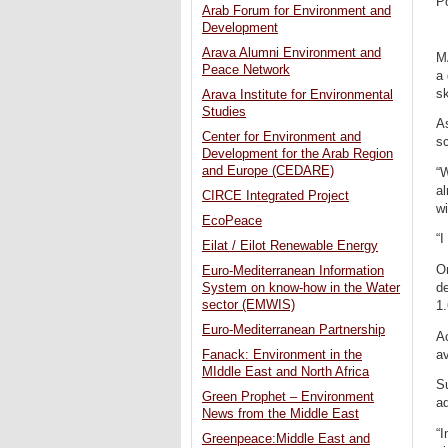
P
Arab Forum for Environment and
Development
Arava Alumni Environment and
M
Peace Network
a 
sk
Arava Institute for Environmental
Studies
As
Center for Environment and
s
Development for the Arab Region
and Europe (CEDARE)
“W
al
CIRCE Integrated Project
wi
EcoPeace
“I
Eilat / Eilot Renewable Energy
On
Euro-Mediterranean Information
de
System on know-how in the Water
sector (EMWIS)
1.
Euro-Mediterranean Partnership
Ac
av
Fanack: Environment in the
MIddle East and North Africa
S
Green Prophet – Environment
aq
News from the Middle East
“I
Greenpeace:Middle East and