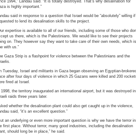
nce 1994,” Landau said. “It is totally destroyed. That’s why desalination for
za is highly important.”
ndau said in response to a question that Israel would be “absolutely” willing if
quested to lend its desalination skills to the project.
ur expertise is available to all of our friends, including some of those who don
cept us there, which is the Palestinians. We would like to see their projects
ing on. They however say they want to take care of their own needs, which i
ne with us.”
e Gaza Strip is a flashpoint for violence between the Palestinians and the
raelis.
n Tuesday, Israel and militants in Gaza began observing an Egyptian-brokere
uce after four days of violence in which 25 Gazans were killed and 200 rocket
re fired at Israel.
 1998, the territory inaugurated an international airport, but it was destroyed in
raeli raids three years later.
ked whether the desalination plant could also get caught up in the violence,
ndau said, “it’s an excellent question.”
ut an underlying or even more important question is why we have the terror in
e first place. Without terror, many good industries, including the desalination
ant, should long be in place,” he said.