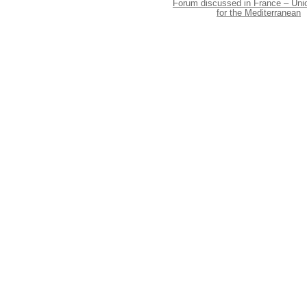
Forum discussed in France – Uni
for the Mediterranean