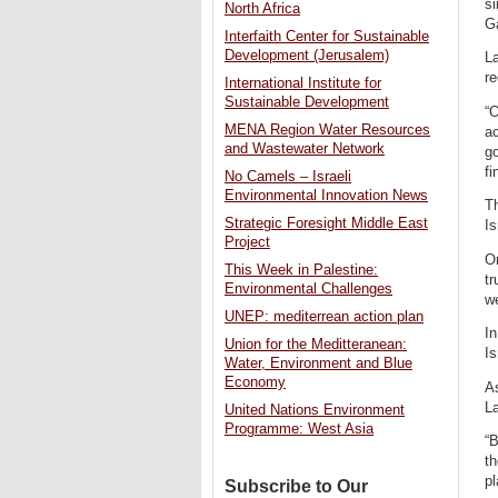
si
North Africa
Ga
Interfaith Center for Sustainable
Development (Jerusalem)
La
re
International Institute for
Sustainable Development
“O
MENA Region Water Resources
ac
and Wastewater Network
go
fi
No Camels – Israeli
Environmental Innovation News
Th
Strategic Foresight Middle East
Is
Project
O
This Week in Palestine:
tr
Environmental Challenges
we
UNEP: mediterrean action plan
In
Union for the Meditteranean:
Is
Water, Environment and Blue
Economy
As
La
United Nations Environment
Programme: West Asia
“B
th
pl
Subscribe to Our