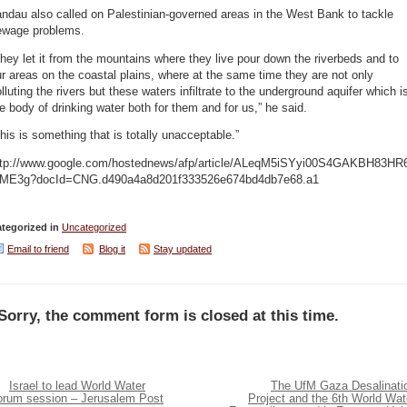
ndau also called on Palestinian-governed areas in the West Bank to tackle
ewage problems.
hey let it from the mountains where they live pour down the riverbeds and to
r areas on the coastal plains, where at the same time they are not only
lluting the rivers but these waters infiltrate to the underground aquifer which i
e body of drinking water both for them and for us,” he said.
his is something that is totally unacceptable.”
ttp://www.google.com/hostednews/afp/article/ALeqM5iSYyi00S4GAKBH83HR
fME3g?docId=CNG.d490a4a8d201f333526e674bd4db7e68.a1
tegorized in
Uncategorized
Email to friend
Blog it
Stay updated
Sorry, the comment form is closed at this time.
Israel to lead World Water
The UfM Gaza Desalinati
orum session – Jerusalem Post
Project and the 6th World Wat