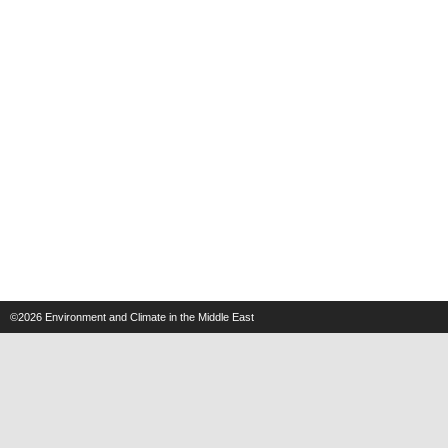
©2026
Environment and Climate in the Middle East