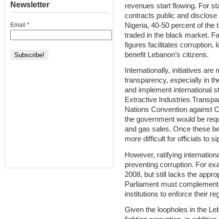
Newsletter
revenues start flowing. For sta
contracts public and disclose
Nigeria, 40-50 percent of the t
Email
*
traded in the black market. Fa
figures facilitates corruption,
benefit Lebanon’s citizens.
Internationally, initiatives a
transparency, especially in th
and implement international s
Extractive Industries Transpar
Nations Convention against 
the government would be requi
and gas sales. Once these b
more difficult for officials to 
However, ratifying internationa
preventing corruption. For e
2008, but still lacks the appr
Parliament must complement th
institutions to enforce their re
Given the loopholes in the L