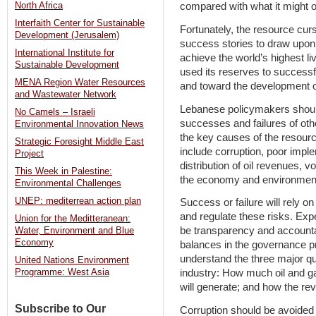
North Africa
compared with what it might 
Interfaith Center for Sustainable
Fortunately, the resource cu
Development (Jerusalem)
success stories to draw upon. 
International Institute for
achieve the world’s highest li
Sustainable Development
used its reserves to successf
MENA Region Water Resources
and toward the development 
and Wastewater Network
Lebanese policymakers shoul
No Camels – Israeli
successes and failures of oth
Environmental Innovation News
the key causes of the resourc
Strategic Foresight Middle East
include corruption, poor imple
Project
distribution of oil revenues, vol
This Week in Palestine:
the economy and environment
Environmental Challenges
UNEP: mediterrean action plan
Success or failure will rely o
and regulate these risks. Ex
Union for the Meditteranean:
be transparency and accounta
Water, Environment and Blue
Economy
balances in the governance p
understand the three major q
United Nations Environment
industry: How much oil and g
Programme: West Asia
will generate; and how the rev
Subscribe to Our
Corruption should be avoided 