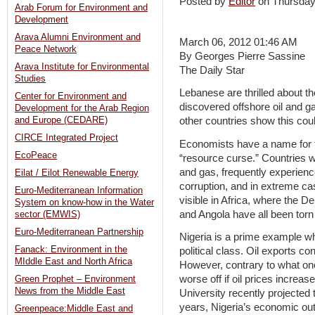
Posted by
Editor
on Thursda
Arab Forum for Environment and
Development
Arava Alumni Environment and
March 06, 2012 01:46 AM
Peace Network
By Georges Pierre Sassine
Arava Institute for Environmental
The Daily Star
Studies
Lebanese are thrilled about th
Center for Environment and
discovered offshore oil and 
Development for the Arab Region
and Europe (CEDARE)
other countries show this coul
CIRCE Integrated Project
Economists have a name for 
EcoPeace
“resource curse.” Countries w
and gas, frequently experienc
Eilat / Eilot Renewable Energy
corruption, and in extreme ca
Euro-Mediterranean Information
visible in Africa, where the 
System on know-how in the Water
and Angola have all been torn 
sector (EMWIS)
Euro-Mediterranean Partnership
Nigeria is a prime example wh
Fanack: Environment in the
political class. Oil exports co
MIddle East and North Africa
However, contrary to what on
worse off if oil prices increas
Green Prophet – Environment
News from the Middle East
University recently projected t
years, Nigeria’s economic ou
Greenpeace:Middle East and