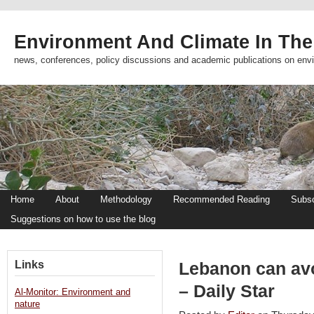
Environment And Climate In The
news, conferences, policy discussions and academic publications on env
Home
About
Methodology
Recommended Reading
Subsc
Suggestions on how to use the blog
Links
Lebanon can avo
– Daily Star
Al-Monitor: Environment and
nature