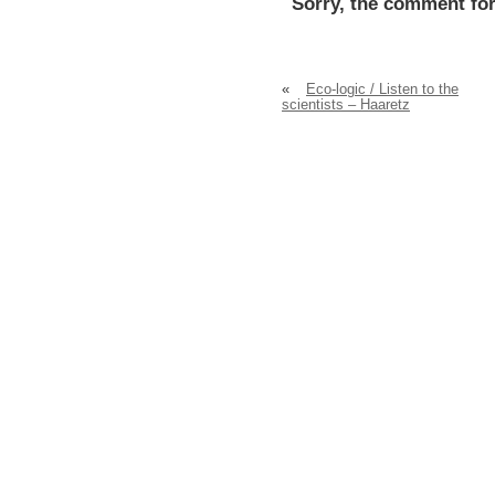
Sorry, the comment for
«
Eco-logic / Listen to the
scientists – Haaretz