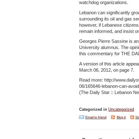
watchdog organizations.
Lebanon can significantly gr
surrounding its oil and gas sec
however, if Lebanese citizens 
remain informed, and insist on
Georges Pierre Sassine is an
University alumnus. The opin
this commentary for THE DA
A version of this article appea
March 06, 2012, on page 7.
Read more: http://www.daily
06/165646-lebanon-can-avoi
(The Daily Star :: Lebanon Ne
Categorized in
Uncategorized
Email to friend
Blog it
St