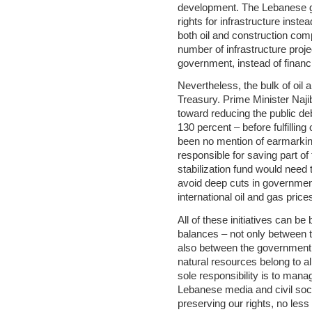
development. The Lebanese g
rights for infrastructure inst
both oil and construction com
number of infrastructure proje
government, instead of financ
Nevertheless, the bulk of oil 
Treasury. Prime Minister Naji
toward reducing the public de
130 percent – before fulfillin
been no mention of earmarking
responsible for saving part of 
stabilization fund would need
avoid deep cuts in government
international oil and gas price
All of these initiatives can b
balances – not only between t
also between the government a
natural resources belong to a
sole responsibility is to man
Lebanese media and civil soci
preserving our rights, no les