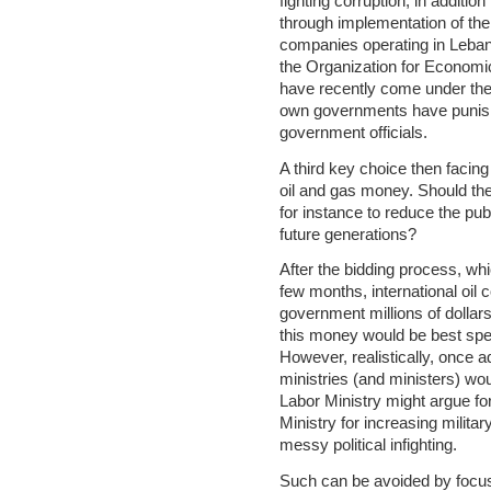
fighting corruption, in additio
through implementation of the 
companies operating in Leban
the Organization for Econom
have recently come under the a
own governments have punishe
government officials.
A third key choice then faci
oil and gas money. Should th
for instance to reduce the pu
future generations?
After the bidding process, wh
few months, international oil
government millions of dollars 
this money would be best spen
However, realistically, once a
ministries (and ministers) wo
Labor Ministry might argue f
Ministry for increasing militar
messy political infighting.
Such can be avoided by focusi