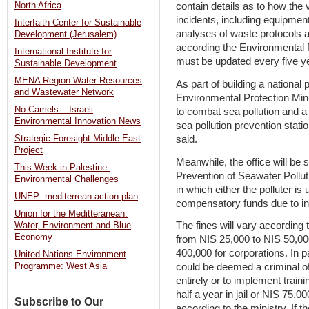
North Africa
contain details as to how the 
incidents, including equipmen
Interfaith Center for Sustainable
analyses of waste protocols a
Development (Jerusalem)
according the Environmental P
International Institute for
must be updated every five y
Sustainable Development
MENA Region Water Resources
As part of building a national
and Wastewater Network
Environmental Protection Minis
No Camels – Israeli
to combat sea pollution and a 
Environmental Innovation News
sea pollution prevention stati
said.
Strategic Foresight Middle East
Project
Meanwhile, the office will be s
This Week in Palestine:
Prevention of Seawater Polluti
Environmental Challenges
in which either the polluter is
UNEP: mediterrean action plan
compensatory funds due to in
Union for the Meditteranean:
The fines will vary according t
Water, Environment and Blue
Economy
from NIS 25,000 to NIS 50,000
400,000 for corporations. In p
United Nations Environment
could be deemed a criminal of
Programme: West Asia
entirely or to implement traini
half a year in jail or NIS 75,0
Subscribe to Our
according to the ministry. If t