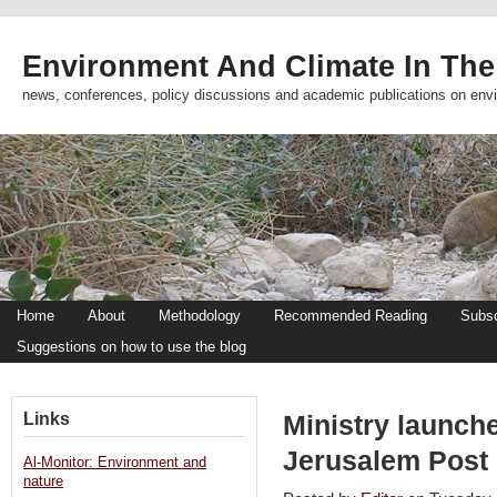
Environment And Climate In The
news, conferences, policy discussions and academic publications on env
Home
About
Methodology
Recommended Reading
Subsc
Suggestions on how to use the blog
Links
Ministry launches
Jerusalem Post
Al-Monitor: Environment and
nature