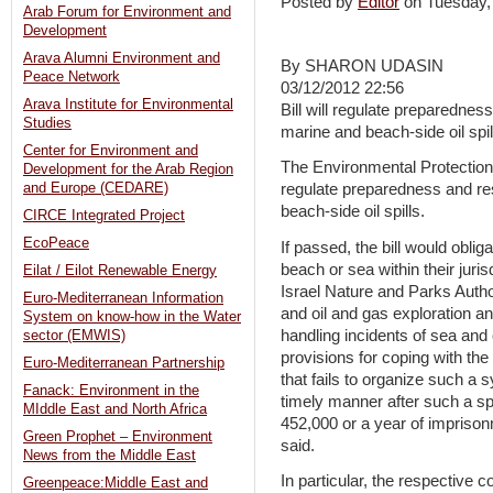
Posted by
Editor
on Tuesday
Arab Forum for Environment and
Development
Arava Alumni Environment and
By SHARON UDASIN
Peace Network
03/12/2012 22:56
Arava Institute for Environmental
Bill will regulate preparednes
Studies
marine and beach-side oil spil
Center for Environment and
The Environmental Protection 
Development for the Arab Region
and Europe (CEDARE)
regulate preparedness and re
beach-side oil spills.
CIRCE Integrated Project
EcoPeace
If passed, the bill would obliga
beach or sea within their juris
Eilat / Eilot Renewable Energy
Israel Nature and Parks Authori
Euro-Mediterranean Information
and oil and gas exploration an
System on know-how in the Water
handling incidents of sea and 
sector (EMWIS)
provisions for coping with the
Euro-Mediterranean Partnership
that fails to organize such a 
Fanack: Environment in the
timely manner after such a spil
MIddle East and North Africa
452,000 or a year of imprisonm
Green Prophet – Environment
said.
News from the Middle East
In particular, the respective 
Greenpeace:Middle East and