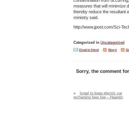
contamination from occurring, 
measures that will minimize 
thereby reduce the resultant
ministry said.
http://www.jpost.com/Sci-Tec
Categorized in
Uncategorized
Email to friend
Blog it
St
Sorry, the comment for
«
Israel to keep electric car
recharging fees low – Haaretz