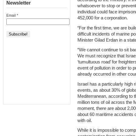
Newsletter
whatsoever to stop or prevent 
individual could face impriso
Email
*
452,000 for a corporation.
“For the first time, we are bui
difficult incidents of marine p
Minister Gilad Erdan in a stat
“We cannot continue to sit bac
We must recognize that Israel
‘tumultuous road’ for freighter
event of pollution in order to
already occurred in other coun
Israel has a particularly high
events, as about 30% of globa
Mediterranean, according to t
million tons of oil across the
moment, there are about 2,00
about 60 maritime accidents o
with oil.
While it is impossible to comp