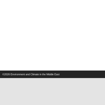
©2026
Environment and Climate in the Middle East