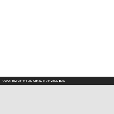
©2026
Environment and Climate in the Middle East