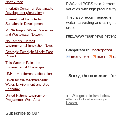
North Africa
PWA and PCBS said farmers s
Interfaith Center for Sustainable
varieties with high productivi
Development (Jerusalem)
They also recommended enhan
International Institute for
water harvesting and using tre
Sustainable Development
crops.
MENA Region Water Resources
and Wastewater Network
http://www.maannews.net/en
No Camels – Israeli
Environmental Innovation News
Categorized in
Uncategorized
Strategic Foresight Middle East
Project
Email to friend
Blog it
St
This Week in Palestine:
Environmental Challenges
UNEP: mediterrean action plan
Sorry, the comment for
Union for the Meditteranean:
Water, Environment and Blue
Economy
United Nations Environment
«
Wild grains in Israel show
effects of global warming –
Programme: West Asia
Haaretz
Subscribe to Our