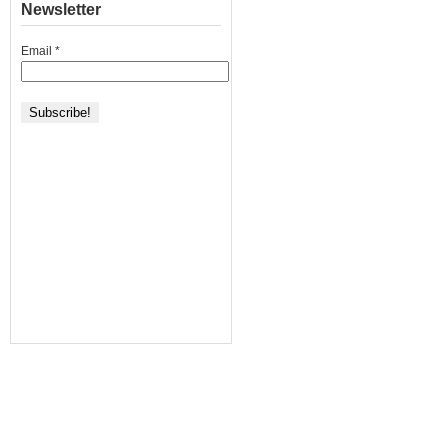
Newsletter
Email
*