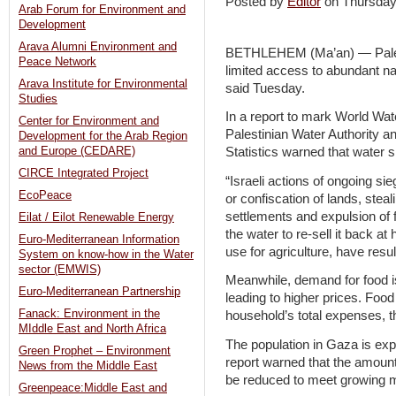
Posted by
Editor
on Thursda
Arab Forum for Environment and
Development
Arava Alumni Environment and
BETHLEHEM (Ma’an) — Palest
Peace Network
limited access to abundant na
Arava Institute for Environmental
said Tuesday.
Studies
In a report to mark World Wa
Center for Environment and
Palestinian Water Authority a
Development for the Arab Region
and Europe (CEDARE)
Statistics warned that water 
CIRCE Integrated Project
“Israeli actions of ongoing sie
EcoPeace
or confiscation of lands, steal
settlements and expulsion of 
Eilat / Eilot Renewable Energy
the water to re-sell it back at
Euro-Mediterranean Information
use for agriculture, have resu
System on know-how in the Water
sector (EMWIS)
Meanwhile, demand for food is
Euro-Mediterranean Partnership
leading to higher prices. Foo
Fanack: Environment in the
household’s total expenses, th
MIddle East and North Africa
The population in Gaza is exp
Green Prophet – Environment
report warned that the amount 
News from the Middle East
be reduced to meet growing m
Greenpeace:Middle East and