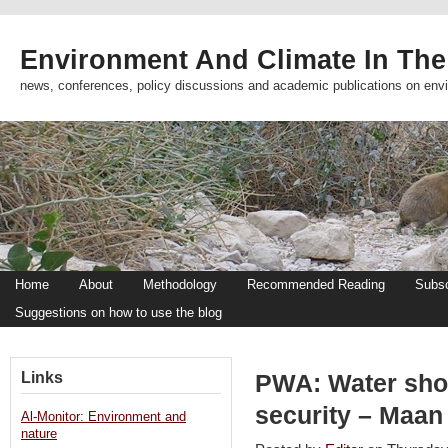
Environment And Climate In The
news, conferences, policy discussions and academic publications on env
Home
About
Methodology
Recommended Reading
Subsc
Suggestions on how to use the blog
Links
PWA: Water shor
security – Maan
Al-Monitor: Environment and
nature