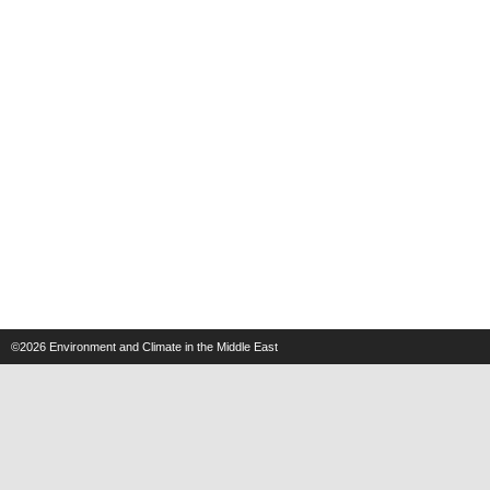
©2026
Environment and Climate in the Middle East