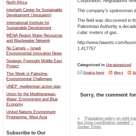
Corporation. Negotiations re
North Africa
Interfaith Center for Sustainable
The company’s spokesman de
Development (Jerusalem)
The field was discovered in the
International Institute for
Palestinian Authority a decade 
Sustainable Development
cubic meters of gas.
MENA Region Water Resources
and Wastewater Network
http://www.haaretz.com/busine
1.417757
No Camels – Israeli
Environmental Innovation News
Strategic Foresight Middle East
Categorized in
Uncategorized
Project
Email to friend
Blog it
St
This Week in Palestine:
Environmental Challenges
UNEP: mediterrean action plan
Union for the Meditteranean:
Sorry, the comment for
Water, Environment and Blue
Economy
United Nations Environment
Programme: West Asia
«
‘Population policy on right tra
but more coordination needed’ –
Jordan Times
Subscribe to Our