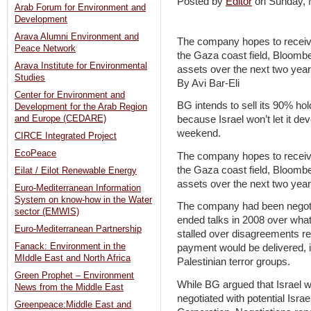
Posted by
Editor
on Sunday,
Arab Forum for Environment and
Development
Arava Alumni Environment and
The company hopes to receive $
Peace Network
the Gaza coast field, Bloomberg
Arava Institute for Environmental
assets over the next two year
Studies
By Avi Bar-Eli
Center for Environment and
BG intends to sell its 90% hol
Development for the Arab Region
and Europe (CEDARE)
because Israel won’t let it de
weekend.
CIRCE Integrated Project
EcoPeace
The company hopes to receive $
the Gaza coast field, Bloomberg
Eilat / Eilot Renewable Energy
assets over the next two year
Euro-Mediterranean Information
System on know-how in the Water
The company had been negotiati
sector (EMWIS)
ended talks in 2008 over what
Euro-Mediterranean Partnership
stalled over disagreements r
Fanack: Environment in the
payment would be delivered, i
MIddle East and North Africa
Palestinian terror groups.
Green Prophet – Environment
While BG argued that Israel wa
News from the Middle East
negotiated with potential Israe
Greenpeace:Middle East and