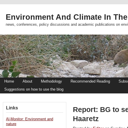
Environment And Climate In The
news, conferences, policy discussions and academic publications on env
Home
About
Methodology
Recommended Reading
Subsc
Suggestions on how to use the blog
Links
Report: BG to se
Haaretz
Al-Monitor: Environment and
nature