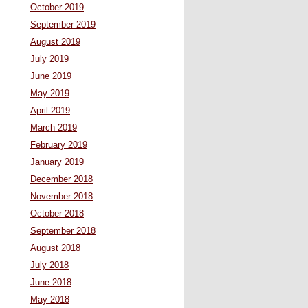
October 2019
September 2019
August 2019
July 2019
June 2019
May 2019
April 2019
March 2019
February 2019
January 2019
December 2018
November 2018
October 2018
September 2018
August 2018
July 2018
June 2018
May 2018