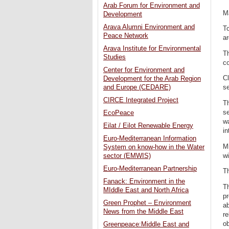
Arab Forum for Environment and
M
Development
Arava Alumni Environment and
T
Peace Network
ar
Arava Institute for Environmental
Th
Studies
c
Center for Environment and
Cl
Development for the Arab Region
and Europe (CEDARE)
se
CIRCE Integrated Project
T
s
EcoPeace
wa
Eilat / Eilot Renewable Energy
in
Euro-Mediterranean Information
Mi
System on know-how in the Water
wi
sector (EMWIS)
Euro-Mediterranean Partnership
Th
Fanack: Environment in the
Th
MIddle East and North Africa
p
Green Prophet – Environment
ab
News from the Middle East
r
o
Greenpeace:Middle East and