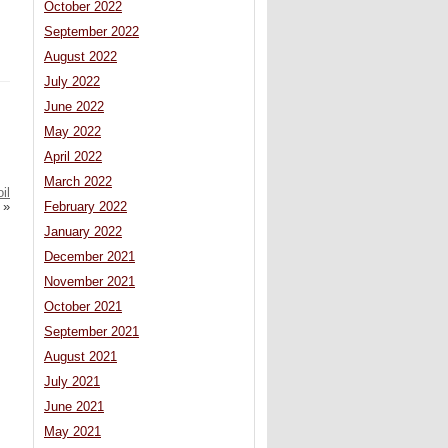
October 2022
September 2022
August 2022
July 2022
June 2022
May 2022
April 2022
March 2022
il
February 2022
»
January 2022
December 2021
November 2021
October 2021
September 2021
August 2021
July 2021
June 2021
May 2021