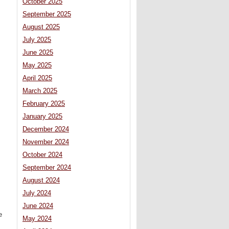
October 2025
September 2025
August 2025
July 2025
June 2025
May 2025
April 2025
March 2025
February 2025
January 2025
December 2024
November 2024
October 2024
September 2024
August 2024
July 2024
June 2024
e
May 2024