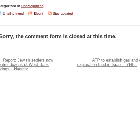
tegorized in
Uncategorized
Email to friend
Blog it
Stay updated
Sorry, the comment form is closed at this time.
Report: Jewish settlers now
ATP to establish gas and o
ontrol dozens of West Bank
exploration fund in Israel – YNET
rings – Haaretz