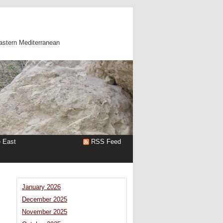
astern Mediterranean
e East
RSS Feed
January 2026
December 2025
November 2025