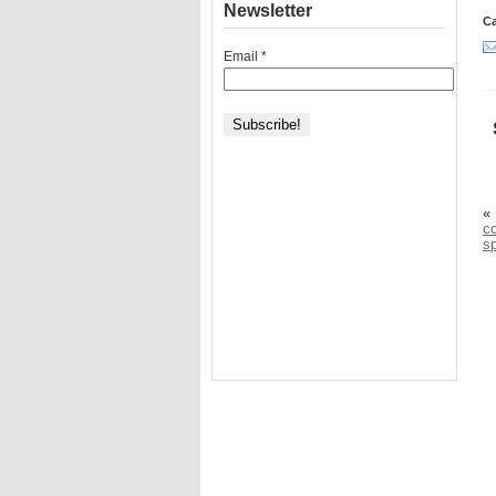
Newsletter
Ca
Email
*
«
c
sp