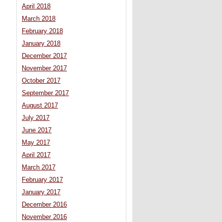
April 2018
March 2018
February 2018
January 2018
December 2017
November 2017
October 2017
September 2017
August 2017
July 2017
June 2017
May 2017
April 2017
March 2017
February 2017
January 2017
December 2016
November 2016