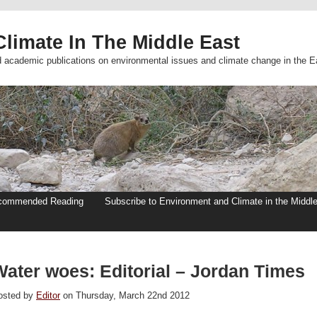
limate In The Middle East
d academic publications on environmental issues and climate change in the E
commended Reading
Subscribe to Environment and Climate in the Middl
Water woes: Editorial – Jordan Times
osted by
Editor
on Thursday, March 22nd 2012