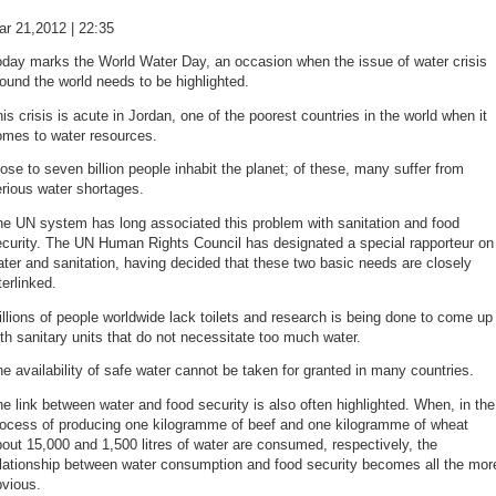
ar 21,2012 | 22:35
oday marks the World Water Day, an occasion when the issue of water crisis
ound the world needs to be highlighted.
is crisis is acute in Jordan, one of the poorest countries in the world when it
omes to water resources.
ose to seven billion people inhabit the planet; of these, many suffer from
rious water shortages.
he UN system has long associated this problem with sanitation and food
ecurity. The UN Human Rights Council has designated a special rapporteur on
ter and sanitation, having decided that these two basic needs are closely
terlinked.
llions of people worldwide lack toilets and research is being done to come up
th sanitary units that do not necessitate too much water.
e availability of safe water cannot be taken for granted in many countries.
e link between water and food security is also often highlighted. When, in the
rocess of producing one kilogramme of beef and one kilogramme of wheat
out 15,000 and 1,500 litres of water are consumed, respectively, the
elationship between water consumption and food security becomes all the mor
bvious.