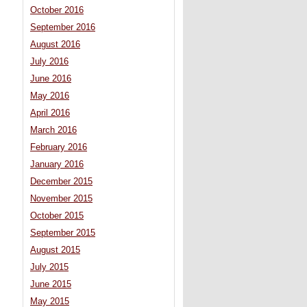
October 2016
September 2016
August 2016
July 2016
June 2016
May 2016
April 2016
March 2016
February 2016
January 2016
December 2015
November 2015
October 2015
September 2015
August 2015
July 2015
June 2015
May 2015