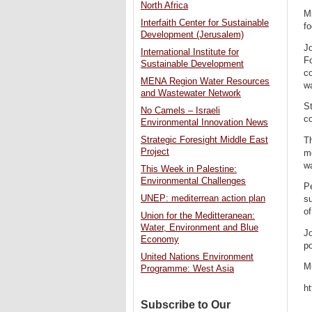
North Africa
Mi
Interfaith Center for Sustainable
fo
Development (Jerusalem)
Jo
International Institute for
Fo
Sustainable Development
co
MENA Region Water Resources
wa
and Wastewater Network
St
No Camels – Israeli
co
Environmental Innovation News
Strategic Foresight Middle East
Th
Project
mo
wa
This Week in Palestine:
Environmental Challenges
Pe
UNEP: mediterrean action plan
su
of
Union for the Meditteranean:
Water, Environment and Blue
Jo
Economy
po
United Nations Environment
Mu
Programme: West Asia
h
Subscribe to Our