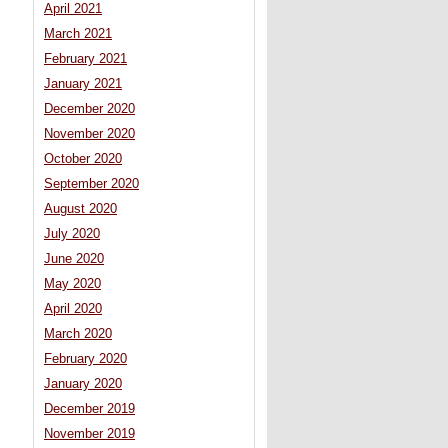
April 2021
March 2021
February 2021
January 2021
December 2020
November 2020
October 2020
September 2020
August 2020
July 2020
June 2020
May 2020
April 2020
March 2020
February 2020
January 2020
December 2019
November 2019