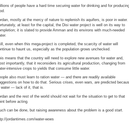
llions of people have a hard time securing water for drinking and for producin
od.
rdan, mostly at the mercy of nature to replenish its aquifers, is poor in water.
rtunately, at least for the capital, the Disi water project is well on its way to
mpletion; it is slated to provide Amman and its environs with much-needed
ter.
ill, even when this mega-project is completed, the scarcity of water will
ntinue to haunt us, especially as the population grows unchecked.
is means that the country will need to explore new avenues for water and,
st importantly, that it reconsiders its agricultural production, changing from
ter-intensive crops to yields that consume little water.
ople also must learn to ration water — and there are readily available
ggestions on how to do that. Serious crises, even wars, are predicted becau
 water — lack of it, that is.
rdan and the rest of the world should not wait for the situation to get to that
int before acting.
ch can be done, but raising awareness about the problem is a good start.
ttp://jordantimes.com/water-woes