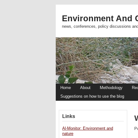
Environment And C
news, conferences, policy discussions an
Home
About
Methodology
Re
Suggestions on how to use the blog
Links
Al-Monitor: Environment and
P
nature