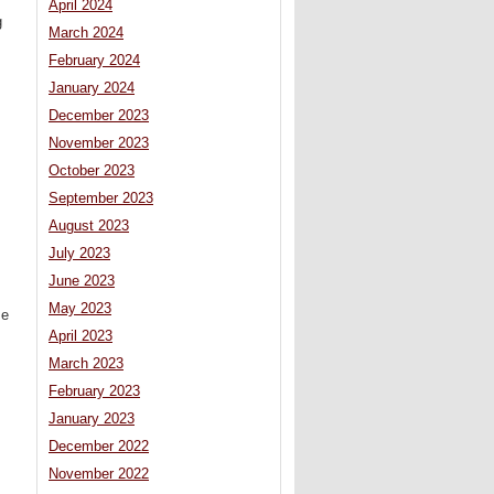
April 2024
g
March 2024
February 2024
January 2024
December 2023
November 2023
October 2023
September 2023
August 2023
July 2023
June 2023
May 2023
se
April 2023
March 2023
February 2023
January 2023
December 2022
November 2022