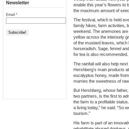
Newsletter
enable this year’s flowers to 
the maximum amount of seed
Email
*
The festival, which is held e
family hikes, farm activities, 
weekend. The anemones are f
yellow across the intensely g
of the mustard leaves, which h
horseradish. Sage, fennel and 
for tea is also recommended.
The rainfall will also help nex
Hershberg’s main products at
eucalyptus honey, made from 
marries the sweetness of raw 
But Hershberg, whose father, P
two partners, is the first to adm
the farm to a profitable statu
a living today,” he said. “So w
tourism.”
His farm is part of an innovat
rehabilitate abused donkeys, 