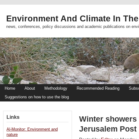
Environment And Climate In The
news, conferences, policy discussions and academic publications on env
Home
About
Methodology
Recommended Reading
Subsc
Suggestions on how to use the blog
Links
Winter showers 
Jerusalem Post
Al-Monitor: Environment and
nature