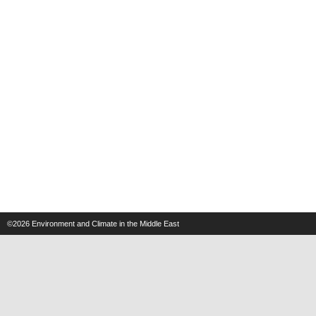
©2026
Environment and Climate in the Middle East