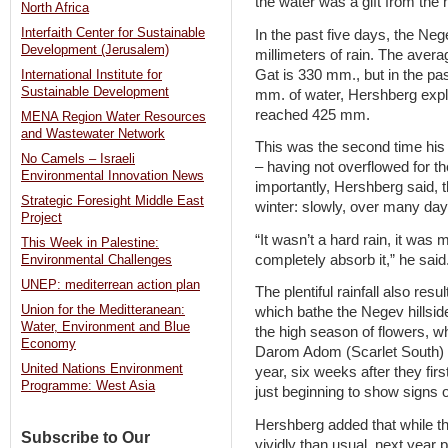
the water was a gift from the
North Africa
Interfaith Center for Sustainable
In the past five days, the Ne
Development (Jerusalem)
millimeters of rain. The avera
Gat is 330 mm., but in the pa
International Institute for
Sustainable Development
mm. of water, Hershberg expl
reached 425 mm.
MENA Region Water Resources
and Wastewater Network
This was the second time his 
No Camels – Israeli
– having not overflowed for t
Environmental Innovation News
importantly, Hershberg said, t
Strategic Foresight Middle East
winter: slowly, over many day
Project
“It wasn’t a hard rain, it was 
This Week in Palestine:
completely absorb it,” he said
Environmental Challenges
UNEP: mediterrean action plan
The plentiful rainfall also re
Union for the Meditteranean:
which bathe the Negev hillside
Water, Environment and Blue
the high season of flowers, w
Economy
Darom Adom (Scarlet South) F
United Nations Environment
year, six weeks after they fi
Programme: West Asia
just beginning to show signs o
Hershberg added that while th
Subscribe to Our
vividly than usual, next year 