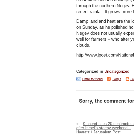
through the northern Negev. H
recent rainfall: It grows more
Damp land and heat are the id
on Sunday, as he polished hon
Negev does not usually exper
well for farmers – who after ye
clouds.
http://www.jpost.com/Nation
Categorized in
Uncategorized
Email to friend
Blog it
St
Sorry, the comment for
«
Kinneret rises 20 centimeters
after Israel’s stormy weekend –
Haaretz / Jerusalem Post