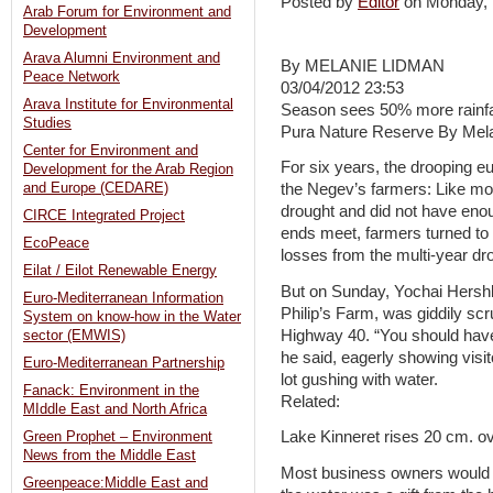
Posted by
Editor
on Monday,
Arab Forum for Environment and
Development
Arava Alumni Environment and
By MELANIE LIDMAN
Peace Network
03/04/2012 23:53
Arava Institute for Environmental
Season sees 50% more rainfall
Studies
Pura Nature Reserve By Mel
Center for Environment and
For six years, the drooping euc
Development for the Arab Region
and Europe (CEDARE)
the Negev’s farmers: Like mos
drought and did not have eno
CIRCE Integrated Project
ends meet, farmers turned to 
EcoPeace
losses from the multi-year dr
Eilat / Eilot Renewable Energy
But on Sunday, Yochai Hershb
Euro-Mediterranean Information
Philip’s Farm, was giddily sc
System on know-how in the Water
Highway 40. “You should have
sector (EMWIS)
he said, eagerly showing visit
Euro-Mediterranean Partnership
lot gushing with water.
Fanack: Environment in the
Related:
MIddle East and North Africa
Lake Kinneret rises 20 cm. 
Green Prophet – Environment
News from the Middle East
Most business owners would b
Greenpeace:Middle East and