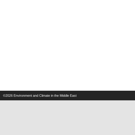
©2026
Environment and Climate in the Middle East