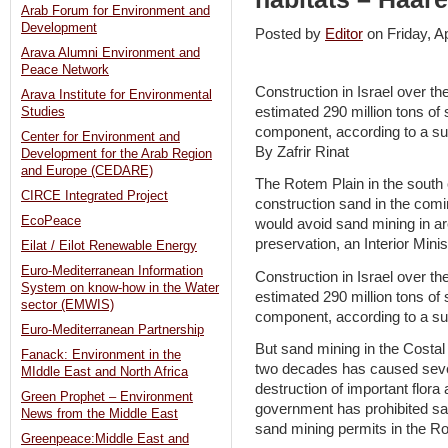
Arab Forum for Environment and
Development
Posted by
Editor
on Friday, 
Arava Alumni Environment and
Peace Network
Construction in Israel over th
Arava Institute for Environmental
estimated 290 million tons of 
Studies
component, according to a sur
Center for Environment and
By Zafrir Rinat
Development for the Arab Region
and Europe (CEDARE)
The Rotem Plain in the south c
CIRCE Integrated Project
construction sand in the co
EcoPeace
would avoid sand mining in a
preservation, an Interior Mini
Eilat / Eilot Renewable Energy
Euro-Mediterranean Information
Construction in Israel over th
System on know-how in the Water
estimated 290 million tons of 
sector (EMWIS)
component, according to a sur
Euro-Mediterranean Partnership
But sand mining in the Costal
Fanack: Environment in the
two decades has caused seve
MIddle East and North Africa
destruction of important flora
Green Prophet – Environment
government has prohibited sa
News from the Middle East
sand mining permits in the Ro
Greenpeace:Middle East and