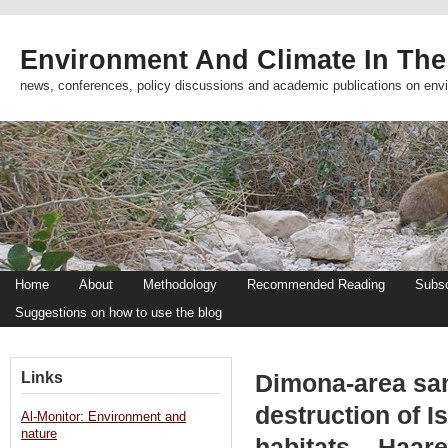
Environment And Climate In The
news, conferences, policy discussions and academic publications on env
Home
About
Methodology
Recommended Reading
Subsc
Suggestions on how to use the blog
Links
Dimona-area sa
destruction of I
Al-Monitor: Environment and
nature
habitats – Haare