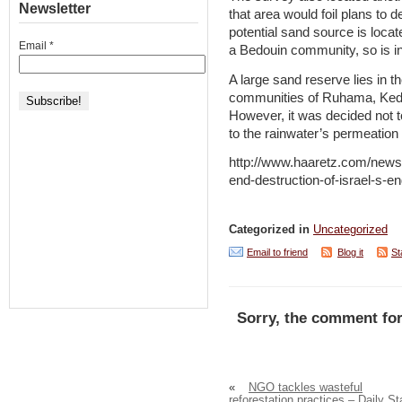
Newsletter
that area would foil plans to d
potential sand source is locat
Email
*
a Bedouin community, so is in
A large sand reserve lies in t
communities of Ruhama, Kedm
However, it was decided not t
to the rainwater’s permeation 
http://www.haaretz.com/news
end-destruction-of-israel-s-
Categorized in
Uncategorized
Email to friend
Blog it
St
Sorry, the comment for
«
NGO tackles wasteful
reforestation practices – Daily St