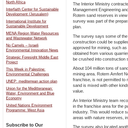
North Africa
The Interior Ministry contrac
Management Engineering and 
Interfaith Center for Sustainable
Development (Jerusalem)
Rotem sand reserves in view 
survey was part of the prepar
International Institute for
Sustainable Development
plan.
MENA Region Water Resources
The survey says some of the 2
and Wastewater Network
construction could be supplied
No Camels – Israeli
approved for mining, such as
Environmental Innovation News
obtained from various quarrie
Strategic Foresight Middle East
be crushed into construction 
Project
About 104 million tons of san
This Week in Palestine:
mining area. Rotem Amfert Ne
Environmental Challenges
franchise, is not permitted t
UNEP: mediterrean action plan
sand is mixed with other kinds
Union for the Meditteranean:
value.
Water, Environment and Blue
Economy
An Interior Ministry team re
United Nations Environment
in the franchise area for the 
Programme: West Asia
industry. This would reduce s
areas with nature reserves, i
Subscribe to Our
The survey also located anot