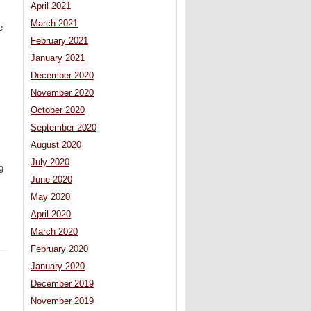
April 2021
March 2021
e
February 2021
January 2021
December 2020
November 2020
October 2020
September 2020
August 2020
July 2020
9
June 2020
May 2020
April 2020
March 2020
February 2020
January 2020
December 2019
November 2019