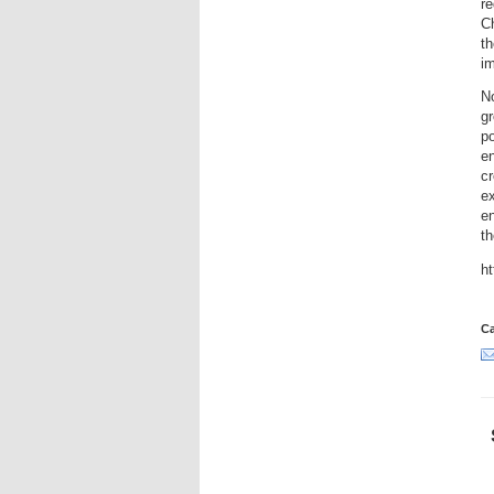
re
Ch
th
im
N
g
po
en
cr
ex
en
t
ht
Ca