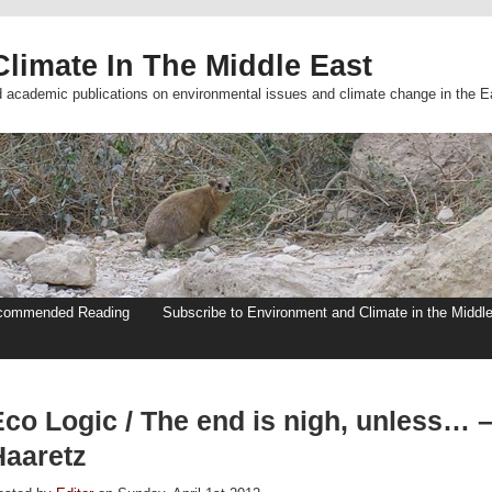
limate In The Middle East
d academic publications on environmental issues and climate change in the E
commended Reading
Subscribe to Environment and Climate in the Middl
Eco Logic / The end is nigh, unless… 
Haaretz