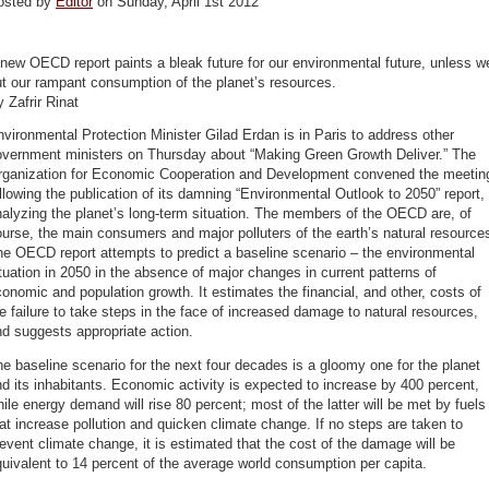
osted by
Editor
on Sunday, April 1st 2012
new OECD report paints a bleak future for our environmental future, unless w
t our rampant consumption of the planet’s resources.
 Zafrir Rinat
vironmental Protection Minister Gilad Erdan is in Paris to address other
overnment ministers on Thursday about “Making Green Growth Deliver.” The
rganization for Economic Cooperation and Development convened the meetin
llowing the publication of its damning “Environmental Outlook to 2050” report,
alyzing the planet’s long-term situation. The members of the OECD are, of
urse, the main consumers and major polluters of the earth’s natural resource
e OECD report attempts to predict a baseline scenario – the environmental
tuation in 2050 in the absence of major changes in current patterns of
onomic and population growth. It estimates the financial, and other, costs of
e failure to take steps in the face of increased damage to natural resources,
d suggests appropriate action.
e baseline scenario for the next four decades is a gloomy one for the planet
d its inhabitants. Economic activity is expected to increase by 400 percent,
ile energy demand will rise 80 percent; most of the latter will be met by fuels
at increase pollution and quicken climate change. If no steps are taken to
event climate change, it is estimated that the cost of the damage will be
uivalent to 14 percent of the average world consumption per capita.