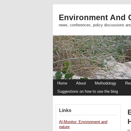
Environment And C
news, conferences, policy discussions an
Home
About
Methodology
Re
Suggestions on how to use the blog
Links
Al-Monitor: Environment and
nature