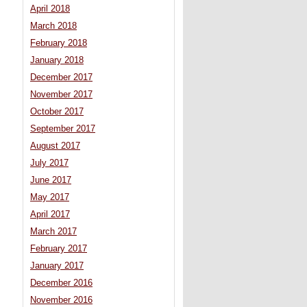
April 2018
March 2018
February 2018
January 2018
December 2017
November 2017
October 2017
September 2017
August 2017
July 2017
June 2017
May 2017
April 2017
March 2017
February 2017
January 2017
December 2016
November 2016