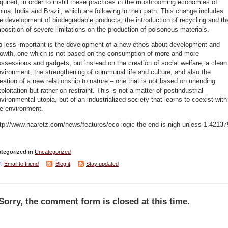
quired, in order to instill these practices in the mushrooming economies of
ina, India and Brazil, which are following in their path. This change includes
e development of biodegradable products, the introduction of recycling and th
position of severe limitations on the production of poisonous materials.
o less important is the development of a new ethos about development and
rowth, one which is not based on the consumption of more and more
ssessions and gadgets, but instead on the creation of social welfare, a clean
vironment, the strengthening of communal life and culture, and also the
eation of a new relationship to nature – one that is not based on unending
ploitation but rather on restraint. This is not a matter of postindustrial
vironmental utopia, but of an industrialized society that learns to coexist with
he environment.
tp://www.haaretz.com/news/features/eco-logic-the-end-is-nigh-unless-1.42137
tegorized in
Uncategorized
Email to friend
Blog it
Stay updated
Sorry, the comment form is closed at this time.