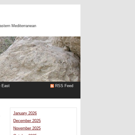
astern Mediterranean
e East
RSS Feed
–
January 2026
December 2025
November 2025