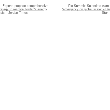
Experts propose comprehensive
Rio Summit: Scientists warn 
rategy to resolve Jordan’s energy
’emergency on global scale’ – Dai
isis – Jordan Times
Star