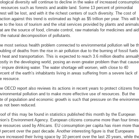
ological diversity will continue to decline in the wake of increased consumpti
 resources such as forests and arable land. Some 13 percent of primordial
rest will be lost, and with it the richest centers of such diversity. The cost of
action against this trend is estimated as high as $5 trillion per year. This will 
e to the loss of tourism and the vital services provided by plants and animals
at are the source of food, climate control, raw materials for medicines and aid
 the natural decomposition of pollutants.
e most serious health problem connected to environmental pollution will be t
ubling of deaths from the rise in air pollution due to the burning of fossil fuels
r heat and transportation. This is expected to reach 3.6 million deaths annuall
stly in the developing world, posing an even greater problem than that caus
 impure drinking water. The water shortage will worsen, with close to 40
rcent of the earth’s inhabitants living in areas suffering from a severe lack of
e resource.
e OECD report also reviews its actions in recent years to protect citizens fr
vironmental pollution and to make more effective use of resources. But the
te of population and economic growth is such that pressure on the environme
as not been reduced.
oof of this may be found in statistics published this month by the European
nion’s Environment Agency. European citizens consume more than four times
he resources used by Africans. EU consumption per capita has risen more tha
 percent over the past decade. Another interesting figure is that Europeans
ve increased their living space by 10 percent over the last 20 years, while th