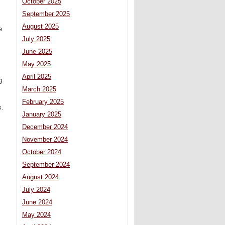
October 2025
September 2025
August 2025
e
July 2025
June 2025
May 2025
April 2025
g
March 2025
February 2025
s.
January 2025
December 2024
November 2024
October 2024
September 2024
August 2024
July 2024
June 2024
May 2024