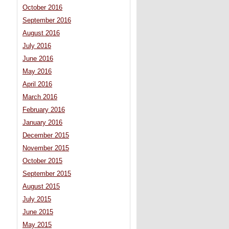
October 2016
September 2016
August 2016
July 2016
June 2016
May 2016
April 2016
March 2016
February 2016
January 2016
December 2015
November 2015
October 2015
September 2015
August 2015
July 2015
June 2015
May 2015