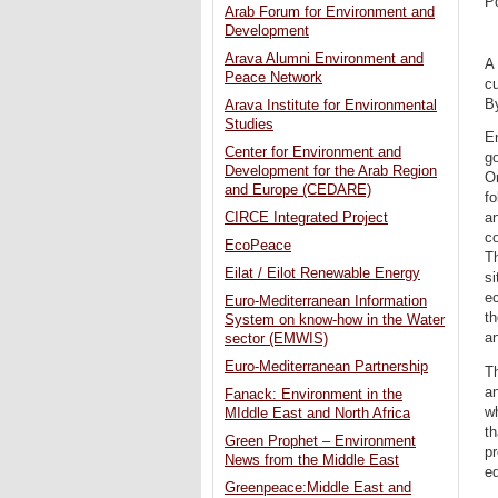
P
Arab Forum for Environment and
Development
Arava Alumni Environment and
A 
Peace Network
cu
By
Arava Institute for Environmental
Studies
En
Center for Environment and
g
Development for the Arab Region
O
and Europe (CEDARE)
fo
CIRCE Integrated Project
an
co
EcoPeace
Th
Eilat / Eilot Renewable Energy
si
ec
Euro-Mediterranean Information
th
System on know-how in the Water
an
sector (EMWIS)
Euro-Mediterranean Partnership
Th
an
Fanack: Environment in the
wh
MIddle East and North Africa
th
Green Prophet – Environment
pr
News from the Middle East
eq
Greenpeace:Middle East and