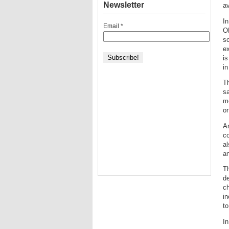
Newsletter
av
In
Email
*
O
sc
ex
is
in
T
s
m
or
Am
co
a
an
T
de
ch
in
to
In