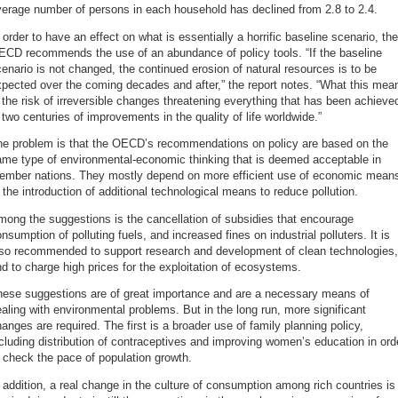
erage number of persons in each household has declined from 2.8 to 2.4.
 order to have an effect on what is essentially a horrific baseline scenario, the
ECD recommends the use of an abundance of policy tools. “If the baseline
enario is not changed, the continued erosion of natural resources is to be
pected over the coming decades and after,” the report notes. “What this mea
 the risk of irreversible changes threatening everything that has been achieve
 two centuries of improvements in the quality of life worldwide.”
he problem is that the OECD’s recommendations on policy are based on the
ame type of environmental-economic thinking that is deemed acceptable in
ember nations. They mostly depend on more efficient use of economic mean
 the introduction of additional technological means to reduce pollution.
ong the suggestions is the cancellation of subsidies that encourage
nsumption of polluting fuels, and increased fines on industrial polluters. It is
lso recommended to support research and development of clean technologies,
d to charge high prices for the exploitation of ecosystems.
hese suggestions are of great importance and are a necessary means of
aling with environmental problems. But in the long run, more significant
anges are required. The first is a broader use of family planning policy,
cluding distribution of contraceptives and improving women’s education in ord
 check the pace of population growth.
 addition, a real change in the culture of consumption among rich countries is