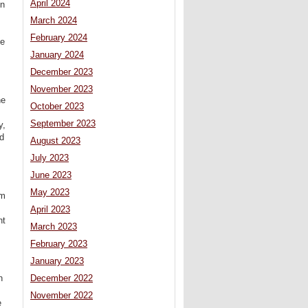
April 2024
on
March 2024
February 2024
be
January 2024
December 2023
November 2023
he
October 2023
September 2023
y,
ed
August 2023
July 2023
June 2023
May 2023
om
April 2023
nt
March 2023
February 2023
January 2023
n
December 2022
November 2022
e