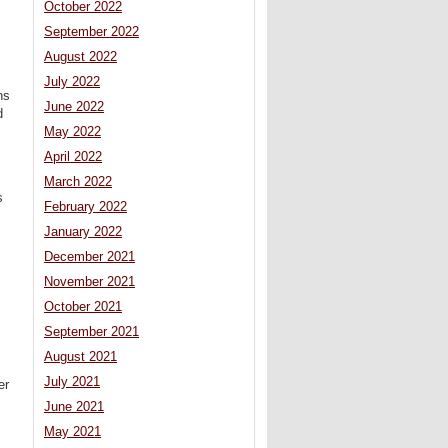
October 2022
September 2022
August 2022
July 2022
ns
June 2022
d
May 2022
April 2022
March 2022
s
February 2022
January 2022
December 2021
November 2021
October 2021
September 2021
August 2021
July 2021
er
June 2021
May 2021