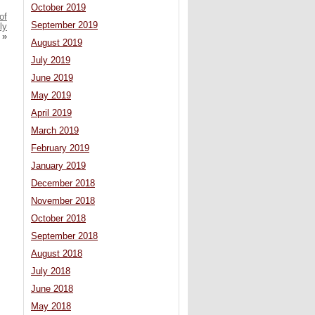
October 2019
of
September 2019
ly
»
August 2019
July 2019
June 2019
May 2019
April 2019
March 2019
February 2019
January 2019
December 2018
November 2018
October 2018
September 2018
August 2018
July 2018
June 2018
May 2018