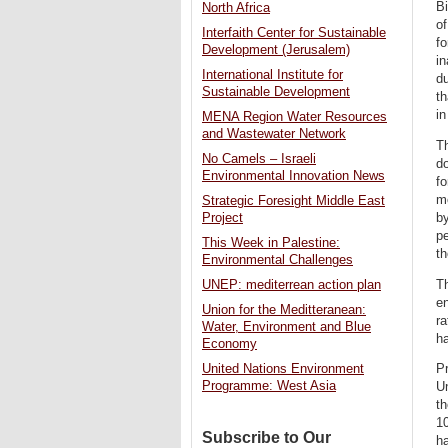
Bi
North Africa
of
Interfaith Center for Sustainable
fo
Development (Jerusalem)
in
International Institute for
du
Sustainable Development
th
in
MENA Region Water Resources
and Wastewater Network
Th
No Camels – Israeli
do
Environmental Innovation News
fo
mo
Strategic Foresight Middle East
by
Project
pe
This Week in Palestine:
th
Environmental Challenges
Th
UNEP: mediterrean action plan
en
Union for the Meditteranean:
ra
Water, Environment and Blue
h
Economy
Pr
United Nations Environment
Programme: West Asia
U
t
10
Subscribe to Our
ha