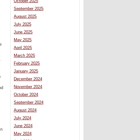
October 2025
September 2025
August 2025
July 2025
June 2025
May 2025
e
April 2025
March 2025
r
February 2025
January 2025
m
December 2024
November 2024
nd
October 2024
September 2024
August 2024
July 2024
June 2024
in
May 2024