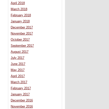
April 2018
March 2018
February 2018
January 2018
December 2017
November 2017
October 2017
September 2017
August 2017
July 2017
June 2017
May 2017
April 2017
March 2017
February 2017
January 2017
December 2016
November 2016