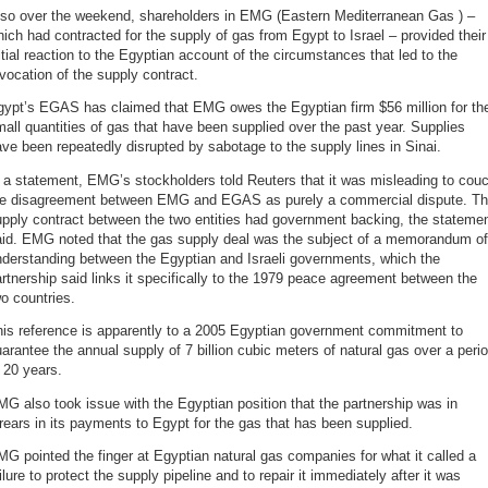
lso over the weekend, shareholders in EMG (Eastern Mediterranean Gas ) –
ich had contracted for the supply of gas from Egypt to Israel – provided their
itial reaction to the Egyptian account of the circumstances that led to the
vocation of the supply contract.
gypt’s EGAS has claimed that EMG owes the Egyptian firm $56 million for th
all quantities of gas that have been supplied over the past year. Supplies
ve been repeatedly disrupted by sabotage to the supply lines in Sinai.
 a statement, EMG’s stockholders told Reuters that it was misleading to cou
he disagreement between EMG and EGAS as purely a commercial dispute. T
pply contract between the two entities had government backing, the stateme
aid. EMG noted that the gas supply deal was the subject of a memorandum of
nderstanding between the Egyptian and Israeli governments, which the
rtnership said links it specifically to the 1979 peace agreement between the
o countries.
his reference is apparently to a 2005 Egyptian government commitment to
arantee the annual supply of 7 billion cubic meters of natural gas over a peri
 20 years.
G also took issue with the Egyptian position that the partnership was in
rears in its payments to Egypt for the gas that has been supplied.
G pointed the finger at Egyptian natural gas companies for what it called a
ilure to protect the supply pipeline and to repair it immediately after it was