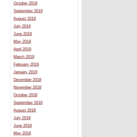
October 2019
September 2019
August 2019
July 2019
June 2019
May 2019
April 2019
March 2019
February 2019
January 2019
December 2018
November 2018
October 2018
September 2018
August 2018
July 2018
June 2018
May 2018