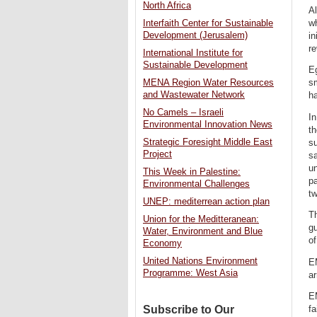
North Africa
A
wh
Interfaith Center for Sustainable
Development (Jerusalem)
in
re
International Institute for
Sustainable Development
E
sm
MENA Region Water Resources
and Wastewater Network
ha
No Camels – Israeli
In
Environmental Innovation News
t
Strategic Foresight Middle East
su
Project
s
u
This Week in Palestine:
pa
Environmental Challenges
tw
UNEP: mediterrean action plan
T
Union for the Meditteranean:
gu
Water, Environment and Blue
of
Economy
United Nations Environment
EM
Programme: West Asia
ar
EM
Subscribe to Our
fa