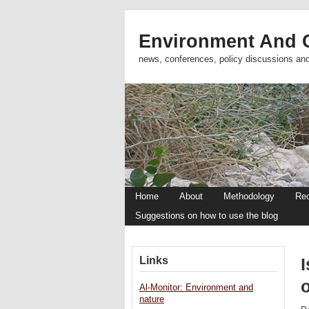
Environment And C
news, conferences, policy discussions an
Home
About
Methodology
Re
Suggestions on how to use the blog
Links
I
o
Al-Monitor: Environment and
nature