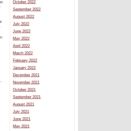
October 2022
as
y
September 2022
August 2022
he
July 2022
e
June 2022
im
May 2022
April 2022
March 2022
February 2022
January 2022
December 2021
-
November 2021
October 2021
September 2021
August 2021
July 2021
June 2021
May 2021