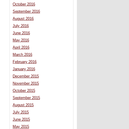
October 2016
September 2016
August 2016
July 2016
June 2016
May 2016
April 2016
March 2016
February 2016
January 2016
December 2015
November 2015
October 2015
September 2015
August 2015
July 2015
June 2015
May 2015