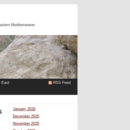
astern Mediterranean
e East
RSS Feed
s
January 2026
December 2025
November 2025