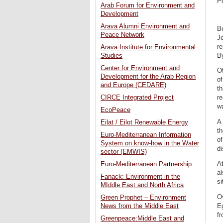
P
Arab Forum for Environment and
Development
Arava Alumni Environment and
Be
Peace Network
Je
re
Arava Institute for Environmental
By
Studies
Center for Environment and
Of
Development for the Arab Region
o
and Europe (CEDARE)
th
CIRCE Integrated Project
re
w
EcoPeace
A 
Eilat / Eilot Renewable Energy
th
Euro-Mediterranean Information
of
System on know-how in the Water
di
sector (EMWIS)
At
Euro-Mediterranean Partnership
al
Fanack: Environment in the
si
MIddle East and North Africa
O
Green Prophet – Environment
Eg
News from the Middle East
fr
Greenpeace:Middle East and