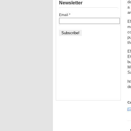
d
Newsletter
a 
a
Email
*
EM
ma
co
pu
th
E
E
b
M
Sa
ht
de
Ca