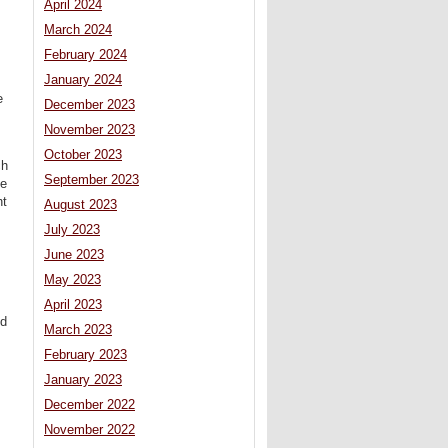
April 2024
March 2024
February 2024
January 2024
e
December 2023
November 2023
October 2023
ch
September 2023
he
nt
August 2023
July 2023
June 2023
May 2023
April 2023
od
March 2023
February 2023
January 2023
December 2022
November 2022