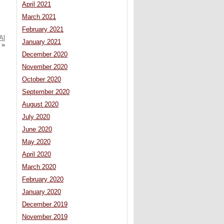
April 2021
March 2021
February 2021
Al
January 2021
»
December 2020
November 2020
October 2020
September 2020
August 2020
July 2020
June 2020
May 2020
April 2020
March 2020
February 2020
January 2020
December 2019
November 2019