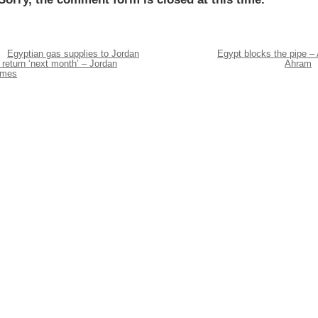
Egyptian gas supplies to Jordan
Egypt blocks the pipe – 
 return ‘next month’ – Jordan
Ahram
imes