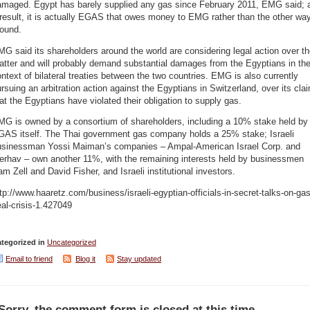
amaged. Egypt has barely supplied any gas since February 2011, EMG said; 
result, it is actually EGAS that owes money to EMG rather than the other wa
round.
G said its shareholders around the world are considering legal action over t
tter and will probably demand substantial damages from the Egyptians in th
ntext of bilateral treaties between the two countries. EMG is also currently
rsuing an arbitration action against the Egyptians in Switzerland, over its cla
at the Egyptians have violated their obligation to supply gas.
MG is owned by a consortium of shareholders, including a 10% stake held by
GAS itself. The Thai government gas company holds a 25% stake; Israeli
usinessman Yossi Maiman’s companies – Ampal-American Israel Corp. and
erhav – own another 11%, with the remaining interests held by businessmen
m Zell and David Fisher, and Israeli institutional investors.
tp://www.haaretz.com/business/israeli-egyptian-officials-in-secret-talks-on-gas
al-crisis-1.427049
tegorized in
Uncategorized
Email to friend
Blog it
Stay updated
Sorry, the comment form is closed at this time.