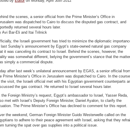
osted by
Editor
on Monday, April 30th 2012
hind the scenes, a senior official from the Prime Minister’s Office in
rusalem was dispatched to Cairo to discuss the disputed gas contract, and
portedly returned several hours later.
 Avi Bar-Eli and Itai Trilnick
ficially, the Israeli government has tried to minimize the diplomatic importanc
f last Sunday’s announcement by Egypt’s state-owned natural gas company
at it was canceling its contract to Israel. Behind the scenes, however, the
ality was somewhat different, belying the government’s stance that the matte
as simply a commercial dispute.
day after last week’s unilateral announcement by EGAS, a senior official fro
e Prime Minister’s Office in Jerusalem was dispatched to Cairo. In the course
 the visit, the Israeli official met with his Egyptian government counterparts a
scussed the gas contract. He returned to Israel several hours later.
 the Foreign Ministry’s request, Egypt’s ambassador to Israel, Yasser Reda,
so met with Israel’s Deputy Foreign Minister, Daniel Ayalon, to clarify the
tuation. The Prime Minister’s Office has declined to comment for this report.
ver the weekend, German Foreign Minister Guido Westerwelle called on the
yptians to adhere to their peace agreement with Israel, asking that they refra
om turning the spat over gas supplies into a political issue.