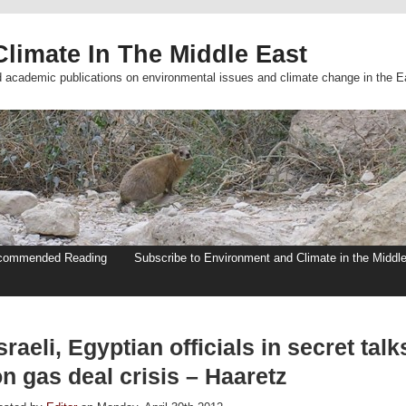
limate In The Middle East
d academic publications on environmental issues and climate change in the E
commended Reading
Subscribe to Environment and Climate in the Middl
sraeli, Egyptian officials in secret talk
n gas deal crisis – Haaretz