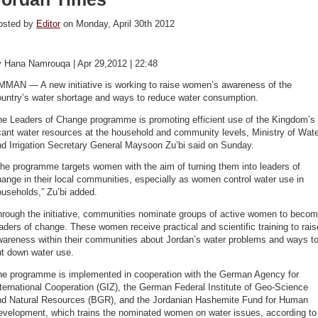
osted by
Editor
on Monday, April 30th 2012
y Hana Namrouqa | Apr 29,2012 | 22:48
MMAN — A new initiative is working to raise women’s awareness of the
ountry’s water shortage and ways to reduce water consumption.
he Leaders of Change programme is promoting efficient use of the Kingdom’s
ant water resources at the household and community levels, Ministry of Wat
d Irrigation Secretary General Maysoon Zu’bi said on Sunday.
he programme targets women with the aim of turning them into leaders of
ange in their local communities, especially as women control water use in
useholds,” Zu’bi added.
hrough the initiative, communities nominate groups of active women to beco
aders of change. These women receive practical and scientific training to rais
wareness within their communities about Jordan’s water problems and ways t
ut down water use.
he programme is implemented in cooperation with the German Agency for
ternational Cooperation (GIZ), the German Federal Institute of Geo-Science
nd Natural Resources (BGR), and the Jordanian Hashemite Fund for Human
evelopment, which trains the nominated women on water issues, according to