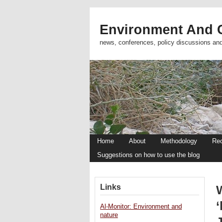
Environment And C
news, conferences, policy discussions an
Home
About
Methodology
Re
Suggestions on how to use the blog
Links
Al-Monitor: Environment and
nature