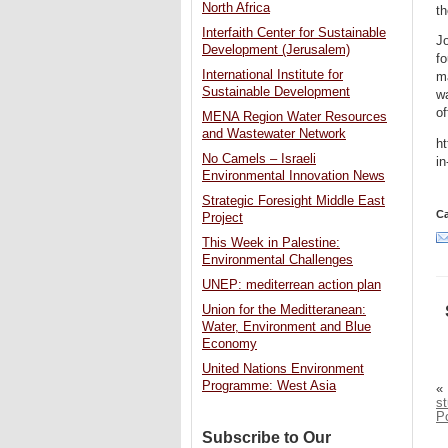
North Africa
th
Interfaith Center for Sustainable
Jo
Development (Jerusalem)
fo
International Institute for
m
Sustainable Development
wa
of
MENA Region Water Resources
and Wastewater Network
ht
No Camels – Israeli
i
Environmental Innovation News
Strategic Foresight Middle East
Ca
Project
This Week in Palestine:
Environmental Challenges
UNEP: mediterrean action plan
Union for the Meditteranean:
Water, Environment and Blue
Economy
United Nations Environment
Programme: West Asia
«
s
P
Subscribe to Our