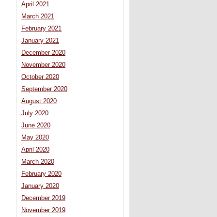
April 2021
March 2021
February 2021
January 2021
December 2020
November 2020
October 2020
September 2020
August 2020
July 2020
June 2020
May 2020
April 2020
March 2020
February 2020
January 2020
December 2019
November 2019