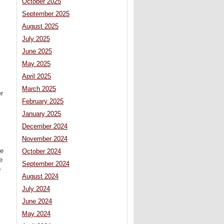
October 2025
September 2025
August 2025
July 2025
June 2025
May 2025
April 2025
March 2025
er
February 2025
January 2025
December 2024
November 2024
me
October 2024
e
September 2024
o
August 2024
July 2024
June 2024
May 2024