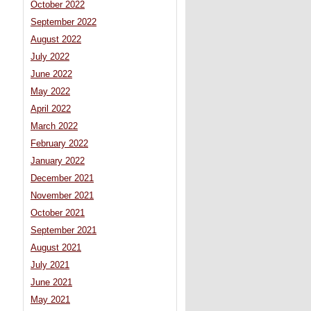
October 2022
September 2022
August 2022
July 2022
June 2022
May 2022
April 2022
March 2022
February 2022
January 2022
December 2021
November 2021
October 2021
September 2021
August 2021
July 2021
June 2021
May 2021