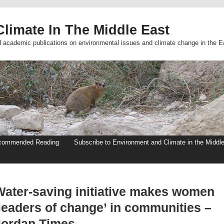
limate In The Middle East
d academic publications on environmental issues and climate change in the E
commended Reading
Subscribe to Environment and Climate in the Middl
Water-saving initiative makes women
‘leaders of change’ in communities –
Jordan Times