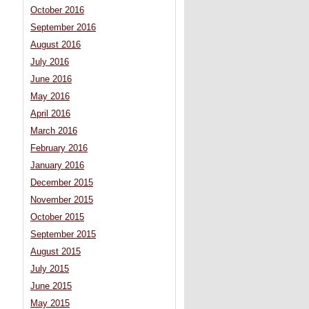
October 2016
September 2016
August 2016
July 2016
June 2016
May 2016
April 2016
March 2016
February 2016
January 2016
December 2015
November 2015
October 2015
September 2015
August 2015
July 2015
June 2015
May 2015