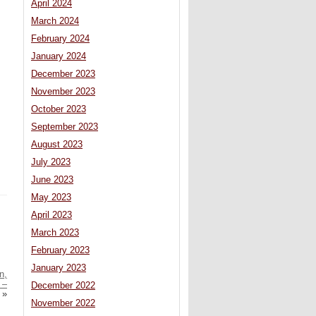
April 2024
March 2024
February 2024
January 2024
December 2023
November 2023
October 2023
September 2023
August 2023
July 2023
June 2023
May 2023
April 2023
March 2023
February 2023
January 2023
n,
 –
December 2022
»
November 2022