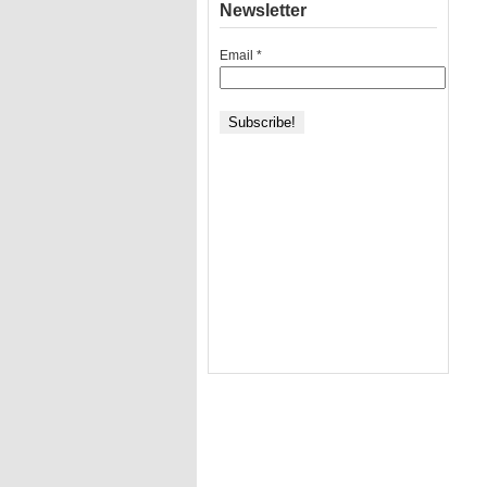
Newsletter
Email
*