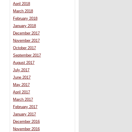
April 2018
March 2018
February 2018
January 2018
December 2017
November 2017
October 2017
September 2017
August 2017
July 2017
June 2017
May 2017
April 2017
March 2017
February 2017
January 2017
December 2016
November 2016