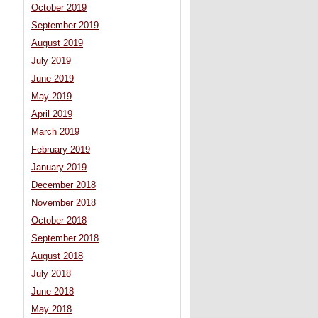
October 2019
September 2019
August 2019
July 2019
June 2019
May 2019
April 2019
March 2019
February 2019
January 2019
December 2018
November 2018
October 2018
September 2018
August 2018
July 2018
June 2018
May 2018