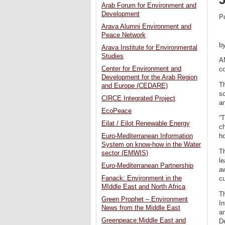
Arab Forum for Environment and
Development
P
Arava Alumni Environment and
Peace Network
b
Arava Institute for Environmental
Studies
A
Center for Environment and
c
Development for the Arab Region
T
and Europe (CEDARE)
sc
CIRCE Integrated Project
an
EcoPeace
“T
Eilat / Eilot Renewable Energy
ch
Euro-Mediterranean Information
ho
System on know-how in the Water
T
sector (EMWIS)
le
Euro-Mediterranean Partnership
a
Fanack: Environment in the
c
MIddle East and North Africa
T
Green Prophet – Environment
In
News from the Middle East
a
Greenpeace:Middle East and
D