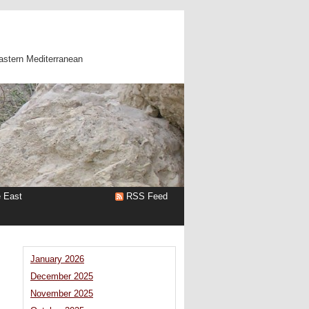
astern Mediterranean
e East
RSS Feed
January 2026
December 2025
November 2025