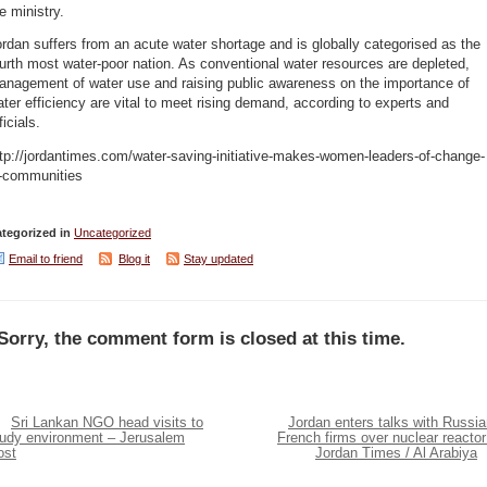
e ministry.
rdan suffers from an acute water shortage and is globally categorised as the
urth most water-poor nation. As conventional water resources are depleted,
anagement of water use and raising public awareness on the importance of
ter efficiency are vital to meet rising demand, according to experts and
ficials.
tp://jordantimes.com/water-saving-initiative-makes-women-leaders-of-change-
n-communities
tegorized in
Uncategorized
Email to friend
Blog it
Stay updated
Sorry, the comment form is closed at this time.
Sri Lankan NGO head visits to
Jordan enters talks with Russia
tudy environment – Jerusalem
French firms over nuclear reactor
ost
Jordan Times / Al Arabiya