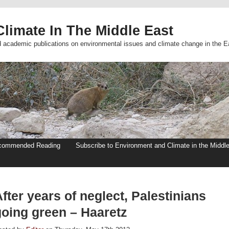
limate In The Middle East
d academic publications on environmental issues and climate change in the E
commended Reading
Subscribe to Environment and Climate in the Middl
fter years of neglect, Palestinians
going green – Haaretz