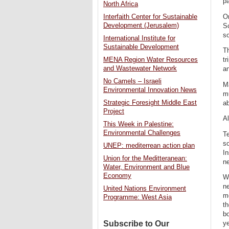
pa
North Africa
On
Interfaith Center for Sustainable
Development (Jerusalem)
Sc
so
International Institute for
Sustainable Development
Th
tr
MENA Region Water Resources
and Wastewater Network
a
No Camels – Israeli
Ma
Environmental Innovation News
mu
Strategic Foresight Middle East
ab
Project
Al
This Week in Palestine:
Environmental Challenges
Te
so
UNEP: mediterrean action plan
In
Union for the Meditteranean:
ne
Water, Environment and Blue
Economy
Wh
ne
United Nations Environment
m
Programme: West Asia
th
bo
Subscribe to Our
ye