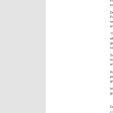
Kh
to
D
Po
n
e
“T
wh
ge
sa
S
no
e
As
pe
g
ht
g
Ca