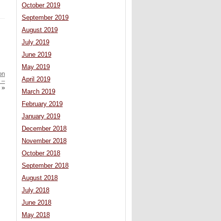
October 2019
September 2019
August 2019
July 2019
June 2019
May 2019
on
April 2019
 –
»
March 2019
February 2019
January 2019
December 2018
November 2018
October 2018
September 2018
August 2018
July 2018
June 2018
May 2018