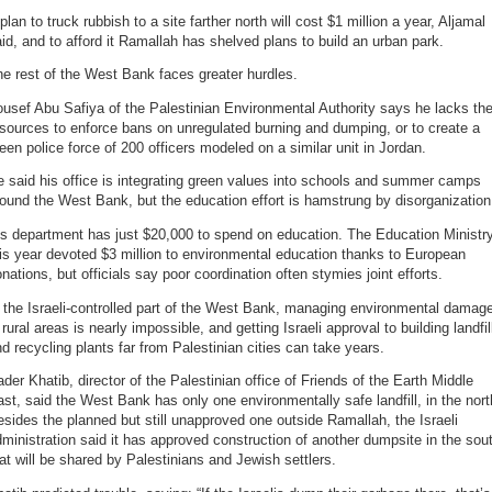
plan to truck rubbish to a site farther north will cost $1 million a year, Aljamal
id, and to afford it Ramallah has shelved plans to build an urban park.
e rest of the West Bank faces greater hurdles.
usef Abu Safiya of the Palestinian Environmental Authority says he lacks th
sources to enforce bans on unregulated burning and dumping, or to create a
een police force of 200 officers modeled on a similar unit in Jordan.
 said his office is integrating green values into schools and summer camps
ound the West Bank, but the education effort is hamstrung by disorganization
s department has just $20,000 to spend on education. The Education Ministr
is year devoted $3 million to environmental education thanks to European
nations, but officials say poor coordination often stymies joint efforts.
 the Israeli-controlled part of the West Bank, managing environmental damag
 rural areas is nearly impossible, and getting Israeli approval to building landfil
d recycling plants far from Palestinian cities can take years.
der Khatib, director of the Palestinian office of Friends of the Earth Middle
st, said the West Bank has only one environmentally safe landfill, in the nort
sides the planned but still unapproved one outside Ramallah, the Israeli
ministration said it has approved construction of another dumpsite in the sou
at will be shared by Palestinians and Jewish settlers.