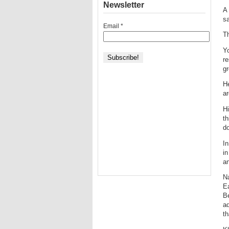
Newsletter
A 
sa
Email
*
Th
Yo
re
gr
He
ar
Hi
th
do
In
in
an
Na
Ea
Be
ad
th