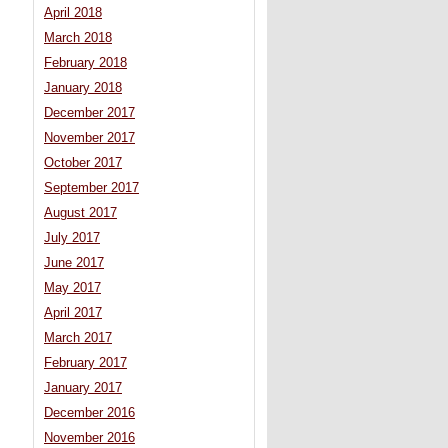
April 2018
March 2018
February 2018
January 2018
December 2017
November 2017
October 2017
September 2017
August 2017
July 2017
June 2017
May 2017
April 2017
March 2017
February 2017
January 2017
December 2016
November 2016