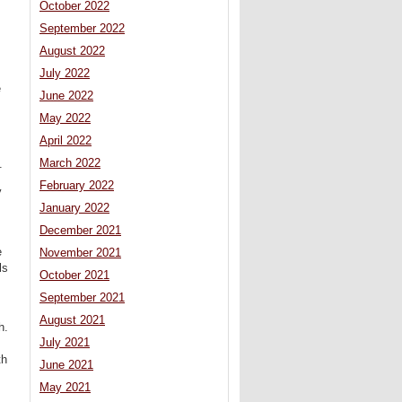
October 2022
September 2022
August 2022
July 2022
e
June 2022
May 2022
April 2022
March 2022
.
February 2022
y
January 2022
December 2021
e
November 2021
ls
October 2021
September 2021
August 2021
h.
July 2021
th
June 2021
May 2021