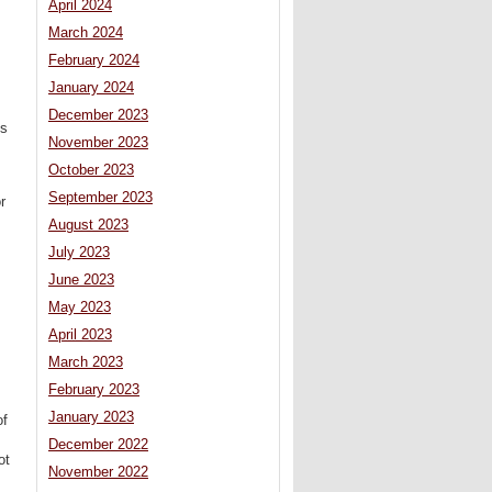
April 2024
March 2024
February 2024
January 2024
December 2023
ls
November 2023
October 2023
September 2023
r
August 2023
July 2023
June 2023
May 2023
April 2023
March 2023
February 2023
January 2023
of
December 2022
ot
November 2022