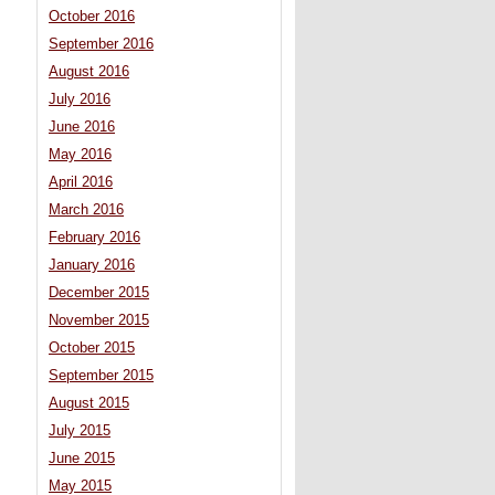
October 2016
September 2016
August 2016
July 2016
June 2016
May 2016
April 2016
March 2016
February 2016
January 2016
December 2015
November 2015
October 2015
September 2015
August 2015
July 2015
June 2015
May 2015