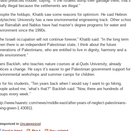
atib predicted trouble, saying: “If the Israelis dump their garbage there, that’s
tally illegal because the settlements are illegal.”
espite the holdups, Khatib saw some reasons for optimism. He said Hebron
lytechnic University has a new environmental engineering track. Other schoo
ear Ramallah and Nablus have had master’s degree programs for water and
nvironment since the 1990s.
he Israeli occupation will not continue forever,” Khatib said. “In the long term
en there is an independent Palestinian state, I think about the future
nerations of Palestinians, who are entitled to live in dignity, harmony and a
fe environment.”
ami Backleh, who teaches nature courses at al-Quds University, already
tices a change. He says it’s easier to get Palestinian government support for
nvironmental workshops and summer camps for children.
 for his students, “Ten years back when I would say I want to go hiking,
ople asked me, ‘what’s that?”‘ Backleh said. “Now, there are hundreds of
roups every week.”
tp://www.haaretz.com/news/middle-east/after-years-of-neglect-palestinians-
oing-green-1.430811
tegorized in
Uncategorized
Email to friend
Blog it
Stay updated