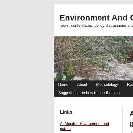
Environment And C
news, conferences, policy discussions an
Home
About
Methodology
Re
Suggestions on how to use the blog
Links
A
Al-Monitor: Environment and
nature