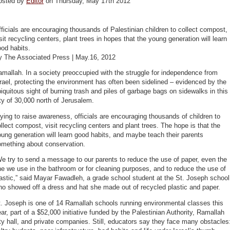
osted by
Editor
on Thursday, May 17th 2012
ficials are encouraging thousands of Palestinian children to collect compost,
sit recycling centers, plant trees in hopes that the young generation will learn
od habits.
y The Associated Press | May.16, 2012
mallah. In a society preoccupied with the struggle for independence from
rael, protecting the environment has often been sidelined – evidenced by the
iquitous sight of burning trash and piles of garbage bags on sidewalks in this
ty of 30,000 north of Jerusalem.
ying to raise awareness, officials are encouraging thousands of children to
llect compost, visit recycling centers and plant trees. The hope is that the
ung generation will learn good habits, and maybe teach their parents
omething about conservation.
e try to send a message to our parents to reduce the use of paper, even the
e we use in the bathroom or for cleaning purposes, and to reduce the use of
astic,” said Mayar Fawadleh, a grade school student at the St.­ Joseph school
o showed off a dress and hat she made out of recycled plastic and paper.
. ­Joseph is one of 14 Ramallah schools running environmental classes this
ar, part of a $52,000 initiative funded by the Palestinian Authority, Ramallah
ty hall, and private companies. Still, educators say they face many obstacles