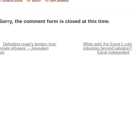
Sorry, the comment form is closed at this time.
Defending Israel’s borders from
White gold: Are Egypt’s cott
limate refugees’ – Jerusalem
industries beyond salvation?
ost
Egypt Independent