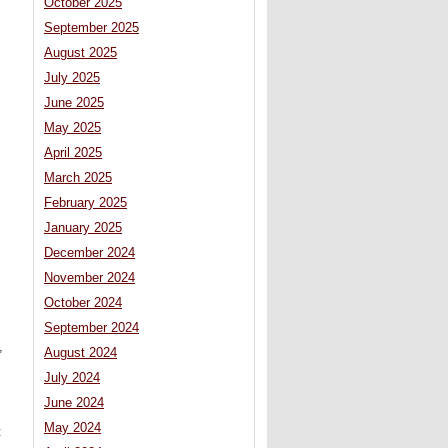
October 2025
September 2025
August 2025
July 2025
June 2025
May 2025
April 2025
March 2025
February 2025
January 2025
December 2024
November 2024
October 2024
September 2024
,
August 2024
July 2024
June 2024
May 2024
: