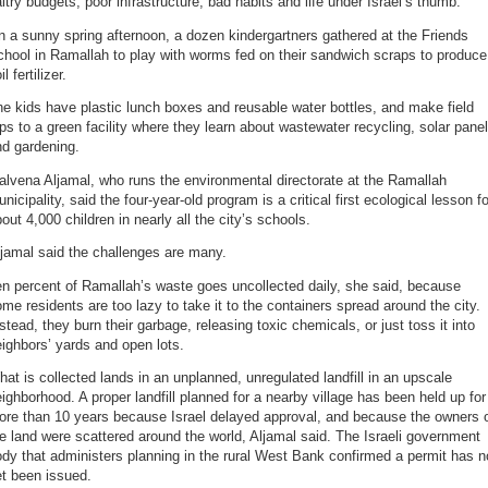
ltry budgets, poor infrastructure, bad habits and life under Israel’s thumb.
 a sunny spring afternoon, a dozen kindergartners gathered at the Friends
hool in Ramallah to play with worms fed on their sandwich scraps to produce
il fertilizer.
e kids have plastic lunch boxes and reusable water bottles, and make field
ips to a green facility where they learn about wastewater recycling, solar pane
nd gardening.
lvena Aljamal, who runs the environmental directorate at the Ramallah
nicipality, said the four-year-old program is a critical first ecological lesson fo
out 4,000 children in nearly all the city’s schools.
jamal said the challenges are many.
n percent of Ramallah’s waste goes uncollected daily, she said, because
me residents are too lazy to take it to the containers spread around the city.
stead, they burn their garbage, releasing toxic chemicals, or just toss it into
ighbors’ yards and open lots.
at is collected lands in an unplanned, unregulated landfill in an upscale
ighborhood. A proper landfill planned for a nearby village has been held up for
ore than 10 years because Israel delayed approval, and because the owners 
e land were scattered around the world, Aljamal said. The Israeli government
dy that administers planning in the rural West Bank confirmed a permit has n
t been issued.