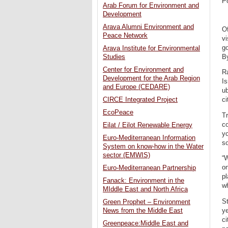
P
Arab Forum for Environment and
Development
Arava Alumni Environment and
Of
Peace Network
vi
go
Arava Institute for Environmental
B
Studies
Center for Environment and
Ra
Development for the Arab Region
Is
and Europe (CEDARE)
ub
CIRCE Integrated Project
ci
EcoPeace
Tr
co
Eilat / Eilot Renewable Energy
yo
Euro-Mediterranean Information
s
System on know-how in the Water
sector (EMWIS)
“W
on
Euro-Mediterranean Partnership
pl
Fanack: Environment in the
wh
MIddle East and North Africa
St
Green Prophet – Environment
ye
News from the Middle East
ci
Greenpeace:Middle East and