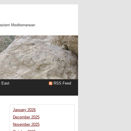
astern Mediterranean
e East
RSS Feed
January 2026
December 2025
November 2025