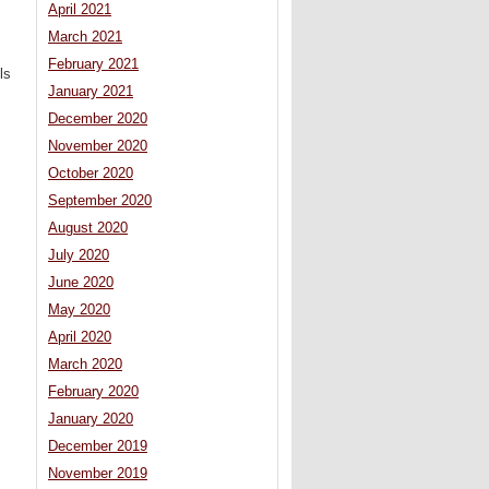
April 2021
March 2021
February 2021
ls
January 2021
December 2020
November 2020
October 2020
September 2020
August 2020
July 2020
June 2020
May 2020
April 2020
March 2020
February 2020
January 2020
December 2019
November 2019