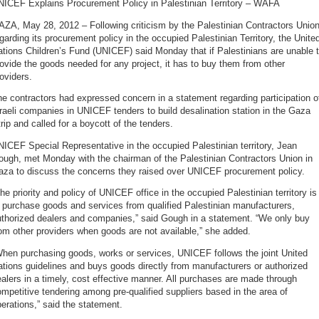
NICEF Explains Procurement Policy in Palestinian Territory – WAFA
ZA, May 28, 2012 – Following criticism by the Palestinian Contractors Unio
garding its procurement policy in the occupied Palestinian Territory, the Unite
tions Children’s Fund (UNICEF) said Monday that if Palestinians are unable 
ovide the goods needed for any project, it has to buy them from other
oviders.
e contractors had expressed concern in a statement regarding participation o
raeli companies in UNICEF tenders to build desalination station in the Gaza
rip and called for a boycott of the tenders.
ICEF Special Representative in the occupied Palestinian territory, Jean
ough, met Monday with the chairman of the Palestinian Contractors Union in
aza to discuss the concerns they raised over UNICEF procurement policy.
he priority and policy of UNICEF office in the occupied Palestinian territory is
 purchase goods and services from qualified Palestinian manufacturers,
uthorized dealers and companies,” said Gough in a statement. “We only buy
om other providers when goods are not available,” she added.
hen purchasing goods, works or services, UNICEF follows the joint United
tions guidelines and buys goods directly from manufacturers or authorized
alers in a timely, cost effective manner. All purchases are made through
mpetitive tendering among pre-qualified suppliers based in the area of
erations,” said the statement.