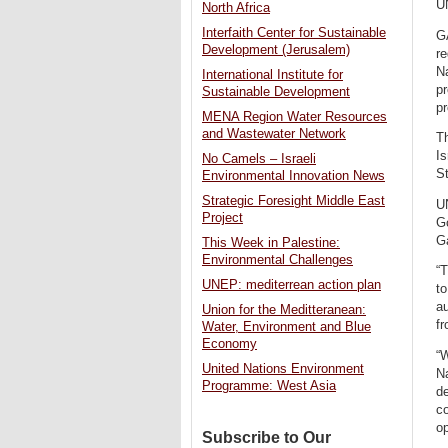
U
North Africa
Interfaith Center for Sustainable
GA
Development (Jerusalem)
re
Na
International Institute for
pr
Sustainable Development
pr
MENA Region Water Resources
and Wastewater Network
Th
Is
No Camels – Israeli
St
Environmental Innovation News
Strategic Foresight Middle East
UN
Project
G
G
This Week in Palestine:
Environmental Challenges
“T
UNEP: mediterrean action plan
to
a
Union for the Meditteranean:
fr
Water, Environment and Blue
Economy
“W
United Nations Environment
Na
Programme: West Asia
de
co
op
Subscribe to Our