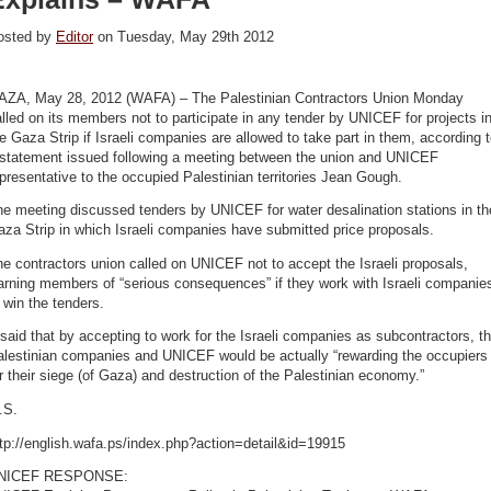
osted by
Editor
on Tuesday, May 29th 2012
AZA, May 28, 2012 (WAFA) – The Palestinian Contractors Union Monday
lled on its members not to participate in any tender by UNICEF for projects i
e Gaza Strip if Israeli companies are allowed to take part in them, according 
 statement issued following a meeting between the union and UNICEF
presentative to the occupied Palestinian territories Jean Gough.
e meeting discussed tenders by UNICEF for water desalination stations in th
za Strip in which Israeli companies have submitted price proposals.
e contractors union called on UNICEF not to accept the Israeli proposals,
arning members of “serious consequences” if they work with Israeli companie
 win the tenders.
 said that by accepting to work for the Israeli companies as subcontractors, t
alestinian companies and UNICEF would be actually “rewarding the occupiers
r their siege (of Gaza) and destruction of the Palestinian economy.”
.S.
tp://english.wafa.ps/index.php?action=detail&id=19915
NICEF RESPONSE: