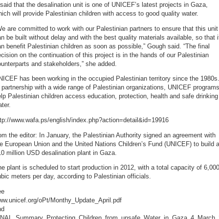
 said that the desalination unit is one of UNICEF’s latest projects in Gaza,
ich will provide Palestinian children with access to good quality water.
e are committed to work with our Palestinian partners to ensure that this unit
n be built without delay and with the best quality materials available, so that i
n benefit Palestinian children as soon as possible,” Gough said. “The final
cision on the continuation of this project is in the hands of our Palestinian
unterparts and stakeholders,” she added.
ICEF has been working in the occupied Palestinian territory since the 1980s
 partnership with a wide range of Palestinian organizations, UNICEF program
lp Palestinian children access education, protection, health and safe drinking
ter.
ttp://www.wafa.ps/english/index.php?action=detail&id=19916
om the editor: In January, the Palestinian Authority signed an agreement with
e European Union and the United Nations Children’s Fund (UNICEF) to build 
0 million USD desalination plant in Gaza.
e plant is scheduled to start production in 2012, with a total capacity of 6,00
bic meters per day, according to Palestinian officials.
ee
ww.unicef.org/oPt/Monthy_Update_April.pdf
nd
INAL_Summary_Protecting_Children_from_unsafe_Water_in_Gaza_4_March_