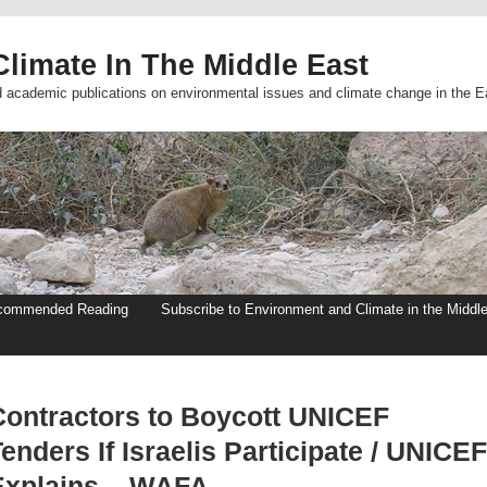
limate In The Middle East
d academic publications on environmental issues and climate change in the E
commended Reading
Subscribe to Environment and Climate in the Middl
Contractors to Boycott UNICEF
enders If Israelis Participate / UNICEF
Explains – WAFA