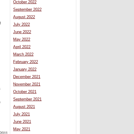
October 2022
September 2022
August 2022
t
July 2022
June 2022
May 2022
April 2022
.
s
March 2022
February 2022
January 2022
December 2021
November 2021
a
October 2021
September 2021
0
August 2021
July 2021
June 2021
May 2021
2011