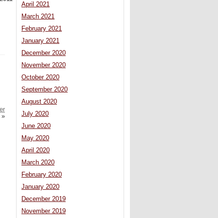
April 2021
March 2021
February 2021
January 2021
December 2020
November 2020
October 2020
September 2020
August 2020
er
July 2020
»
June 2020
May 2020
April 2020
March 2020
February 2020
January 2020
December 2019
November 2019