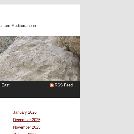
astern Mediterranean
e East
RSS Feed
January 2026
December 2025
November 2025