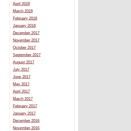
April 2018
March 2018
February 2018
January 2018
December 2017
November 2017
October 2017
September 2017
August 2017
July 2017
June 2017
May 2017
April 2017
March 2017
February 2017
January 2017
December 2016
November 2016