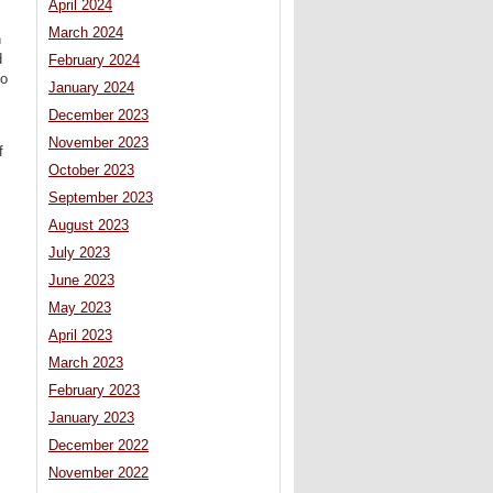
April 2024
March 2024
n
d
February 2024
to
January 2024
December 2023
November 2023
f
October 2023
September 2023
August 2023
July 2023
June 2023
May 2023
April 2023
March 2023
February 2023
January 2023
December 2022
November 2022