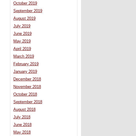
October 2019
September 2019
August 2019
July 2019
June 2019
May 2019
April 2019
March 2019
February 2019
January 2019
December 2018
November 2018
October 2018
September 2018
August 2018
July 2018
June 2018
May 2018