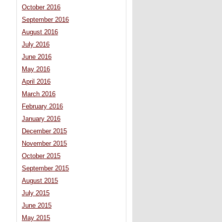
October 2016
September 2016
August 2016
July 2016
June 2016
May 2016
April 2016
March 2016
February 2016
January 2016
December 2015
November 2015
October 2015
September 2015
August 2015
July 2015
June 2015
May 2015