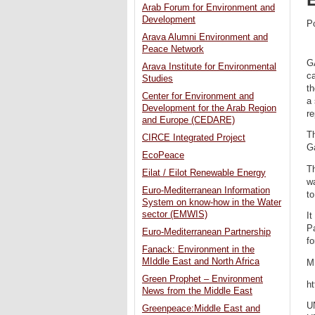
Arab Forum for Environment and
Development
P
Arava Alumni Environment and
Peace Network
G
Arava Institute for Environmental
ca
Studies
th
Center for Environment and
a
Development for the Arab Region
re
and Europe (CEDARE)
Th
CIRCE Integrated Project
Ga
EcoPeace
Th
Eilat / Eilot Renewable Energy
w
Euro-Mediterranean Information
to
System on know-how in the Water
sector (EMWIS)
It
P
Euro-Mediterranean Partnership
fo
Fanack: Environment in the
MIddle East and North Africa
M
Green Prophet – Environment
ht
News from the Middle East
U
Greenpeace:Middle East and