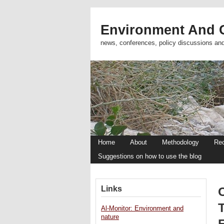
Environment And C
news, conferences, policy discussions an
Home
About
Methodology
Re
Suggestions on how to use the blog
Links
T
Al-Monitor: Environment and
nature