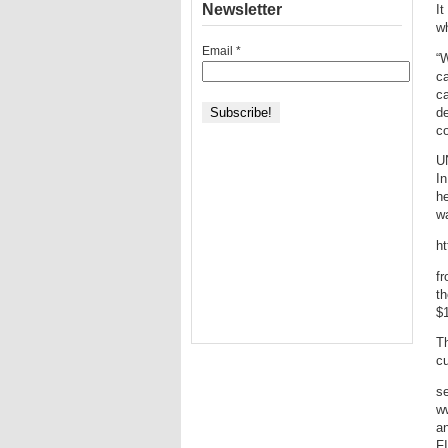
Newsletter
It
wh
Email
*
“W
ca
ca
de
co
UN
In
he
wa
h
fr
th
$1
Th
cu
s
w
a
F