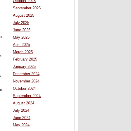
October 2025
September 2025
August 2025
July 2025
June 2025
n
to
May 2025
April 2025
March 2025
e
February 2025
January 2025
December 2024
s
November 2024
October 2024
he
September 2024
August 2024
July 2024
June 2024
May 2024