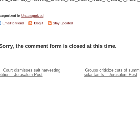
tegorized in
Uncategorized
Email to friend
Blog it
Stay updated
Sorry, the comment form is closed at this time.
Court dismisses salt harvesting
Groups criticize cuts of summ
tition – Jerusalem Post
solar tariffs – Jerusalem Post