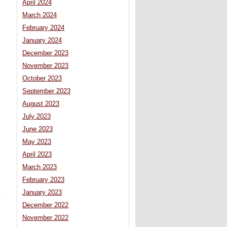
April 2024
March 2024
February 2024
January 2024
December 2023
November 2023
s
October 2023
September 2023
August 2023
July 2023
June 2023
May 2023
April 2023
March 2023
February 2023
January 2023
December 2022
November 2022