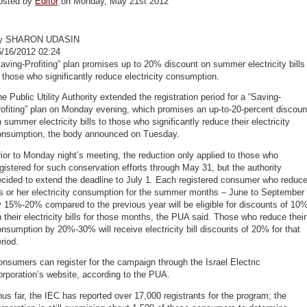
osted by
Editor
on Monday, May 21st 2012
y SHARON UDASIN
5/16/2012 02:24
aving-Profiting” plan promises up to 20% discount on summer electricity bills
 those who significantly reduce electricity consumption.
e Public Utility Authority extended the registration period for a “Saving-
ofiting” plan on Monday evening, which promises an up-to-20-percent discoun
 summer electricity bills to those who significantly reduce their electricity
onsumption, the body announced on Tuesday.
ior to Monday night’s meeting, the reduction only applied to those who
gistered for such conservation efforts through May 31, but the authority
cided to extend the deadline to July 1. Each registered consumer who reduc
s or her electricity consumption for the summer months – June to September
 15%-20% compared to the previous year will be eligible for discounts of 10
 their electricity bills for those months, the PUA said. Those who reduce their
nsumption by 20%-30% will receive electricity bill discounts of 20% for that
riod.
nsumers can register for the campaign through the Israel Electric
rporation’s website, according to the PUA.
us far, the IEC has reported over 17,000 registrants for the program; the