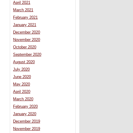
April 2021
March 2021
February 2021
January 2021
December 2020
November 2020
October 2020
September 2020
August 2020
July 2020
June 2020
May 2020
April 2020
March 2020
February 2020
January 2020
December 2019
November 2019