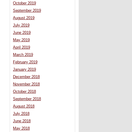
October 2019
September 2019
August 2019
July 2019
June 2019
May 2019
April 2019
March 2019
February 2019
January 2019
December 2018
November 2018
October 2018
September 2018
August 2018
July 2018
June 2018
May 2018