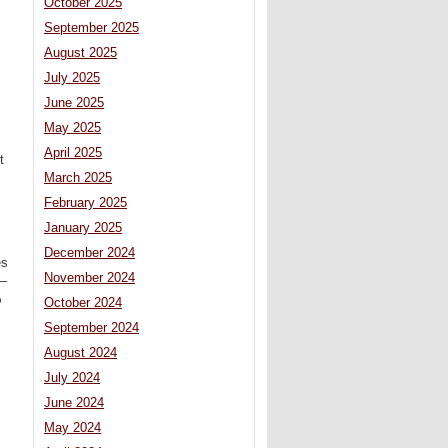
October 2025
September 2025
August 2025
July 2025
June 2025
May 2025
April 2025
t
March 2025
February 2025
January 2025
December 2024
es
November 2024
 –
%
October 2024
September 2024
August 2024
July 2024
June 2024
May 2024