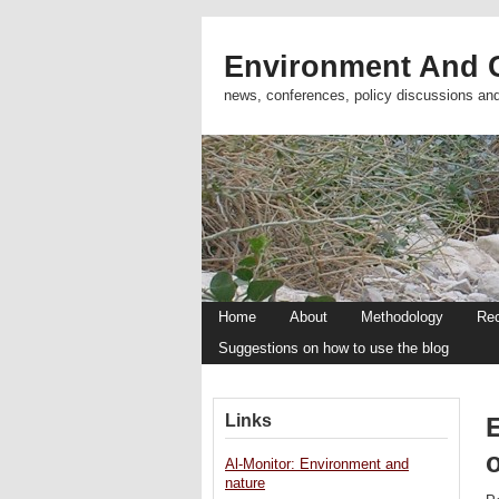
Environment And C
news, conferences, policy discussions an
Home
About
Methodology
Re
Suggestions on how to use the blog
Links
o
Al-Monitor: Environment and
nature