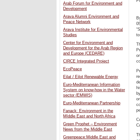
P
Arab Forum for Environment and
Development
Arava Alumni Environment and
B
Peace Network
0
“S
Arava Institute for Environmental
to
Studies
Center for Environment and
Th
Development for the Arab Region
Pr
and Europe (CEDARE)
on
CIRCE Integrated Project
c
EcoPeace
Pr
re
Eilat / Eilot Renewable Energy
de
Euro-Mediterranean Information
hi
System on know-how in the Water
by
sector (EMWIS)
on
Euro-Mediterranean Partnership
co
pe
Fanack: Environment in the
MIddle East and North Africa
Co
Green Prophet – Environment
Co
News from the Middle East
Th
Greenpeace:Middle East and