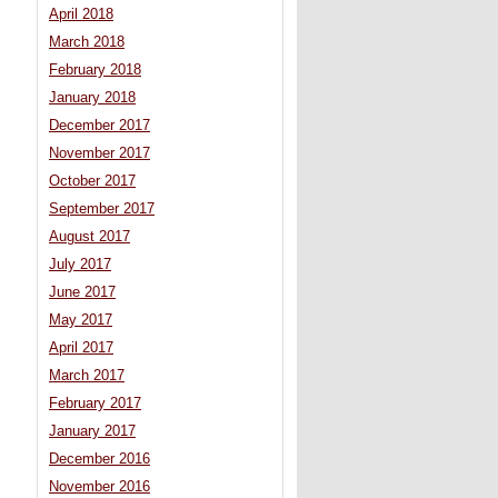
April 2018
March 2018
February 2018
January 2018
December 2017
November 2017
October 2017
September 2017
August 2017
July 2017
June 2017
May 2017
April 2017
March 2017
February 2017
January 2017
December 2016
November 2016