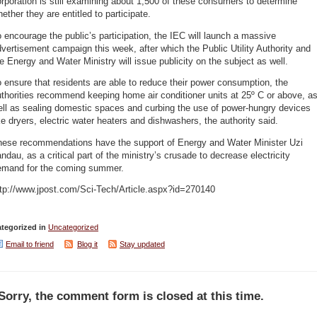
rporation is still examining about 1,500 of these consumers to determine
ether they are entitled to participate.
 encourage the public’s participation, the IEC will launch a massive
vertisement campaign this week, after which the Public Utility Authority and
e Energy and Water Ministry will issue publicity on the subject as well.
 ensure that residents are able to reduce their power consumption, the
thorities recommend keeping home air conditioner units at 25º C or above, a
ell as sealing domestic spaces and curbing the use of power-hungry devices
ke dryers, electric water heaters and dishwashers, the authority said.
hese recommendations have the support of Energy and Water Minister Uzi
ndau, as a critical part of the ministry’s crusade to decrease electricity
emand for the coming summer.
ttp://www.jpost.com/Sci-Tech/Article.aspx?id=270140
tegorized in
Uncategorized
Email to friend
Blog it
Stay updated
Sorry, the comment form is closed at this time.