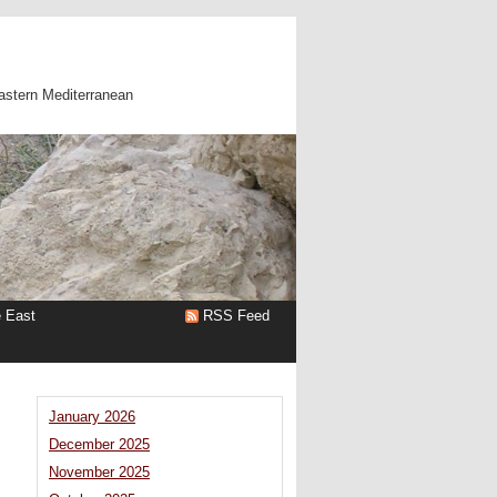
astern Mediterranean
e East
RSS Feed
January 2026
December 2025
November 2025