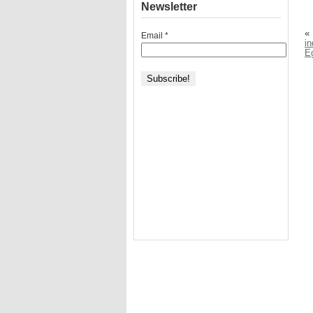
Newsletter
«
Email
*
in
E