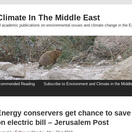
limate In The Middle East
d academic publications on environmental issues and climate change in the E
commended Reading
Subscribe to Environment and Climate in the Middl
Energy conservers get chance to save
n electric bill – Jerusalem Post