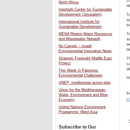
co
North Africa
wh
Interfaith Center for Sustainable
Development (Jerusalem)
To
ad
International Institute for
th
Sustainable Development
To
MENA Region Water Resources
and Wastewater Network
au
w
No Camels – Israeli
li
Environmental Innovation News
Strategic Foresight Middle East
T
Project
La
d
This Week in Palestine:
Environmental Challenges
h
UNEP: mediterrean action plan
Union for the Meditteranean:
Ca
Water, Environment and Blue
Economy
United Nations Environment
Programme: West Asia
Subscribe to Our