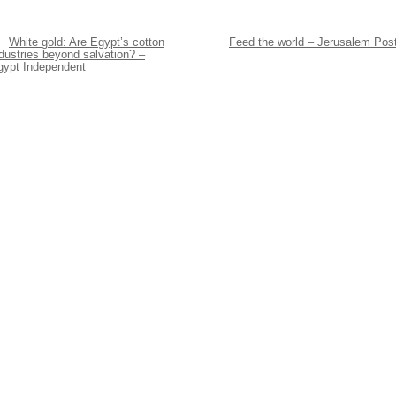
White gold: Are Egypt’s cotton
Feed the world – Jerusalem Pos
dustries beyond salvation? –
gypt Independent