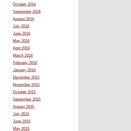
October 2016
September 2016
August 2016
July 2016
June 2016
May 2016
April 2016
March 2016
February 2016
January 2016
December 2015
November 2015
October 2015
September 2015
August 2015
July 2015
June 2015
May 2015