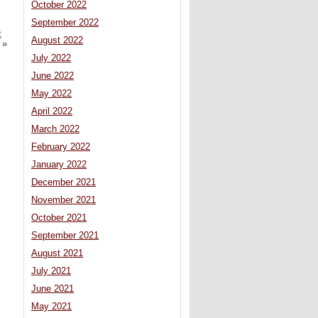
October 2022
September 2022
t
August 2022
»
July 2022
June 2022
May 2022
April 2022
March 2022
February 2022
January 2022
December 2021
November 2021
October 2021
September 2021
August 2021
July 2021
June 2021
May 2021