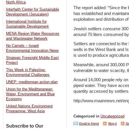
North Africa
The report added: “Since the b
Interfaith Center for Sustainable
has established and maintaine
Development (Jerusalem)
exploitation and distribution 
International Institute for
Sustainable Development
Jewish settlers consume 300 l
MENA Region Water Resources
around 70 liters consumed by
and Wastewater Network
Settlers are connected to the
No Camels – Israeli
wells in the West Bank and Isr
Environmental Innovation News
is used to produce agricultu
Strategic Foresight Middle East
Project
Meanwhile, around 300,000 Pa
This Week in Palestine:
vulnerable to water scarcity, 
Environmental Challenges
Around 14,000 people rely on t
UNEP: mediterrean action plan
piped water. They have access
Union for the Meditteranean:
quantity accessed by settlers
Water, Environment and Blue
Economy
http://www.maannews.net/en
United Nations Environment
Programme: West Asia
Categorized in
Uncategorized
Email to friend
Blog it
St
Subscribe to Our