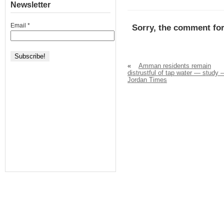
Newsletter
Email
*
Sorry, the comment for
«
Amman residents remain
distrustful of tap water — study –
Jordan Times