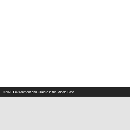
©2026
Environment and Climate in the Middle East