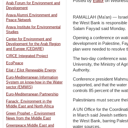
Posted by
Editor
on Wednesd
Arab Forum for Environment and
Development
Arava Alumni Environment and
RAMALLAH (Ma’an) — Israel’s 
Peace Network
the West Bank is responsible 
Arava Institute for Environmental
Salam Fayyad said Monday.
Studies
Opening a conference on water
Center for Environment and
development in Palestine, Fay
Development for the Arab Region
and Europe (CEDARE)
plan were needed to resolve th
CIRCE Integrated Project
The two-day conference was o
EcoPeace
University, the Ministry of Ag
Authority.
Eilat / Eilot Renewable Energy
Euro-Mediterranean Information
Conference president Mahmud
System on know-how in the Water
supported, and that the water 
sector (EMWIS)
controls 85 percent of the wa
Euro-Mediterranean Partnership
Palestinians must secure their
Fanack: Environment in the
MIddle East and North Africa
A UN Office for the Coordinati
Green Prophet – Environment
in March said Jewish settlers
News from the Middle East
the West Bank, barring Palesti
Greenpeace:Middle East and
water sources.