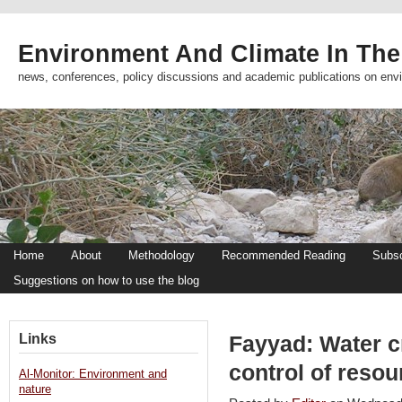
Environment And Climate In The
news, conferences, policy discussions and academic publications on env
Home
About
Methodology
Recommended Reading
Subsc
Suggestions on how to use the blog
Links
Fayyad: Water cr
control of reso
Al-Monitor: Environment and
nature