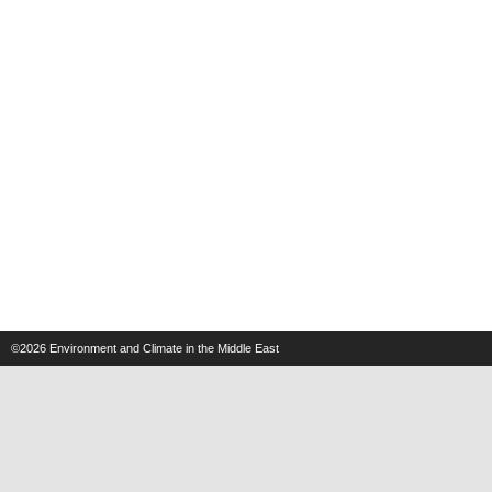
©2026
Environment and Climate in the Middle East