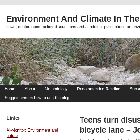
Environment And Climate In The
news, conferences, policy discussions and academic publications on env
Home
About
Methodology
Recommended Reading
Subsc
Suggestions on how to use the blog
Links
Teens turn disus
bicycle lane – 
Al-Monitor: Environment and
nature