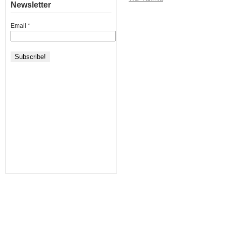
Newsletter
Email
*