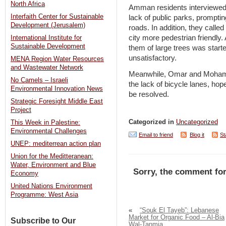
North Africa
Amman residents interviewed
Interfaith Center for Sustainable
lack of public parks, prompti
Development (Jerusalem)
roads. In addition, they calle
city more pedestrian friendly
International Institute for
Sustainable Development
them of large trees was star
unsatisfactory.
MENA Region Water Resources
and Wastewater Network
Meanwhile, Omar and Mohamm
No Camels – Israeli
the lack of bicycle lanes, hop
Environmental Innovation News
be resolved.
Strategic Foresight Middle East
Project
Categorized in
Uncategorized
This Week in Palestine:
Environmental Challenges
Email to friend
Blog it
St
UNEP: mediterrean action plan
Union for the Meditteranean:
Water, Environment and Blue
Sorry, the comment for
Economy
United Nations Environment
Programme: West Asia
«
“Souk El Tayeb”: Lebanese
Market for Organic Food – Al-Bia
Subscribe to Our
Wal-Tanmia