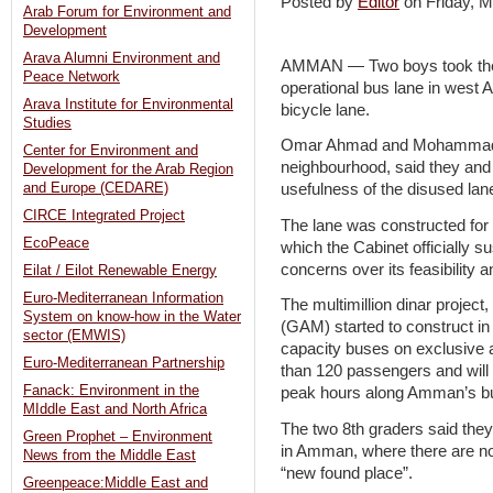
Posted by
Editor
on Friday,
Arab Forum for Environment and
Development
Arava Alumni Environment and
AMMAN — Two boys took the i
Peace Network
operational bus lane in west
Arava Institute for Environmental
bicycle lane.
Studies
Omar Ahmad and Mohammad Ali
Center for Environment and
neighbourhood, said they and 
Development for the Arab Region
and Europe (CEDARE)
usefulness of the disused la
CIRCE Integrated Project
The lane was constructed for
EcoPeace
which the Cabinet officially 
concerns over its feasibility a
Eilat / Eilot Renewable Energy
Euro-Mediterranean Information
The multimillion dinar projec
System on know-how in the Water
(GAM) started to construct in
sector (EMWIS)
capacity buses on exclusive 
Euro-Mediterranean Partnership
than 120 passengers and will 
Fanack: Environment in the
peak hours along Amman’s bus
MIddle East and North Africa
The two 8th graders said the
Green Prophet – Environment
in Amman, where there are no 
News from the Middle East
“new found place”.
Greenpeace:Middle East and