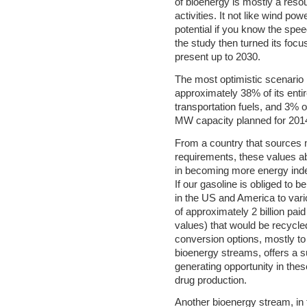
of bioenergy is mostly a reso
activities. It not like wind p
potential if you know the spee
the study then turned its focu
present up to 2030.
The most optimistic scenario
approximately 38% of its enti
transportation fuels, and 3% o
MW capacity planned for 2014
From a country that sources 
requirements, these values a
in becoming more energy indep
If our gasoline is obliged to 
in the US and America to var
of approximately 2 billion pa
values) that would be recycle
conversion options, mostly to r
bioenergy streams, offers a 
generating opportunity in these 
drug production.
Another bioenergy stream, in f