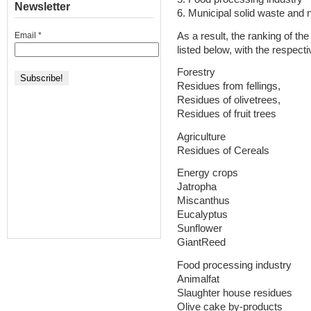
Newsletter
6. Municipal solid waste and 
As a result, the ranking of t
Email
*
listed below, with the respect
Forestry
Residues from fellings,
Residues of olivetrees,
Residues of fruit trees
Agriculture
Residues of Cereals
Energy crops
Jatropha
Miscanthus
Eucalyptus
Sunflower
GiantReed
Food processing industry
Animalfat
Slaughter house residues
Olive cake by-products