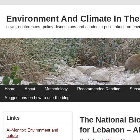
Environment And Climate In The
news, conferences, policy discussions and academic publications on env
Home
About
Methodology
Recommended Reading
Subsc
Suggestions on how to use the blog
Links
The National B
for Lebanon – A
Al-Monitor: Environment and
nature