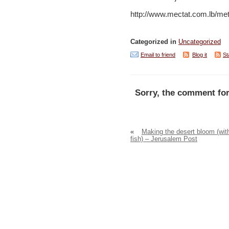
http://www.mectat.com.lb/me
Categorized in
Uncategorized
Email to friend
Blog it
St
Sorry, the comment for
«
Making the desert bloom (wit
fish) – Jerusalem Post