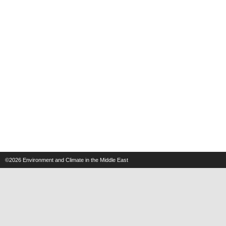
©2026
Environment and Climate in the Middle East