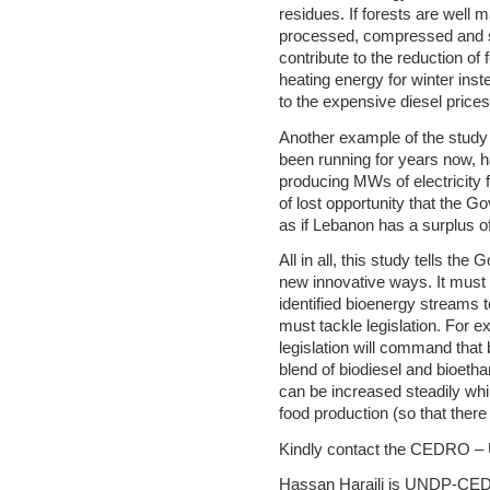
residues. If forests are well 
processed, compressed and sto
contribute to the reduction of 
heating energy for winter inst
to the expensive diesel prices
Another example of the study i
been running for years now, h
producing MWs of electricity 
of lost opportunity that the G
as if Lebanon has a surplus of
All in all, this study tells th
new innovative ways. It must 
identified bioenergy streams to
must tackle legislation. For e
legislation will command that
blend of biodiesel and bioetha
can be increased steadily whil
food production (so that there 
Kindly contact the CEDRO – U
Hassan Harajli is UNDP-CE