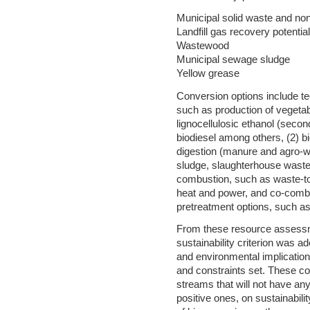
Municipal solid waste and no
Landfill gas recovery potential
Wastewood
Municipal sewage sludge
Yellow grease
Conversion options include tec
such as production of vegetable
lignocellulosic ethanol (secon
biodiesel among others, (2) b
digestion (manure and agro-w
sludge, slaughterhouse waste b
combustion, such as waste-to
heat and power, and co-combu
pretreatment options, such as p
From these resource assessme
sustainability criterion was 
and environmental implicatio
and constraints set. These co
streams that will not have an
positive ones, on sustainabilit