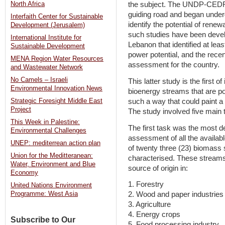
North Africa
the subject. The UNDP-CEDRO 
guiding road and began under
Interfaith Center for Sustainable
identify the potential of rene
Development (Jerusalem)
such studies have been develo
International Institute for
Lebanon that identified at le
Sustainable Development
power potential, and the recen
MENA Region Water Resources
assessment for the country.
and Wastewater Network
No Camels – Israeli
This latter study is the first o
Environmental Innovation News
bioenergy streams that are po
such a way that could paint a p
Strategic Foresight Middle East
Project
The study involved five main 
This Week in Palestine:
The first task was the most d
Environmental Challenges
assessment of all the availabl
UNEP: mediterrean action plan
of twenty three (23) biomass 
Union for the Meditteranean:
characterised. These streams
Water, Environment and Blue
source of origin in:
Economy
1. Forestry
United Nations Environment
2. Wood and paper industries
Programme: West Asia
3. Agriculture
4. Energy crops
Subscribe to Our
5. Food processing industry