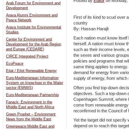
Posted by
Editor
on Monday,
Arab Forum for Environment and
Development
Arava Alumni Environment and
First of its kind to scud over 
Peace Network
country
Arava Institute for Environmental
By: Hassan Harajli
Studies
Each nation must know itself
Center for Environment and
herself. A nation must know t
Development for the Arab Region
and Europe (CEDARE)
such as their income levels, 
the sexes and various groups, 
CIRCE Integrated Project
policies and programs that w
EcoPeace
same thing applies to energy.
Eilat / Eilot Renewable Energy
demand for energy from vario
Euro-Mediterranean Information
supply of energy, from which 
System on know-how in the Water
Often you find top-down deci
sector (EMWIS)
objectives. Such a top-down 
Euro-Mediterranean Partnership
Copenhagen Summit, where th
Fanack: Environment in the
come from renewable energy 
MIddle East and North Africa
reconfirmed in the Council of M
Green Prophet – Environment
News from the Middle East
Yet the target did not specif
depend on to reach this target
Greenpeace:Middle East and