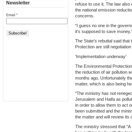
Newsletter
refuse to use it. The law al
the national emission reductio
Email
*
concerns.
“I guess no one in the governm
it’s supposed to save money.
The State’s rebuttal said tha
Protection are still negotiatio
‘Implementation underway’
The Environmental Protection M
the reduction of air pollutio
months ago. Unfortunately th
matter, which is also being h
“The ministry has not reneged o
Jerusalem and Haifa as pollut
in order to allow them to act 
been submitted and the minist
the matter and will review its
The ministry stressed that “A 