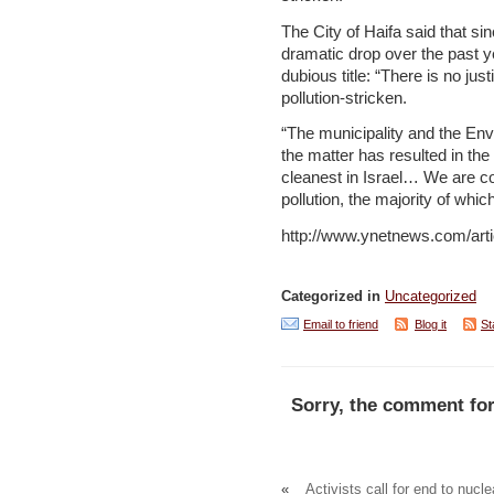
The City of Haifa said that sin
dramatic drop over the past y
dubious title: “There is no just
pollution-stricken.
“The municipality and the Env
the matter has resulted in the
cleanest in Israel… We are co
pollution, the majority of whic
http://www.ynetnews.com/arti
Categorized in
Uncategorized
Email to friend
Blog it
St
Sorry, the comment for
«
Activists call for end to nucle