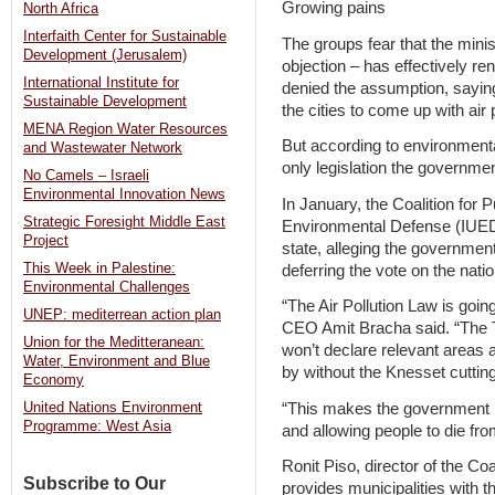
Growing pains
North Africa
Interfaith Center for Sustainable
The groups fear that the minis
Development (Jerusalem)
objection – has effectively re
International Institute for
denied the assumption, saying
Sustainable Development
the cities to come up with air 
MENA Region Water Resources
But according to environmental
and Wastewater Network
only legislation the governmen
No Camels – Israeli
Environmental Innovation News
In January, the Coalition for P
Strategic Foresight Middle East
Environmental Defense (IUED) 
Project
state, alleging the governmen
This Week in Palestine:
deferring the vote on the natio
Environmental Challenges
“The Air Pollution Law is goi
UNEP: mediterrean action plan
CEO Amit Bracha said. “The Tre
Union for the Meditteranean:
won’t declare relevant areas 
Water, Environment and Blue
by without the Knesset cutting 
Economy
“This makes the government lia
United Nations Environment
Programme: West Asia
and allowing people to die from
Ronit Piso, director of the Coa
Subscribe to Our
provides municipalities with t