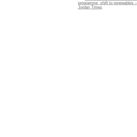
programme, shift to renewables –
Jordan Times