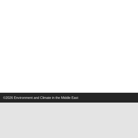
©2026
Environment and Climate in the Middle East