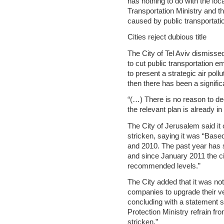
has nothing to do with the loc
Transportation Ministry and th
caused by public transportatio
Cities reject dubious title
The City of Tel Aviv dismisse
to cut public transportation emi
to present a strategic air poll
then there has been a signifi
“(…) There is no reason to dec
the relevant plan is already i
The City of Jerusalem said it 
stricken, saying it was “Base
and 2010. The past year has s
and since January 2011 the c
recommended levels.”
The City added that it was not
companies to upgrade their v
concluding with a statement 
Protection Ministry refrain fr
stricken.”