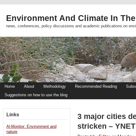
Environment And Climate In The
news, conferences, policy discussions and academic publications on env
Home
About
Methodology
Recommended Reading
Subsc
Suggestions on how to use the blog
Links
3 major cities d
stricken – YNET
Al-Monitor: Environment and
nature