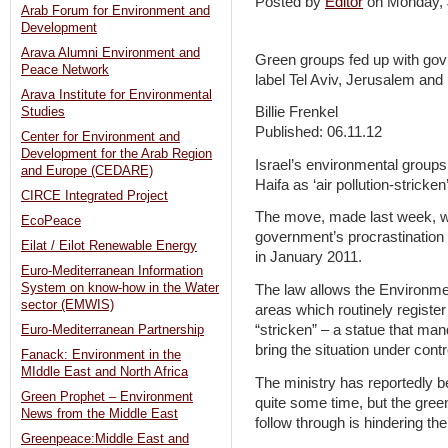
Posted by
Editor
on Monday,
Arab Forum for Environment and
Development
Arava Alumni Environment and
Green groups fed up with gov’t
Peace Network
label Tel Aviv, Jerusalem and H
Arava Institute for Environmental
Billie Frenkel
Studies
Published: 06.11.12
Center for Environment and
Development for the Arab Region
Israel’s environmental group
and Europe (CEDARE)
Haifa as ‘air pollution-stricken
CIRCE Integrated Project
The move, made last week, was
EcoPeace
government’s procrastination 
Eilat / Eilot Renewable Energy
in January 2011.
Euro-Mediterranean Information
System on know-how in the Water
The law allows the Environmen
sector (EMWIS)
areas which routinely register
“stricken” – a statue that man
Euro-Mediterranean Partnership
bring the situation under cont
Fanack: Environment in the
MIddle East and North Africa
The ministry has reportedly b
Green Prophet – Environment
quite some time, but the green
News from the Middle East
follow through is hindering th
Greenpeace:Middle East and