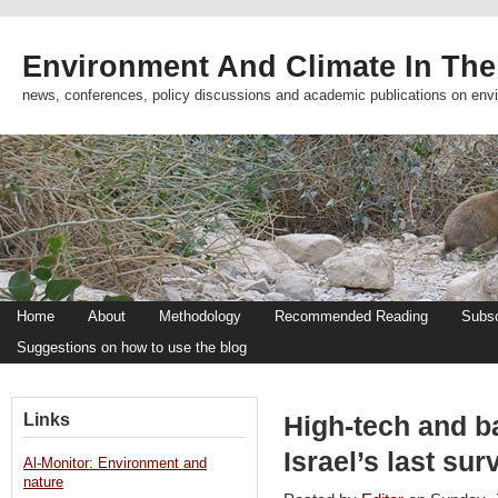
Environment And Climate In The
news, conferences, policy discussions and academic publications on env
Home
About
Methodology
Recommended Reading
Subsc
Suggestions on how to use the blog
Links
High-tech and b
Israel’s last su
Al-Monitor: Environment and
nature