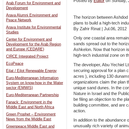
Posted by
Editor
on Sunday,
Arab Forum for Environment and
Development
Arava Alumni Environment and
The horizon between Ashdod a
Peace Network
plans to build a high-tech indu
Arava Institute for Environmental
By Zafrir Rinat | Jul.06, 2012
Studies
Only one coastal area remain
Center for Environment and
sands spread out to the hori
Development for the Arab Region
and Europe (CEDARE)
Ashkelon. Now that horizon is 
high-tech industrial zone on t
CIRCE Integrated Project
EcoPeace
The developer, Abu Yechiel Ltd.
securing approval for a plan
Eilat / Eilot Renewable Energy
acres ), including 130 dunams
Euro-Mediterranean Information
organizations claim the plan 
System on know-how in the Water
unique sand dunes. In the com
sector (EMWIS)
Nature in Israel and the Publ
Euro-Mediterranean Partnership
be filing an objection to the p
Fanack: Environment in the
building committee, and are ca
MIddle East and North Africa
action.
Green Prophet – Environment
News from the Middle East
In addition to the abundance o
unusually rich variety of ani
Greenpeace:Middle East and