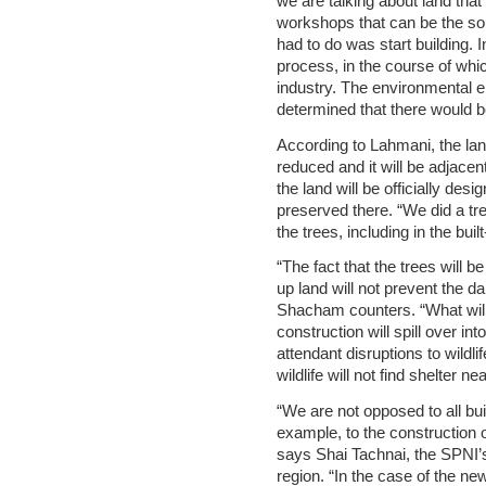
we are talking about land that
workshops that can be the sour
had to do was start building.
process, in the course of whi
industry. The environmental en
determined that there would be 
According to Lahmani, the lan
reduced and it will be adjacent
the land will be officially desi
preserved there. “We did a tr
the trees, including in the bui
“The fact that the trees will 
up land will not prevent the 
Shacham counters. “What will
construction will spill over int
attendant disruptions to wildli
wildlife will not find shelter n
“We are not opposed to all bu
example, to the construction of
says Shai Tachnai, the SPNI’s
region. “In the case of the ne