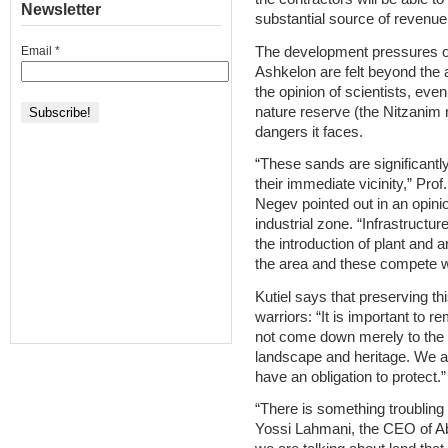
Newsletter
substantial source of revenue
The development pressures o
Email
*
Ashkelon are felt beyond the a
the opinion of scientists, even
nature reserve (the Nitzanim 
dangers it faces.
“These sands are significantly
their immediate vicinity,” Pro
Negev pointed out in an opini
industrial zone. “Infrastructu
the introduction of plant and 
the area and these compete wi
Kutiel says that preserving thi
warriors: “It is important to
not come down merely to the 
landscape and heritage. We are
have an obligation to protect.”
“There is something troubling
Yossi Lahmani, the CEO of Abu