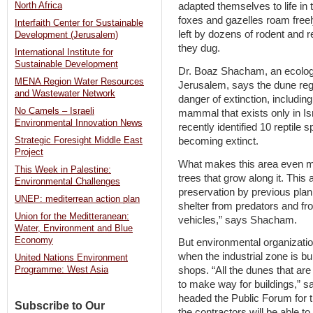
North Africa
adapted themselves to life in 
foxes and gazelles roam freel
Interfaith Center for Sustainable
left by dozens of rodent and r
Development (Jerusalem)
they dug.
International Institute for
Sustainable Development
Dr. Boaz Shacham, an ecologi
MENA Region Water Resources
Jerusalem, says the dune regi
and Wastewater Network
danger of extinction, includin
No Camels – Israeli
mammal that exists only in Is
Environmental Innovation News
recently identified 10 reptile 
becoming extinct.
Strategic Foresight Middle East
Project
What makes this area even m
This Week in Palestine:
trees that grow along it. Thi
Environmental Challenges
preservation by previous plan
UNEP: mediterrean action plan
shelter from predators and fro
Union for the Meditteranean:
vehicles,” says Shacham.
Water, Environment and Blue
Economy
But environmental organization
when the industrial zone is bui
United Nations Environment
shops. “All the dunes that ar
Programme: West Asia
to make way for buildings,” s
headed the Public Forum for 
Subscribe to Our
the contractors will be able to