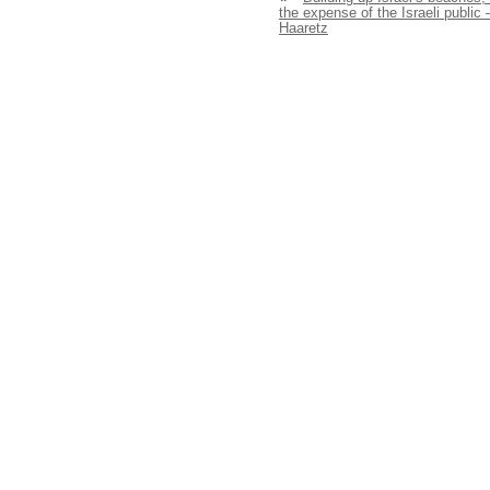
the expense of the Israeli public 
Haaretz