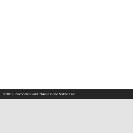
©2026
Environment and Climate in the Middle East