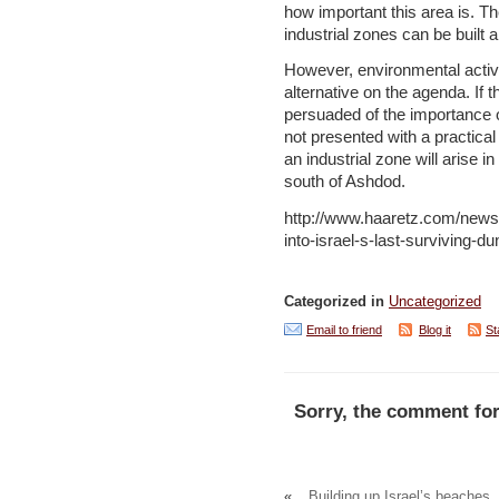
how important this area is. T
industrial zones can be built 
However, environmental activi
alternative on the agenda. If t
persuaded of the importance of
not presented with a practical p
an industrial zone will arise i
south of Ashdod.
http://www.haaretz.com/news/
into-israel-s-last-surviving
Categorized in
Uncategorized
Email to friend
Blog it
St
Sorry, the comment for
«
Building up Israel’s beaches, 