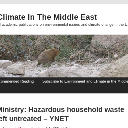
limate In The Middle East
d academic publications on environmental issues and climate change in the E
commended Reading
Subscribe to Environment and Climate in the Middl
Ministry: Hazardous household waste
eft untreated – YNET