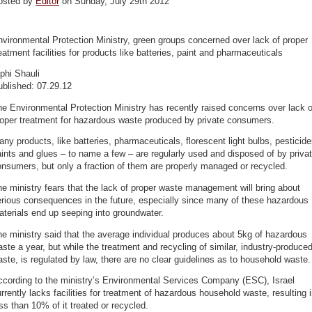
osted by
Editor
on Sunday, July 29th 2012
vironmental Protection Ministry, green groups concerned over lack of proper
eatment facilities for products like batteries, paint and pharmaceuticals
phi Shauli
ublished: 07.29.12
e Environmental Protection Ministry has recently raised concerns over lack o
roper treatment for hazardous waste produced by private consumers.
ny products, like batteries, pharmaceuticals, florescent light bulbs, pesticide
ints and glues – to name a few – are regularly used and disposed of by priva
nsumers, but only a fraction of them are properly managed or recycled.
e ministry fears that the lack of proper waste management will bring about
rious consequences in the future, especially since many of these hazardous
terials end up seeping into groundwater.
e ministry said that the average individual produces about 5kg of hazardous
ste a year, but while the treatment and recycling of similar, industry-produce
ste, is regulated by law, there are no clear guidelines as to household waste.
ccording to the ministry’s Environmental Services Company (ESC), Israel
rrently lacks facilities for treatment of hazardous household waste, resulting 
ss than 10% of it treated or recycled.