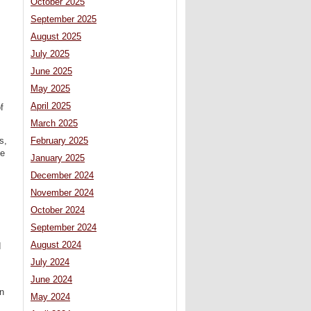
October 2025
September 2025
August 2025
July 2025
June 2025
May 2025
April 2025
f
March 2025
February 2025
s,
te
January 2025
December 2024
November 2024
October 2024
September 2024
August 2024
d
July 2024
June 2024
in
May 2024