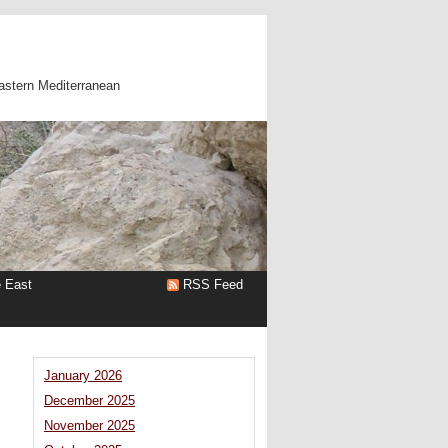
astern Mediterranean
e East
RSS Feed
January 2026
December 2025
November 2025