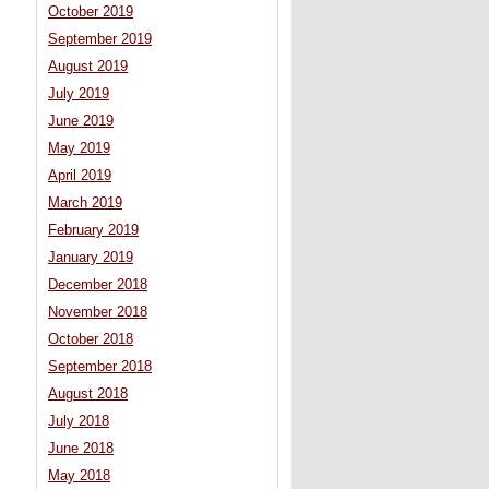
October 2019
September 2019
August 2019
July 2019
June 2019
May 2019
April 2019
March 2019
February 2019
January 2019
December 2018
November 2018
October 2018
September 2018
August 2018
July 2018
June 2018
May 2018