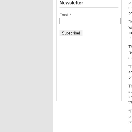
Newsletter
ph
so
pr
Email
*
“I
wa
En
It
Th
re
sp
“T
ar
pr
Th
sp
lo
tr
“T
pr
po
h