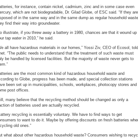
tteries, for instance, contain nickel, cadmium, zinc and in some case even
rcury, which are not biodegradable, Dr. Gilad Globe, of ESC said. “If they are
isposed of in the same way and in the same dump as regular household waste
ey find their way into groundwater.
o illustrate, if you threw away a battery in 1980, chances are that it wound up 
ur tap water in 2010,” he said.
e all have hazardous materials in our homes,” Yossi Ziv, CEO of Ecosol, tol
et. “The public needs to understand that the treatment of such waste must
ly be handled by licensed facilities. But the majority of waste never gets to
hem.”
atteries are the most common kind of hazardous household waste and
cording to Globe, progress has been made, and special collection stations
ve been set up in municipalities, schools, workplaces, photocopy stores and
me post offices.
ill, many believe that the recycling method should be changed as only a
action of batteries used are actually recycled.
attery recycling is essentially voluntary. We have to find ways to get
nsumers to want to do it. Maybe by offering discounts on fresh batteries whe
cycling old ones.”
ut what about other hazardous household waste? Consumers wishing to recyc