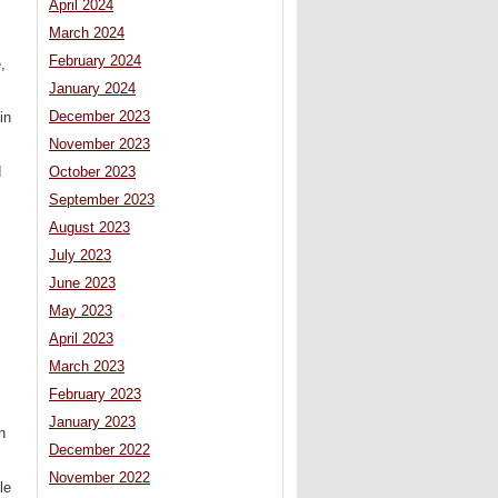
April 2024
March 2024
February 2024
,
January 2024
December 2023
in
November 2023
d
October 2023
September 2023
August 2023
July 2023
June 2023
May 2023
April 2023
March 2023
February 2023
January 2023
n
December 2022
November 2022
le