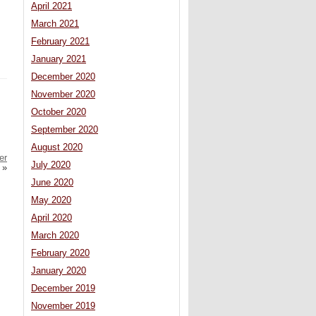
April 2021
March 2021
February 2021
January 2021
December 2020
November 2020
October 2020
September 2020
August 2020
er
July 2020
»
June 2020
May 2020
April 2020
March 2020
February 2020
January 2020
December 2019
November 2019