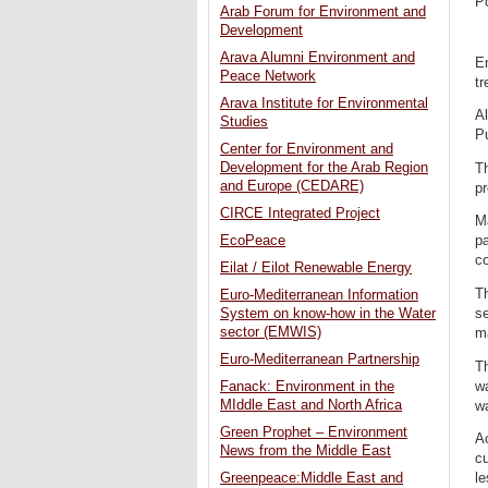
P
Arab Forum for Environment and
Development
Arava Alumni Environment and
En
Peace Network
tr
Arava Institute for Environmental
Al
Studies
P
Center for Environment and
Development for the Arab Region
Th
and Europe (CEDARE)
p
CIRCE Integrated Project
Ma
EcoPeace
pa
co
Eilat / Eilot Renewable Energy
Th
Euro-Mediterranean Information
se
System on know-how in the Water
sector (EMWIS)
ma
Euro-Mediterranean Partnership
Th
wa
Fanack: Environment in the
MIddle East and North Africa
wa
Green Prophet – Environment
A
News from the Middle East
cu
le
Greenpeace:Middle East and