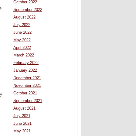
October 2022
e
September 2022
August 2022
July 2022
June 2022
May 2022
April 2022
March 2022
February 2022
January 2022
December 2021
November 2021
October 2021
ly
September 2021
August 2021
July 2021
June 2021
May 2021