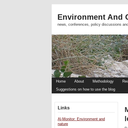
Environment And C
news, conferences, policy discussions an
Home
About
Methodology
Re
Suggestions on how to use the blog
Links
l
Al-Monitor: Environment and
nature