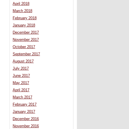
April 2018
March 2018
February 2018
January 2018
December 2017
November 2017
October 2017
September 2017
August 2017
July 2017
June 2017
May 2017
April 2017
March 2017
February 2017
January 2017
December 2016
November 2016