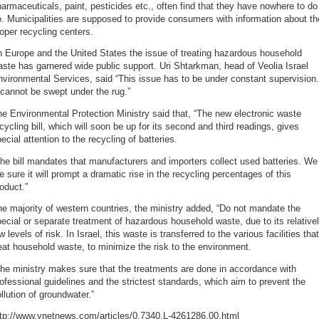
armaceuticals, paint, pesticides etc., often find that they have nowhere to do
. Municipalities are supposed to provide consumers with information about th
oper recycling centers.
n Europe and the United States the issue of treating hazardous household
ste has garnered wide public support. Uri Shtarkman, head of Veolia Israel
vironmental Services, said “This issue has to be under constant supervision.
 cannot be swept under the rug.”
e Environmental Protection Ministry said that, “The new electronic waste
cycling bill, which will soon be up for its second and third readings, gives
ecial attention to the recycling of batteries.
he bill mandates that manufacturers and importers collect used batteries. We
e sure it will prompt a dramatic rise in the recycling percentages of this
oduct.”
e majority of western countries, the ministry added, “Do not mandate the
ecial or separate treatment of hazardous household waste, due to its relative
w levels of risk. In Israel, this waste is transferred to the various facilities that
eat household waste, to minimize the risk to the environment.
he ministry makes sure that the treatments are done in accordance with
ofessional guidelines and the strictest standards, which aim to prevent the
llution of groundwater.”
ttp://www.ynetnews.com/articles/0,7340,L-4261286,00.html