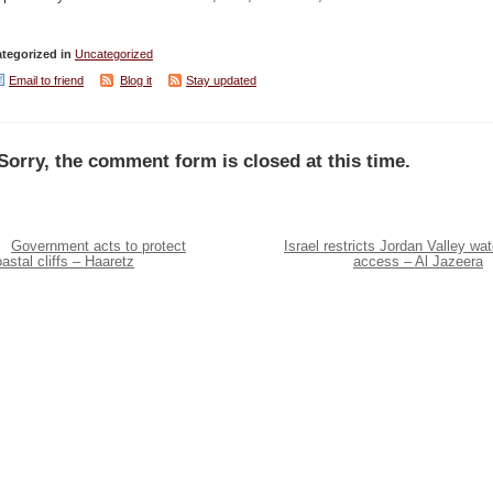
tegorized in
Uncategorized
Email to friend
Blog it
Stay updated
Sorry, the comment form is closed at this time.
Government acts to protect
Israel restricts Jordan Valley wat
astal cliffs – Haaretz
access – Al Jazeera