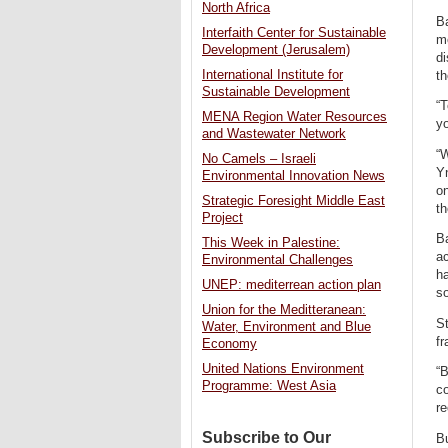
North Africa
Ba
Interfaith Center for Sustainable
me
Development (Jerusalem)
d
International Institute for
th
Sustainable Development
“T
MENA Region Water Resources
yo
and Wastewater Network
“W
No Camels – Israeli
Yn
Environmental Innovation News
on
Strategic Foresight Middle East
t
Project
B
This Week in Palestine:
ac
Environmental Challenges
ha
UNEP: mediterrean action plan
so
Union for the Meditteranean:
St
Water, Environment and Blue
fr
Economy
United Nations Environment
“B
Programme: West Asia
co
re
Subscribe to Our
B