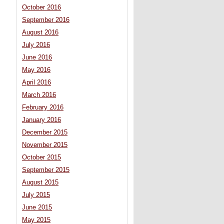
October 2016
September 2016
August 2016
July 2016
June 2016
May 2016
April 2016
March 2016
February 2016
January 2016
December 2015
November 2015
October 2015
September 2015
August 2015
July 2015
June 2015
May 2015