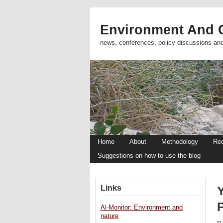
Environment And C
news, conferences, policy discussions an
Home
About
Methodology
Re
Suggestions on how to use the blog
Links
Al-Monitor: Environment and
nature