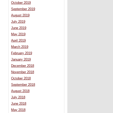
October 2019
September 2019
August 2019
July 2019
June 2019
May 2019
April 2019
March 2019
February 2019
January 2019
December 2018
November 2018
October 2018
September 2018
August 2018
July 2018
June 2018
May 2018