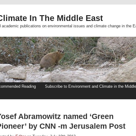
limate In The Middle East
d academic publications on environmental issues and climate change in the E
commended Reading
Subscribe to Environment and Climate in the Middl
Yosef Abramowitz named ‘Green
Pioneer’ by CNN -m Jerusalem Post