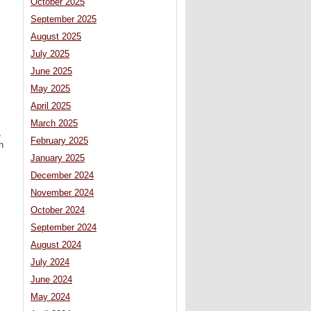
October 2025
September 2025
August 2025
July 2025
June 2025
May 2025
April 2025
March 2025
,
February 2025
h
January 2025
December 2024
November 2024
October 2024
September 2024
August 2024
July 2024
June 2024
May 2024