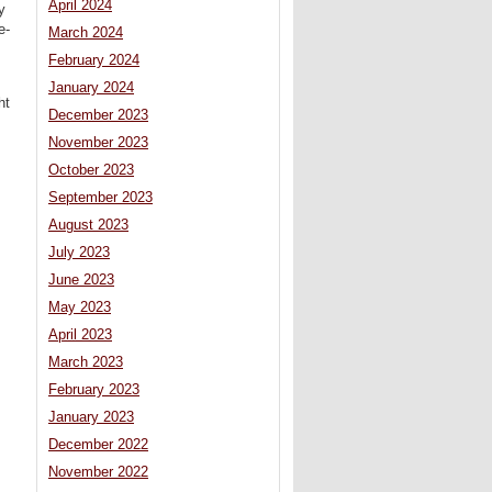
April 2024
y
e-
March 2024
February 2024
January 2024
ht
December 2023
November 2023
October 2023
September 2023
August 2023
July 2023
June 2023
May 2023
April 2023
March 2023
February 2023
January 2023
December 2022
November 2022