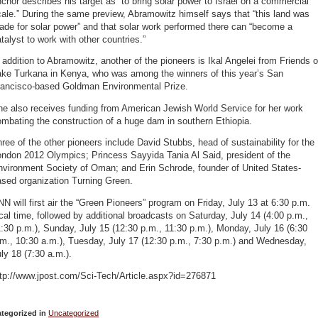
chor describes his target as “to bring solar power to Israel on a commercial
ale.” During the same preview, Abramowitz himself says that “this land was
de for solar power” and that solar work performed there can “become a
talyst to work with other countries.”
 addition to Abramowitz, another of the pioneers is Ikal Angelei from Friends o
ake Turkana in Kenya, who was among the winners of this year’s San
rancisco-based Goldman Environmental Prize.
he also receives funding from American Jewish World Service for her work
mbating the construction of a huge dam in southern Ethiopia.
ree of the other pioneers include David Stubbs, head of sustainability for the
ondon 2012 Olympics; Princess Sayyida Tania Al Said, president of the
nvironment Society of Oman; and Erin Schrode, founder of United States-
ased organization Turning Green.
N will first air the “Green Pioneers” program on Friday, July 13 at 6:30 p.m.
cal time, followed by additional broadcasts on Saturday, July 14 (4:00 p.m.,
:30 p.m.), Sunday, July 15 (12:30 p.m., 11:30 p.m.), Monday, July 16 (6:30
m., 10:30 a.m.), Tuesday, July 17 (12:30 p.m., 7:30 p.m.) and Wednesday,
ly 18 (7:30 a.m.).
ttp://www.jpost.com/Sci-Tech/Article.aspx?id=276871
tegorized in
Uncategorized