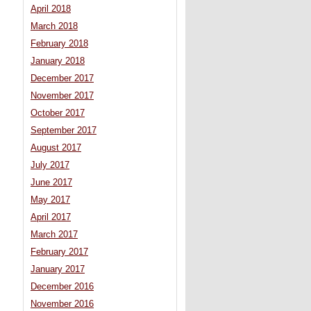
April 2018
March 2018
February 2018
January 2018
December 2017
November 2017
October 2017
September 2017
August 2017
July 2017
June 2017
May 2017
April 2017
March 2017
February 2017
January 2017
December 2016
November 2016