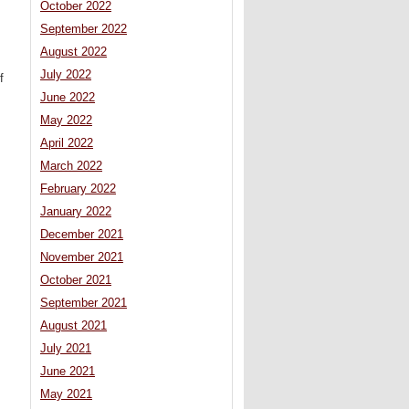
October 2022
September 2022
August 2022
July 2022
f
June 2022
May 2022
April 2022
March 2022
February 2022
January 2022
December 2021
November 2021
October 2021
September 2021
August 2021
July 2021
June 2021
May 2021