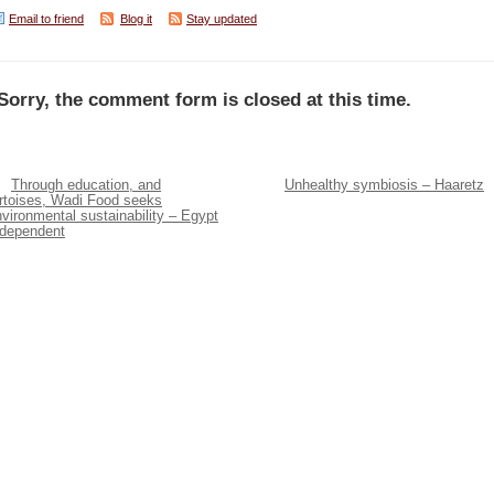
Email to friend
Blog it
Stay updated
Sorry, the comment form is closed at this time.
Through education, and
Unhealthy symbiosis – Haaretz
ortoises, Wadi Food seeks
vironmental sustainability – Egypt
ndependent