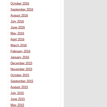
October 2016
September 2016
August 2016
July 2016
June 2016
May 2016
April 2016
March 2016
February 2016
January 2016
December 2015
November 2015
October 2015
September 2015
August 2015
July 2015
June 2015
May 2015