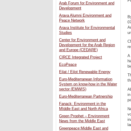
P
Arab Forum for Environment and
Development
Arava Alumni Environment and
B
Peace Network
0
Ar
Arava Institute for Environmental
un
Studies
Center for Environment and
C
Development for the Arab Region
re
and Europe (CEDARE)
A 
CIRCE Integrated Project
hi
EcoPeace
bi
Eilat / Eilot Renewable Energy
Th
Euro-Mediterranean Information
t
System on know-how in the Water
sector (EMWIS)
Ab
i
Euro-Mediterranean Partnership
p
Fanack: Environment in the
MIddle East and North Africa
N
vo
Green Prophet – Environment
in
News from the Middle East
la
Greenpeace:Middle East and