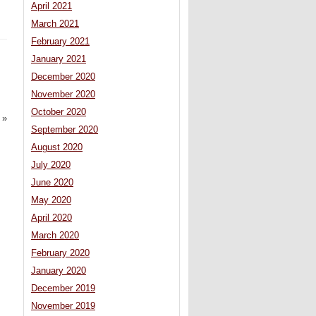
April 2021
March 2021
February 2021
January 2021
December 2020
November 2020
October 2020
»
September 2020
August 2020
July 2020
June 2020
May 2020
April 2020
March 2020
February 2020
January 2020
December 2019
November 2019