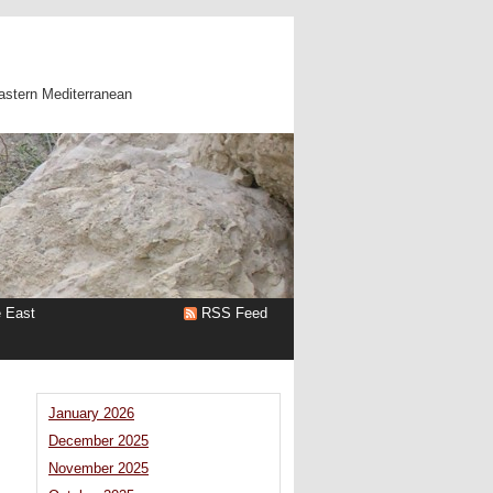
astern Mediterranean
e East
RSS Feed
January 2026
December 2025
November 2025