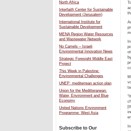
North Africa
To
ac
Interfaith Center for Sustainable
th
Development (Jerusalem)
International Institute for
Ar
Sustainable Development
pr
me
MENA Region Water Resources
and Wastewater Network
In
No Camels – Israeli
po
Environmental Innovation News
ot
by
Strategic Foresight Middle East
pr
Project
c
This Week in Palestine:
Environmental Challenges
Me
vo
UNEP: mediterrean action plan
ta
Union for the Meditteranean:
Water, Environment and Blue
“I
Economy
ch
[t
United Nations Environment
in
Programme: West Asia
en
In
Subscribe to Our