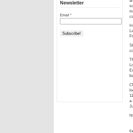
an
Newsletter
sc
ma
Email
*
ca
In
L
F
S
co
Th
L
E
b
CN
lo
11
a.
Ju
h
Ca