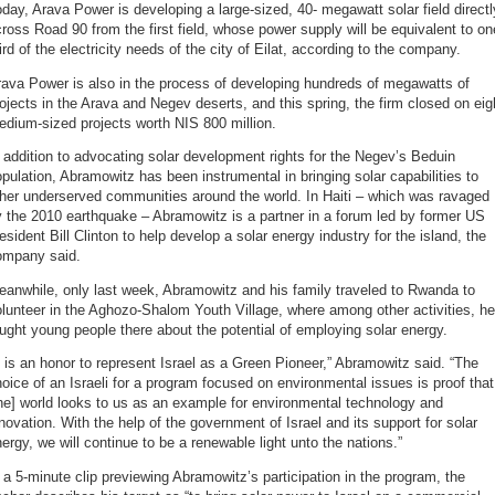
day, Arava Power is developing a large-sized, 40- megawatt solar field directl
ross Road 90 from the first field, whose power supply will be equivalent to on
ird of the electricity needs of the city of Eilat, according to the company.
ava Power is also in the process of developing hundreds of megawatts of
ojects in the Arava and Negev deserts, and this spring, the firm closed on eig
dium-sized projects worth NIS 800 million.
 addition to advocating solar development rights for the Negev’s Beduin
pulation, Abramowitz has been instrumental in bringing solar capabilities to
her underserved communities around the world. In Haiti – which was ravaged
 the 2010 earthquake – Abramowitz is a partner in a forum led by former US
esident Bill Clinton to help develop a solar energy industry for the island, the
ompany said.
anwhile, only last week, Abramowitz and his family traveled to Rwanda to
lunteer in the Aghozo-Shalom Youth Village, where among other activities, he
ught young people there about the potential of employing solar energy.
t is an honor to represent Israel as a Green Pioneer,” Abramowitz said. “The
oice of an Israeli for a program focused on environmental issues is proof that
he] world looks to us as an example for environmental technology and
novation. With the help of the government of Israel and its support for solar
ergy, we will continue to be a renewable light unto the nations.”
 a 5-minute clip previewing Abramowitz’s participation in the program, the