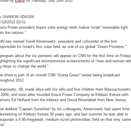
osted by
Editor
on Tuesday, July 10th 2012
y SHARON UDASIN
7/10/2012 03:51
ava Power president hopes solar energy work makes Israel “renewable light
to the nations.”
NN has named Yosef Abramowitz, president and cofounder of the firm
sponsible for Israel’s first solar field, as one of six global “Green Pioneers.”
program about the six pioneers will appear on CNN for the first time on Friday
ghlighting the significant environmental achievements of “men and women wit
g ideas to change the world.”
e show is part of an overall CNN “Going Green” series being broadcast
hroughout 2012.
ramowitz, 48, made aliya with his wife and five children from Massachusetts
n 2006, and soon after founded Arava Power Company at Kibbutz Ketura with
artners Ed Hofland from the kibbutz and David Rosenblatt from New Jersey.
ow dubbed “Captain Sunshine” by his colleagues, Abramowitz had spent time
lunteering on Kibbutz Ketura 30 years ago, and last summer he was able to
augurate a 4.95-megawatt, medium-sized photovoltaic field on that very same
nd.