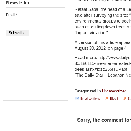
Newsletter
Refaat Saba, the head of a L
said after surveying the sit
Email
*
environmental groups to seein
such as cutting down trees an
flagrant violation.”
A version of this article appea
August 30, 2012, on page 4.
Read more: http://www.daily
30/186115-five-men-arrested-f
trees.ashx#ixzz255HUPaof
(The Daily Star :: Lebanon Ne
Categorized in
Uncategorized
Email to friend
Blog it
St
Sorry, the comment for