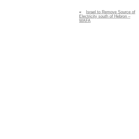
«
Israel to Remove Source of
Electricity south of Hebron –
WAFA