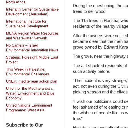
North Africa
During the questioning, the s
Interfaith Center for Sustainable
trees to sell wood.
Development (Jerusalem)
The 115 trees in Harisha, wh
International Institute for
residents of the nearby villa
Sustainable Development
MENA Region Water Resources
After the owners were notified
and Wastewater Network
became clear that the men ha
No Camels – Israeli
grove owned by Edward Kara
Environmental Innovation News
The grove, near the highway a
Strategic Foresight Middle East
Project
The act shocked residents of 
This Week in Palestine:
such activity before.
Environmental Challenges
“The incident is very strange
UNEP: mediterrean action plan
act, not even during the Civil 
Union for the Meditteranean:
picking season and the olive
Water, Environment and Blue
Economy
“I wish our politicians could 
United Nations Environment
feel ashamed of releasing cri
Programme: West Asia
the wishes of people like us 
true.”
Subscribe to Our
Harisha is an agricultural area