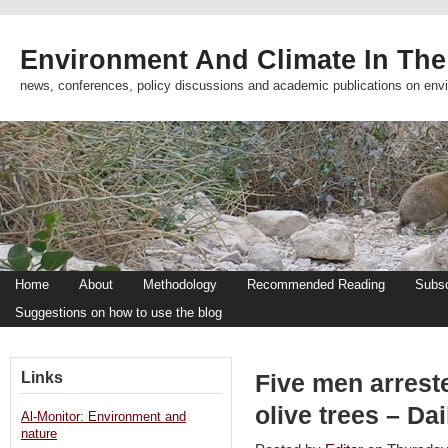
Environment And Climate In The
news, conferences, policy discussions and academic publications on env
Home
About
Methodology
Recommended Reading
Subsc
Suggestions on how to use the blog
Links
Five men arrest
olive trees – Dai
Al-Monitor: Environment and
nature