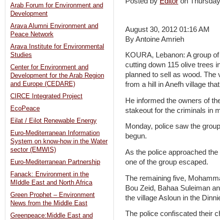
Posted by
Editor
on Thursda
Arab Forum for Environment and
Development
Arava Alumni Environment and
August 30, 2012 01:16 AM
Peace Network
By Antoine Amrieh
Arava Institute for Environmental
KOURA, Lebanon: A group of f
Studies
cutting down 115 olive trees i
Center for Environment and
planned to sell as wood. The v
Development for the Arab Region
and Europe (CEDARE)
from a hill in Anefh village th
CIRCE Integrated Project
He informed the owners of th
EcoPeace
stakeout for the criminals in 
Eilat / Eilot Renewable Energy
Monday, police saw the group
Euro-Mediterranean Information
begun.
System on know-how in the Water
sector (EMWIS)
As the police approached the
one of the group escaped.
Euro-Mediterranean Partnership
Fanack: Environment in the
The remaining five, Mohamm
MIddle East and North Africa
Bou Zeid, Bahaa Suleiman an
Green Prophet – Environment
the village Asloun in the Din
News from the Middle East
The police confiscated their 
Greenpeace:Middle East and