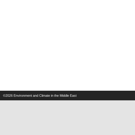
©2026
Environment and Climate in the Middle East