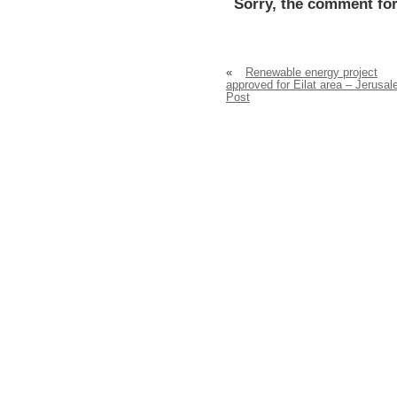
Sorry, the comment for
«
Renewable energy project
approved for Eilat area – Jerusa
Post