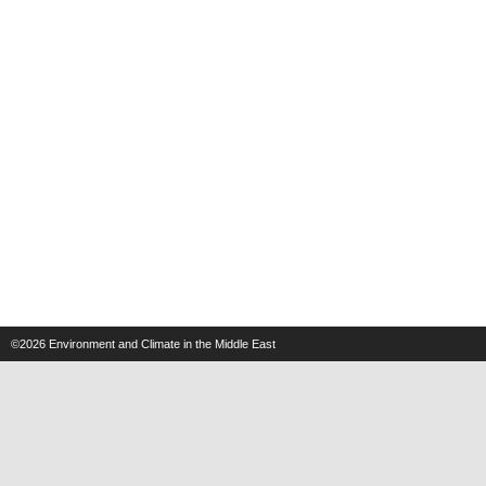
©2026
Environment and Climate in the Middle East