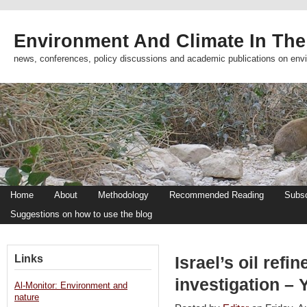
Environment And Climate In The
news, conferences, policy discussions and academic publications on env
Home
About
Methodology
Recommended Reading
Subsc
Suggestions on how to use the blog
Links
Israel’s oil refi
investigation –
Al-Monitor: Environment and
nature