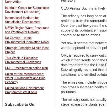
Full Story
North Africa
Interfaith Center for Sustainable
CEO Pinhas Buchris is likely 
Development (Jerusalem)
The refinery has long been at
International Institute for
residents from the surroundin
Sustainable Development
Over the past few years the 
MENA Region Water Resources
scope of its pollutant emissio
and Wastewater Network
contribute to these efforts.
No Camels – Israeli
Environmental Innovation News
Yet now it seems that notwith
were supposed to prevent poll
Strategic Foresight Middle East
Project
ORL is required to carry out 
This Week in Palestine:
which it then sends on to the
Environmental Challenges
data transferred to the Haifa
UNEP: mediterrean action plan
Katz allegedly revealed that d
Union for the Meditteranean:
conditions and emitted pollut
Water, Environment and Blue
The emissions include nitrogen
Economy
can grossly increase health r
United Nations Environment
pollutants.
Programme: West Asia
The ministry does not usually 
Subscribe to Our
steps against the plants even 