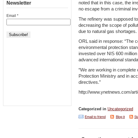
Newsletter
noted that in this case, the ir
no escape from a criminal inv
Email
*
The refinery was supposed to c
decreasing the scope of pollu
due to natural gas shortages.
ORL said in response: “The c
environmental protection sta
invested over NIS 600 million (
advanced international standar
“We are working in complete 
Protection Ministry and in acc
directives.”
http://www.ynetnews.com/arti
Categorized in
Uncategorized
Email to friend
Blog it
St