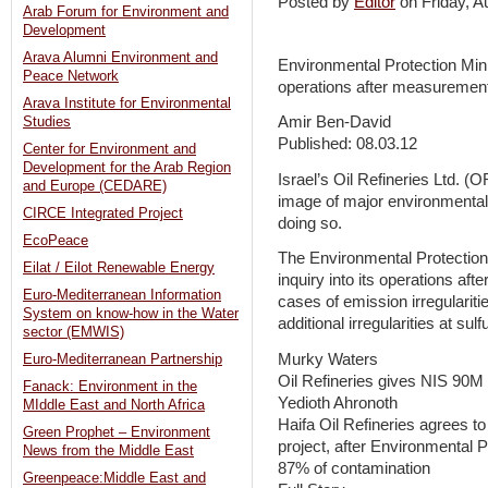
Posted by
Editor
on Friday, 
Arab Forum for Environment and
Development
Arava Alumni Environment and
Environmental Protection Mini
Peace Network
operations after measurements
Arava Institute for Environmental
Amir Ben-David
Studies
Published: 08.03.12
Center for Environment and
Development for the Arab Region
Israel’s Oil Refineries Ltd. (
and Europe (CEDARE)
image of major environmental
CIRCE Integrated Project
doing so.
EcoPeace
The Environmental Protection
Eilat / Eilot Renewable Energy
inquiry into its operations a
Euro-Mediterranean Information
cases of emission irregulariti
System on know-how in the Water
additional irregularities at sulf
sector (EMWIS)
Murky Waters
Euro-Mediterranean Partnership
Oil Refineries gives NIS 90M
Fanack: Environment in the
Yedioth Ahronoth
MIddle East and North Africa
Haifa Oil Refineries agrees to 
Green Prophet – Environment
project, after Environmental P
News from the Middle East
87% of contamination
Greenpeace:Middle East and