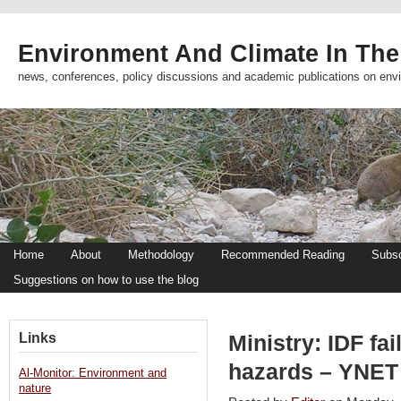
Environment And Climate In The
news, conferences, policy discussions and academic publications on env
Home
About
Methodology
Recommended Reading
Subsc
Suggestions on how to use the blog
Links
Ministry: IDF fa
hazards – YNET
Al-Monitor: Environment and
nature