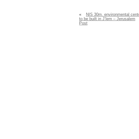
«
NIS 30m. environmental cent
to be built in J’lem – Jerusalem
Post