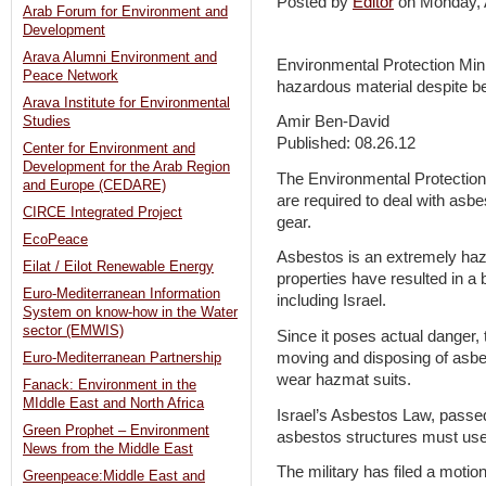
Posted by
Editor
on Monday,
Arab Forum for Environment and
Development
Arava Alumni Environment and
Environmental Protection Minis
Peace Network
hazardous material despite be
Arava Institute for Environmental
Amir Ben-David
Studies
Published: 08.26.12
Center for Environment and
Development for the Arab Region
The Environmental Protection 
and Europe (CEDARE)
are required to deal with asbe
CIRCE Integrated Project
gear.
EcoPeace
Asbestos is an extremely haz
Eilat / Eilot Renewable Energy
properties have resulted in a
Euro-Mediterranean Information
including Israel.
System on know-how in the Water
sector (EMWIS)
Since it poses actual danger, 
moving and disposing of asbes
Euro-Mediterranean Partnership
wear hazmat suits.
Fanack: Environment in the
MIddle East and North Africa
Israel’s Asbestos Law, passed 
Green Prophet – Environment
asbestos structures must use 
News from the Middle East
The military has filed a motion
Greenpeace:Middle East and