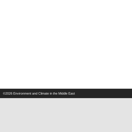
©2026
Environment and Climate in the Middle East