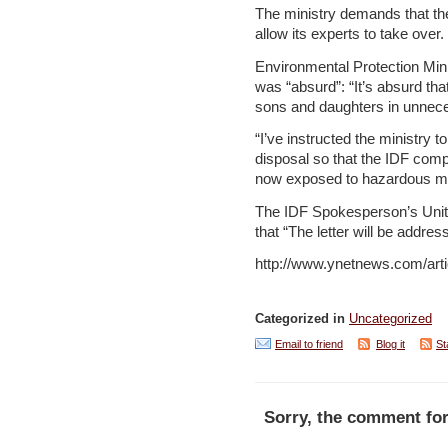
The ministry demands that th
allow its experts to take over.
Environmental Protection Minis
was “absurd”: “It’s absurd tha
sons and daughters in unneces
“I’ve instructed the ministry t
disposal so that the IDF compl
now exposed to hazardous mat
The IDF Spokesperson’s Unit c
that “The letter will be addre
http://www.ynetnews.com/arti
Categorized in
Uncategorized
Email to friend
Blog it
St
Sorry, the comment for