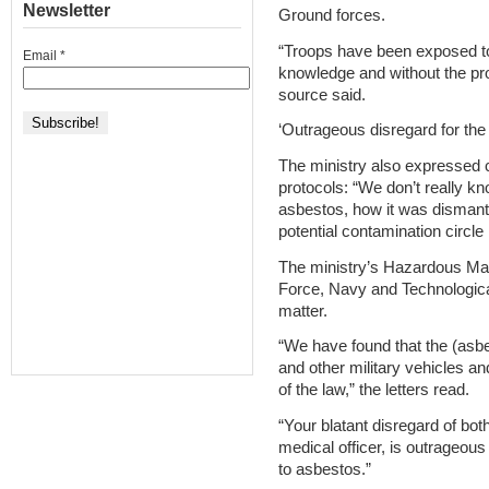
Newsletter
Ground forces.
“Troops have been exposed to 
Email
*
knowledge and without the pro
source said.
‘Outrageous disregard for the
The ministry also expressed 
protocols: “We don’t really k
asbestos, how it was dismant
potential contamination circle
The ministry’s Hazardous Mate
Force, Navy and Technological
matter.
“We have found that the (asbe
and other military vehicles an
of the law,” the letters read.
“Your blatant disregard of both
medical officer, is outrageou
to asbestos.”