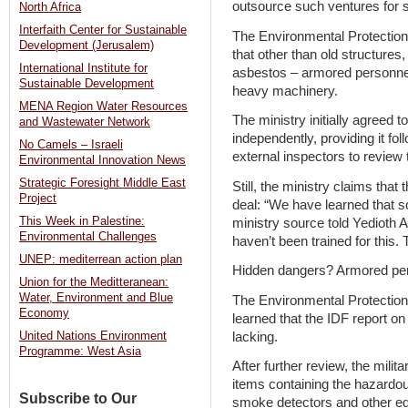
outsource such ventures for 
North Africa
Interfaith Center for Sustainable
The Environmental Protection 
Development (Jerusalem)
that other than old structures,
International Institute for
asbestos – armored personnel
Sustainable Development
heavy machinery.
MENA Region Water Resources
The ministry initially agreed t
and Wastewater Network
independently, providing it fol
No Camels – Israeli
external inspectors to review 
Environmental Innovation News
Strategic Foresight Middle East
Still, the ministry claims that 
Project
deal: “We have learned that s
This Week in Palestine:
ministry source told Yedioth 
Environmental Challenges
haven’t been trained for this. 
UNEP: mediterrean action plan
Hidden dangers? Armored pers
Union for the Meditteranean:
Water, Environment and Blue
The Environmental Protection M
Economy
learned that the IDF report o
lacking.
United Nations Environment
Programme: West Asia
After further review, the milita
items containing the hazardous
Subscribe to Our
smoke detectors and other eq