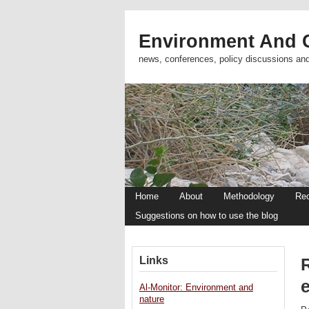
Environment And C
news, conferences, policy discussions an
Home
About
Methodology
Re
Suggestions on how to use the blog
Links
Al-Monitor: Environment and
nature