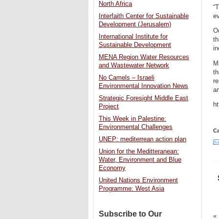
North Africa
“T
ev
Interfaith Center for Sustainable
Development (Jerusalem)
Od
International Institute for
th
Sustainable Development
in
MENA Region Water Resources
Mi
and Wastewater Network
t
No Camels – Israeli
re
Environmental Innovation News
a
Strategic Foresight Middle East
h
Project
This Week in Palestine:
Environmental Challenges
Ca
UNEP: mediterrean action plan
Union for the Meditteranean:
Water, Environment and Blue
Economy
United Nations Environment
Programme: West Asia
Subscribe to Our
«