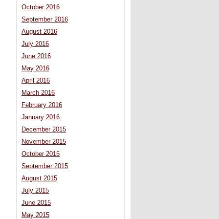
October 2016
September 2016
August 2016
July 2016
June 2016
May 2016
April 2016
March 2016
February 2016
January 2016
December 2015
November 2015
October 2015
September 2015
August 2015
July 2015
June 2015
May 2015