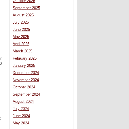
October 2025
September 2025
August 2025
July 2025
June 2025
May 2025
April 2025
March 2025
February 2025
in
30
January 2025
December 2024
November 2024
October 2024
September 2024
August 2024
July 2024
June 2024
S
May 2024