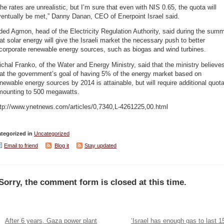
he rates are unrealistic, but I’m sure that even with NIS 0.65, the quota will
entually be met,” Danny Danan, CEO of Enerpoint Israel said.
ed Agmon, head of the Electricity Regulation Authority, said during the summ
at solar energy will give the Israeli market the necessary push to better
corporate renewable energy sources, such as biogas and wind turbines.
chal Franko, of the Water and Energy Ministry, said that the ministry believe
hat the government’s goal of having 5% of the energy market based on
newable energy sources by 2014 is attainable, but will require additional quot
mounting to 500 megawatts.
ttp://www.ynetnews.com/articles/0,7340,L-4261225,00.html
tegorized in
Uncategorized
Email to friend
Blog it
Stay updated
Sorry, the comment form is closed at this time.
After 6 years, Gaza power plant
‘Israel has enough gas to last 1