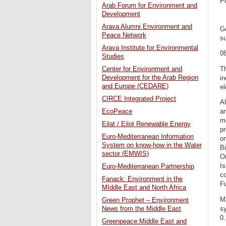
P
Arab Forum for Environment and
Development
Arava Alumni Environment and
G
Peace Network
su
Arava Institute for Environmental
0
Studies
Th
Center for Environment and
Development for the Arab Region
in
and Europe (CEDARE)
el
CIRCE Integrated Project
Ah
EcoPeace
an
me
Eilat / Eilot Renewable Energy
pr
Euro-Mediterranean Information
o
System on know-how in the Water
B
sector (EMWIS)
O
Is
Euro-Mediterranean Partnership
co
Fanack: Environment in the
Fu
MIddle East and North Africa
Ma
Green Prophet – Environment
sy
News from the Middle East
0.
Greenpeace:Middle East and