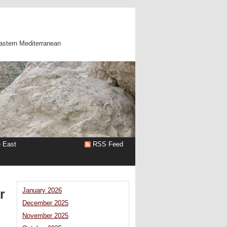
astern Mediterranean
e East
RSS Feed
r
January 2026
December 2025
November 2025