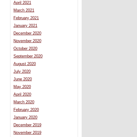
April 2021
March 2021
February 2021
January 2021
December 2020
November 2020
October 2020
September 2020
August 2020
July 2020
June 2020
May 2020
April 2020
March 2020
February 2020
January 2020
December 2019
November 2019