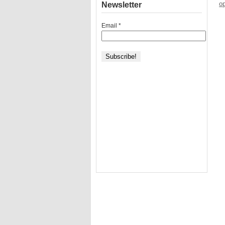
op
Newsletter
Email
*