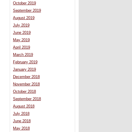
October 2019
September 2019
August 2019
July 2019
June 2019
May 2019
April 2019
March 2019
February 2019
January 2019
December 2018
November 2018
October 2018
September 2018
August 2018
July 2018
June 2018
May 2018