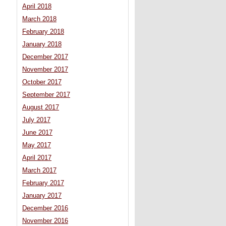
April 2018
March 2018
February 2018
January 2018
December 2017
November 2017
October 2017
September 2017
August 2017
July 2017
June 2017
May 2017
April 2017
March 2017
February 2017
January 2017
December 2016
November 2016