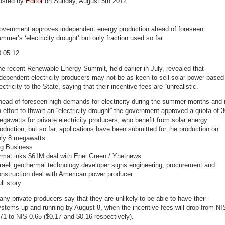
osted by
Editor
on Sunday, August 5th 2012
overnment approves independent energy production ahead of foreseen
mmer’s ‘electricity drought’ but only fraction used so far
8.05.12
e recent Renewable Energy Summit, held earlier in July, revealed that
dependent electricity producers may not be as keen to sell solar power-based
ectricity to the State, saying that their incentive fees are “unrealistic.”
ead of foreseen high demands for electricity during the summer months and 
 effort to thwart an “electricity drought” the government approved a quota of 
gawatts for private electricity producers, who benefit from solar energy
oduction, but so far, applications have been submitted for the production on
nly 8 megawatts.
ig Business
rmat inks $61M deal with Enel Green / Ynetnews
raeli geothermal technology developer signs engineering, procurement and
nstruction deal with American power producer
ll story
ny private producers say that they are unlikely to be able to have their
stems up and running by August 8, when the incentive fees will drop from NI
71 to NIS 0.65 ($0.17 and $0.16 respectively).