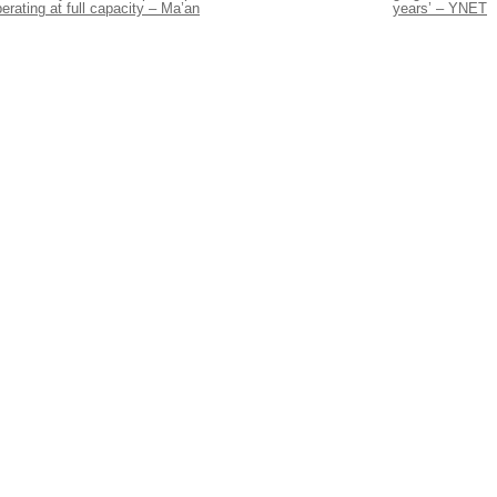
erating at full capacity – Ma’an
years’ – YNET