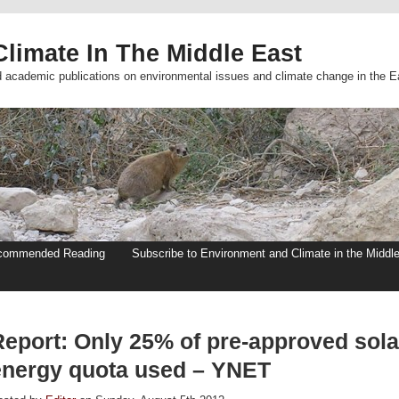
limate In The Middle East
d academic publications on environmental issues and climate change in the E
commended Reading
Subscribe to Environment and Climate in the Middl
Report: Only 25% of pre-approved sola
energy quota used – YNET