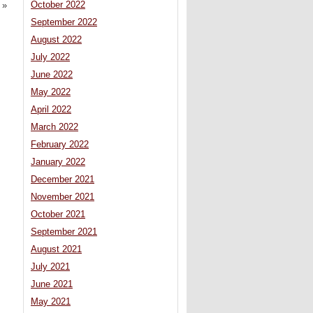
October 2022
»
September 2022
August 2022
July 2022
June 2022
May 2022
April 2022
March 2022
February 2022
January 2022
December 2021
November 2021
October 2021
September 2021
August 2021
July 2021
June 2021
May 2021