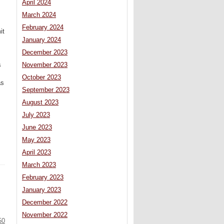
April 2024
March 2024
February 2024
it
January 2024
December 2023
s
November 2023
October 2023
as
September 2023
August 2023
July 2023
June 2023
May 2023
April 2023
March 2023
February 2023
January 2023
December 2022
November 2022
50