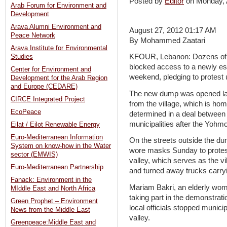
Posted by
Editor
on Monday,
Arab Forum for Environment and
Development
Arava Alumni Environment and
August 27, 2012 01:17 AM
Peace Network
By Mohammed Zaatari
Arava Institute for Environmental
KFOUR, Lebanon: Dozens of re
Studies
blocked access to a newly es
Center for Environment and
weekend, pledging to protest u
Development for the Arab Region
and Europe (CEDARE)
The new dump was opened last
CIRCE Integrated Project
from the village, which is ho
EcoPeace
determined in a deal between 
municipalities after the Yohm
Eilat / Eilot Renewable Energy
Euro-Mediterranean Information
On the streets outside the d
System on know-how in the Water
wore masks Sunday to protest 
sector (EMWIS)
valley, which serves as the v
Euro-Mediterranean Partnership
and turned away trucks carryi
Fanack: Environment in the
Mariam Bakri, an elderly woma
MIddle East and North Africa
taking part in the demonstratio
Green Prophet – Environment
local officials stopped munici
News from the Middle East
valley.
Greenpeace:Middle East and