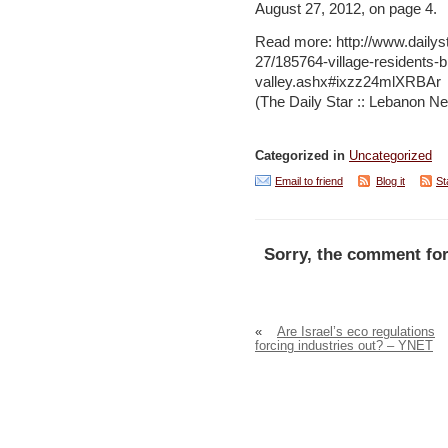
August 27, 2012, on page 4.
Read more: http://www.daily
27/185764-village-residents-
valley.ashx#ixzz24mlXRBAr
(The Daily Star :: Lebanon Ne
Categorized in
Uncategorized
Email to friend
Blog it
St
Sorry, the comment for
«
Are Israel’s eco regulations
forcing industries out? – YNET