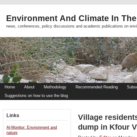
Environment And Climate In The
news, conferences, policy discussions and academic publications on env
Home
About
Methodology
Recommended Reading
Subsc
Suggestions on how to use the blog
Links
Village residen
dump in Kfour Va
Al-Monitor: Environment and
nature