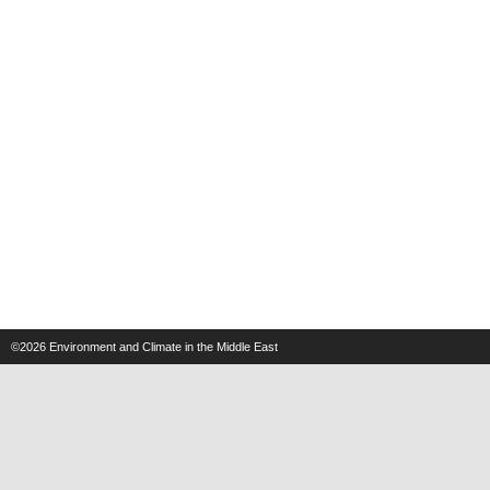
©2026
Environment and Climate in the Middle East