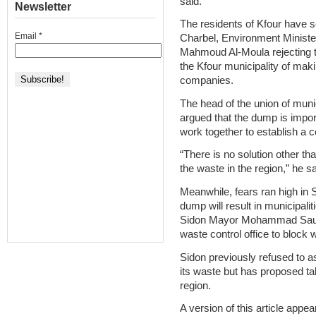
said.
Newsletter
The residents of Kfour have se
Email
*
Charbel, Environment Minist
Mahmoud Al-Moula rejecting 
the Kfour municipality of maki
companies.
The head of the union of muni
argued that the dump is impor
work together to establish a
“There is no solution other than
the waste in the region,” he sa
Meanwhile, fears ran high in S
dump will result in municipali
Sidon Mayor Mohammad Saudi h
waste control office to block
Sidon previously refused to as
its waste but has proposed tal
region.
A version of this article appea