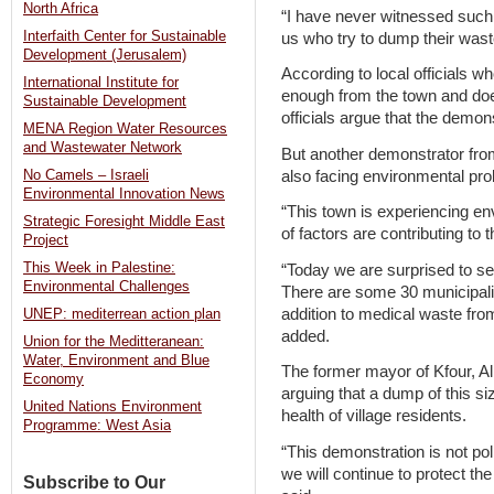
North Africa
“I have never witnessed such
Interfaith Center for Sustainable
us who try to dump their wast
Development (Jerusalem)
According to local officials wh
International Institute for
enough from the town and does
Sustainable Development
officials argue that the demo
MENA Region Water Resources
and Wastewater Network
But another demonstrator from
also facing environmental pr
No Camels – Israeli
Environmental Innovation News
“This town is experiencing 
Strategic Foresight Middle East
of factors are contributing to t
Project
This Week in Palestine:
“Today we are surprised to s
Environmental Challenges
There are some 30 municipalit
addition to medical waste from
UNEP: mediterrean action plan
added.
Union for the Meditteranean:
Water, Environment and Blue
The former mayor of Kfour, A
Economy
arguing that a dump of this si
United Nations Environment
health of village residents.
Programme: West Asia
“This demonstration is not polit
we will continue to protect t
Subscribe to Our