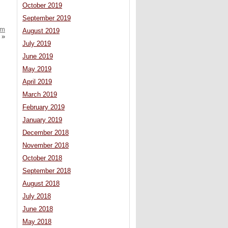
October 2019
September 2019
em
August 2019
»
July 2019
June 2019
May 2019
April 2019
March 2019
February 2019
January 2019
December 2018
November 2018
October 2018
September 2018
August 2018
July 2018
June 2018
May 2018