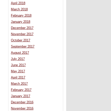
April 2018
March 2018
February 2018
January 2018
December 2017
November 2017
October 2017
September 2017
August 2017
July 2017
June 2017
May 2017
April 2017
March 2017
February 2017
January 2017
December 2016
November 2016