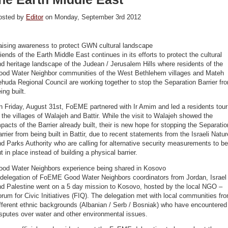
osted by
Editor
on Monday, September 3rd 2012
aising awareness to protect GWN cultural landscape
iends of the Earth Middle East continues in its efforts to protect the cultural
d heritage landscape of the Judean / Jerusalem Hills where residents of the
ood Water Neighbor communities of the West Bethlehem villages and Mateh
huda Regional Council are working together to stop the Separation Barrier fr
ing built.
 Friday, August 31st, FoEME partnered with Ir Amim and led a residents tour
 the villages of Walajeh and Battir. While the visit to Walajeh showed the
pacts of the Barrier already built, their is new hope for stopping the Separatio
rrier from being built in Battir, due to recent statements from the Israeli Natur
d Parks Authority who are calling for alternative security measurements to be
t in place instead of building a physical barrier.
ood Water Neighbors experience being shared in Kosovo
 delegation of FoEME Good Water Neighbors coordinators from Jordan, Israel
nd Palestine went on a 5 day mission to Kosovo, hosted by the local NGO –
rum for Civic Initiatives (FIQ). The delegation met with local communities fr
fferent ethnic backgrounds (Albanian / Serb / Bosniak) who have encountered
sputes over water and other environmental issues.