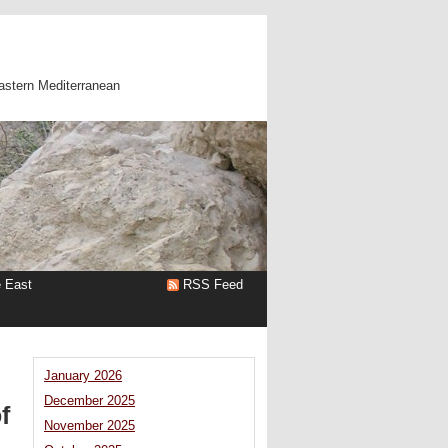
astern Mediterranean
e East
RSS Feed
January 2026
December 2025
f
November 2025