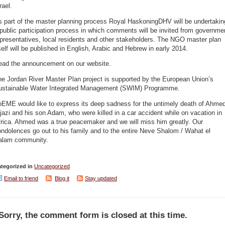
rael.
s part of the master planning process Royal HaskoningDHV will be undertakin
public participation process in which comments will be invited from governme
presentatives, local residents and other stakeholders. The NGO master plan
self will be published in English, Arabic and Hebrew in early 2014.
ead the announcement on our website.
e Jordan River Master Plan project is supported by the European Union’s
ustainable Water Integrated Management (SWIM) Programme.
oEME would like to express its deep sadness for the untimely death of Ahme
jazi and his son Adam, who were killed in a car accident while on vacation in
frica. Ahmed was a true peacemaker and we will miss him greatly. Our
ndolences go out to his family and to the entire Neve Shalom / Wahat el
alam community.
tegorized in
Uncategorized
Email to friend
Blog it
Stay updated
Sorry, the comment form is closed at this time.