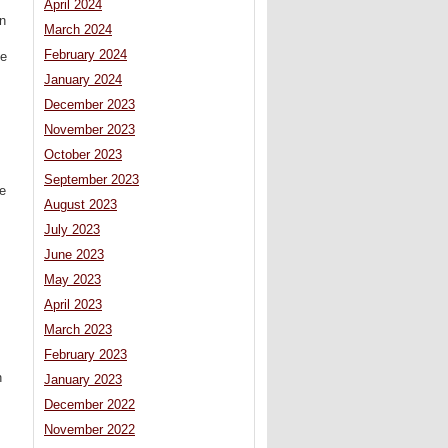
April 2024
n
March 2024
February 2024
he
January 2024
December 2023
November 2023
October 2023
September 2023
he
August 2023
July 2023
June 2023
May 2023
April 2023
March 2023
February 2023
n
January 2023
December 2022
November 2022