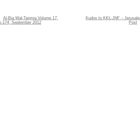
Al-Bia Wal-Tanmia Volume 17,
Kudos to KKL-JNF – Jerusal
o.174, September 2012
Post