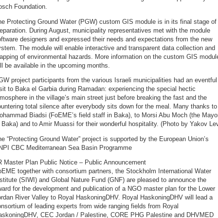
osch Foundation.
he Protecting Ground Water (PGW) custom GIS module is in its final stage of
eparation. During August, municipality representatives met with the module
oftware designers and expressed their needs and expectations from the new
stem. The module will enable interactive and transparent data collection and
apping of environmental hazards. More information on the custom GIS modul
ll be available in the upcoming months.
W project participants from the various Israeli municipalities had an eventful
sit to Baka el Garbia during Ramadan: experiencing the special hectic
mosphere in the village’s main street just before breaking the fast and the
untering total silence after everybody sits down for the meal. Many thanks to
ohammad Biadsi (FoEME’s field staff in Baka), to Morsi Abu Moch (the Mayo
 Baka) and to Amir Muassi for their wonderful hospitality. (Photo by Yakov Lev
e “Protecting Ground Water” project is supported by the European Union’s
NPI CBC Mediterranean Sea Basin Programme
R Master Plan Public Notice – Public Announcement
oEME together with consortium partners, the Stockholm International Water
stitute (SIWI) and Global Nature Fund (GNF) are pleased to announce the
ard for the development and publication of a NGO master plan for the Lower
ordan River Valley to Royal HaskoningDHV. Royal HaskoningDHV will lead a
nsortium of leading experts from wide ranging fields from Royal
askoningDHV, CEC Jordan / Palestine, CORE PHG Palestine and DHVMED