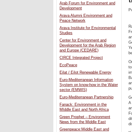
Arab Forum for Environment and
Development
P
Arava Alumni Environment and
Peace Network
R
Arava Institute for Environmental
Fr
Studies
an
Center for Environment and
G
Development for the Arab Region
Ye
and Europe (CEDARE)
be
CIRCE Integrated Project
On
EcoPeace
to
Eilat / Eilot Renewable Energy
im
Ba
Euro-Mediterranean Information
an
System on know-how in the Water
pu
sector (EMWIS)
Euro-Mediterranean Partnership
G
A
Fanack: Environment in the
a
MIddle East and North Africa
Fo
Green Prophet – Environment
di
News from the Middle East
di
Greenpeace:Middle East and