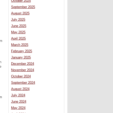
October 2025
September 2025
August 2025
July 2025
June 2025
May 2025
April 2025
om
March 2025
February 2025
January 2025
n
December 2024
e
November 2024
October 2024
September 2024
August 2024
July 2024
om
June 2024
May 2024