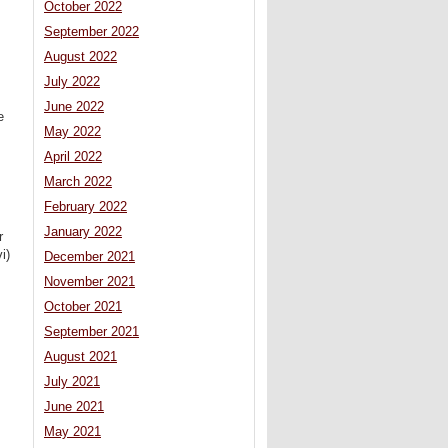
October 2022
September 2022
August 2022
July 2022
June 2022
e
May 2022
April 2022
March 2022
February 2022
January 2022
r
i)
December 2021
November 2021
October 2021
September 2021
August 2021
July 2021
June 2021
May 2021