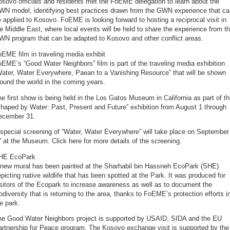
sovo officials and residents met the FoEME delegation to learn about the
WN model, identifying best practices drawn from the GWN experience that ca
 applied to Kosovo. FoEME is looking forward to hosting a reciprocal visit in
e Middle East, where local events will be held to share the experience from t
WN program that can be adapted to Kosovo and other conflict areas.
EME film in traveling media exhibit
EME’s “Good Water Neighbors” film is part of the traveling media exhibition
Water, Water Everywhere, Paean to a Vanishing Resource” that will be shown
ound the world in the coming years.
e first show is being held in the Los Gatos Museum in California as part of t
haped by Water: Past, Present and Future” exhibition from August 1 through
ecember 31.
special screening of “Water, Water Everywhere” will take place on September
 at the Museum. Click here for more details of the screening.
HE EcoPark
 new mural has been painted at the Sharhabil bin Hassneh EcoPark (SHE)
picting native wildlife that has been spotted at the Park. It was produced for
sitors of the Ecopark to increase awareness as well as to document the
odiversity that is returning to the area, thanks to FoEME’s protection efforts i
e park.
he Good Water Neighbors project is supported by USAID, SIDA and the EU
artnership for Peace program. The Kosovo exchange visit is supported by the