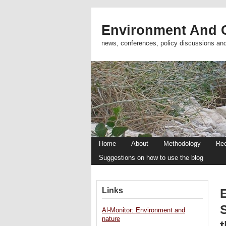
Environment And C
news, conferences, policy discussions an
Home
About
Methodology
Re
Suggestions on how to use the blog
Links
Al-Monitor: Environment and
nature