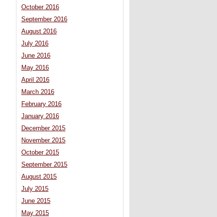
October 2016
September 2016
August 2016
July 2016
June 2016
May 2016
April 2016
March 2016
February 2016
January 2016
December 2015
November 2015
October 2015
September 2015
August 2015
July 2015
June 2015
May 2015