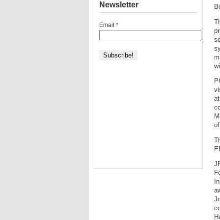
Newsletter
B
T
Email
*
pr
s
sy
m
wi
PG
vi
at
co
M
of
Th
E
J
F
In
aw
J
co
H