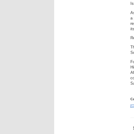
Is
A
a 
re
it
R
Th
S
F
Hi
A
co
S
Ca