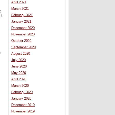
April 2021
March 2021
g
February 2021
nt
January 2021
December 2020
November 2020
October 2020
September 2020
d
August 2020
July 2020
June 2020
May 2020
April 2020
March 2020
February 2020
January 2020
December 2019
November 2019