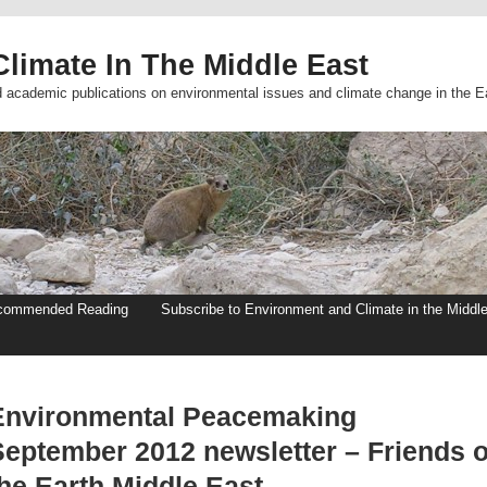
limate In The Middle East
d academic publications on environmental issues and climate change in the E
commended Reading
Subscribe to Environment and Climate in the Middl
Environmental Peacemaking
September 2012 newsletter – Friends o
the Earth Middle East