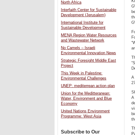
Ko
North Africa
G
Interfaith Center for Sustainable
be
Development (Jerusalem)
th
International Institute for
G
Sustainable Development
Fo
MENA Region Water Resources
Fo
and Wastewater Network
“
No Camels – Israeli
ar
Environmental Innovation News
Th
Strategic Foresight Middle East
“S
Project
D
This Week in Palestine:
A 
Environmental Challenges
27
UNEP: mediterrean action plan
S
Union for the Meditteranean:
A
Water, Environment and Blue
de
Economy
vi
United Nations Environment
bi
Programme: West Asia
th
T
Subscribe to Our
P