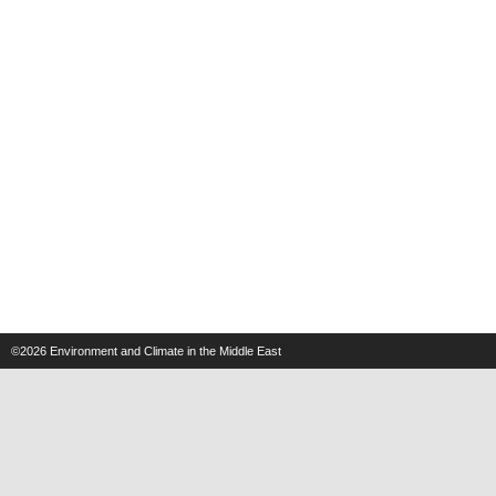
©2026
Environment and Climate in the Middle East