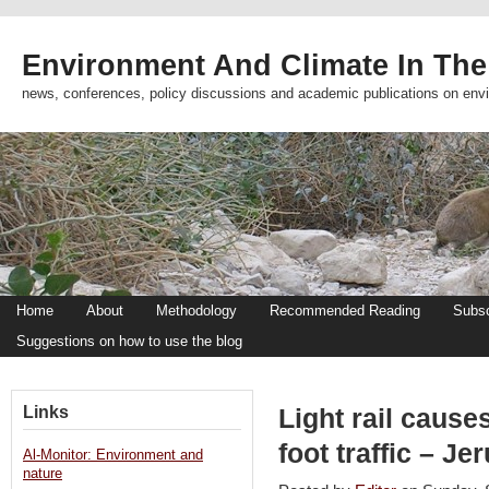
Environment And Climate In The
news, conferences, policy discussions and academic publications on env
Home
About
Methodology
Recommended Reading
Subsc
Suggestions on how to use the blog
Links
Light rail cause
foot traffic – J
Al-Monitor: Environment and
nature