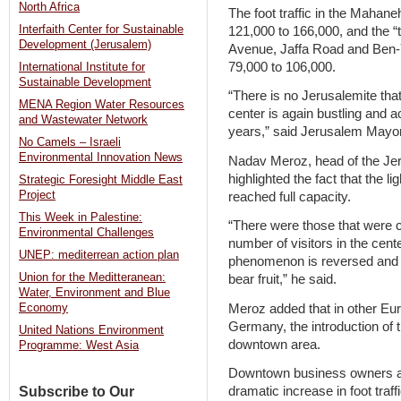
North Africa
The foot traffic in the Maha
Interfaith Center for Sustainable
121,000 to 166,000, and the “
Development (Jerusalem)
Avenue, Jaffa Road and Ben-
79,000 to 106,000.
International Institute for
Sustainable Development
“There is no Jerusalemite that
MENA Region Water Resources
center is again bustling and a
and Wastewater Network
years,” said Jerusalem Mayor 
No Camels – Israeli
Environmental Innovation News
Nadav Meroz, head of the Jer
highlighted the fact that the lig
Strategic Foresight Middle East
Project
reached full capacity.
This Week in Palestine:
“There were those that were c
Environmental Challenges
number of visitors in the cente
UNEP: mediterrean action plan
phenomenon is reversed and t
Union for the Meditteranean:
bear fruit,” he said.
Water, Environment and Blue
Meroz added that in other Eur
Economy
Germany, the introduction of the
United Nations Environment
downtown area.
Programme: West Asia
Downtown business owners agre
Subscribe to Our
dramatic increase in foot traffi