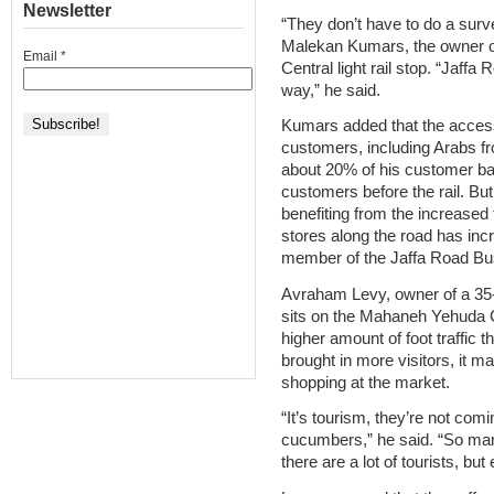
Newsletter
“They don’t have to do a surve
Malekan Kumars, the owner of
Email
*
Central light rail stop. “Jaff
way,” he said.
Kumars added that the accessi
customers, including Arabs 
about 20% of his customer ba
customers before the rail. Bu
benefiting from the increased tr
stores along the road has in
member of the Jaffa Road B
Avraham Levy, owner of a 35-
sits on the Mahaneh Yehuda C
higher amount of foot traffic th
brought in more visitors, it ma
shopping at the market.
“It’s tourism, they’re not com
cucumbers,” he said. “So many
there are a lot of tourists, but