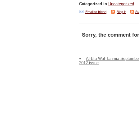
Categorized in
Uncategorized
Email to friend
Blog it
St
Sorry, the comment for
«
Al-Bia Wal-Tanmia Septembe
2012 issue