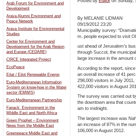
Posted by
Editor
on Sunday,
Arab Forum for Environment and
Development
Arava Alumni Environment and
By MELANIE LIDMAN
Peace Network
09/19/2012 23:20
Arava Institute for Environmental
Municipality survey: “Dramatic 
Studies
m. people expected to visit O
Center for Environment and
ust ahead of Jerusalem’s busi
Development for the Arab Region
and Europe (CEDARE)
through Succot, the municipal
large increase in the amount o
CIRCE Integrated Project
EcoPeace
According to the report, since
an overall increase of 41 per
Eilat / Eilot Renewable Energy
298,000 visitors in July 2011, 
Euro-Mediterranean Information
422,000 visitors in August 20
System on know-how in the Water
sector (EMWIS)
The survey was carried out by
Euro-Mediterranean Partnership
the downtown area that count
Fanack: Environment in the
am to midnight.
MIddle East and North Africa
The largest increase was Nah
Green Prophet – Environment
an increase of 87% in the numb
News from the Middle East
106,000 in August 2012.
Greenpeace:Middle East and