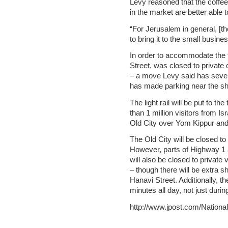
Levy reasoned that the coffee
in the market are better able 
“For Jerusalem in general, [the
to bring it to the small busine
In order to accommodate the t
Street, was closed to private
– a move Levy said has sever
has made parking near the shu
The light rail will be put to t
than 1 million visitors from I
Old City over Yom Kippur and
The Old City will be closed to p
However, parts of Highway 1 
will also be closed to private 
– though there will be extra
Hanavi Street. Additionally, the 
minutes all day, not just durin
http://www.jpost.com/Nation