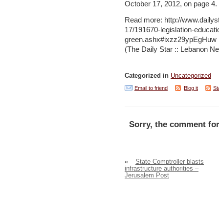
October 17, 2012, on page 4.
Read more: http://www.daily
17/191670-legislation-educat
green.ashx#ixzz29ypEgHuw
(The Daily Star :: Lebanon Ne
Categorized in
Uncategorized
Email to friend
Blog it
St
Sorry, the comment for
«
State Comptroller blasts
infrastructure authorities –
Jerusalem Post