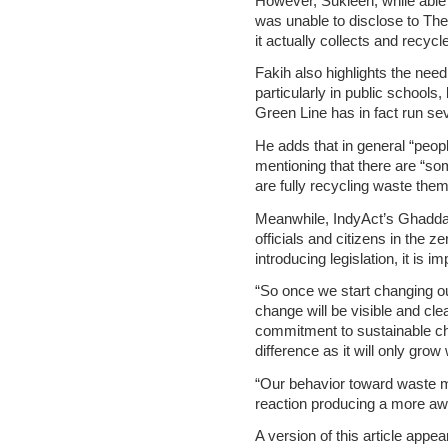
However, Sukleen, while able 
was unable to disclose to The
it actually collects and recycl
Fakih also highlights the need
particularly in public schools,
Green Line has in fact run sev
He adds that in general “peopl
mentioning that there are “so
are fully recycling waste the
Meanwhile, IndyAct’s Ghaddar, 
officials and citizens in the 
introducing legislation, it is 
“So once we start changing 
change will be visible and clea
commitment to sustainable cha
difference as it will only grow
“Our behavior toward waste m
reaction producing a more awa
A version of this article appea