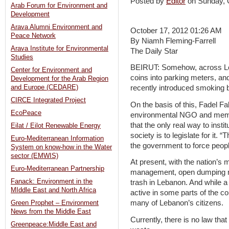
Posted by
Editor
on Sunday,
Arab Forum for Environment and
Development
Arava Alumni Environment and
October 17, 2012 01:26 AM
Peace Network
By Niamh Fleming-Farrell
Arava Institute for Environmental
The Daily Star
Studies
BEIRUT: Somehow, across Leba
Center for Environment and
coins into parking meters, a
Development for the Arab Region
and Europe (CEDARE)
recently introduced smoking b
CIRCE Integrated Project
On the basis of this, Fadel Fa
EcoPeace
environmental NGO and membe
that the only real way to insti
Eilat / Eilot Renewable Energy
society is to legislate for it. 
Euro-Mediterranean Information
the government to force peopl
System on know-how in the Water
sector (EMWIS)
At present, with the nation’s 
Euro-Mediterranean Partnership
management, open dumping re
Fanack: Environment in the
trash in Lebanon. And while a
MIddle East and North Africa
active in some parts of the c
many of Lebanon’s citizens.
Green Prophet – Environment
News from the Middle East
Currently, there is no law tha
Greenpeace:Middle East and