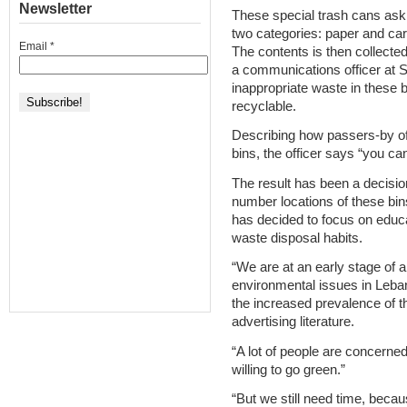
Newsletter
These special trash cans ask c
two categories: paper and car
Email
*
The contents is then collected
a communications officer at S
inappropriate waste in these b
recyclable.
Describing how passers-by oft
bins, the officer says “you cann
The result has been a decisio
number locations of these bin
has decided to focus on edu
waste disposal habits.
“We are at an early stage of 
environmental issues in Leban
the increased prevalence of t
advertising literature.
“A lot of people are concerned
willing to go green.”
“But we still need time, becau