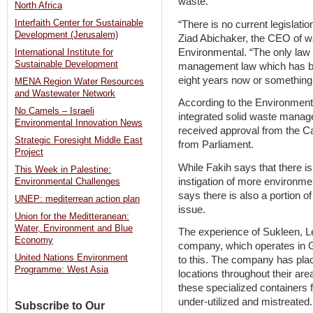
waste.
North Africa
Interfaith Center for Sustainable
“There is no current legislatio
Development (Jerusalem)
Ziad Abichaker, the CEO of
Environmental. “The only law 
International Institute for
Sustainable Development
management law which has bee
eight years now or something l
MENA Region Water Resources
and Wastewater Network
According to the Environment 
No Camels – Israeli
integrated solid waste manag
Environmental Innovation News
received approval from the C
Strategic Foresight Middle East
from Parliament.
Project
While Fakih says that there is
This Week in Palestine:
instigation of more environme
Environmental Challenges
says there is also a portion o
UNEP: mediterrean action plan
issue.
Union for the Meditteranean:
Water, Environment and Blue
The experience of Sukleen, 
Economy
company, which operates in G
United Nations Environment
to this. The company has pla
Programme: West Asia
locations throughout their area 
these specialized containers 
under-utilized and mistreated.
Subscribe to Our