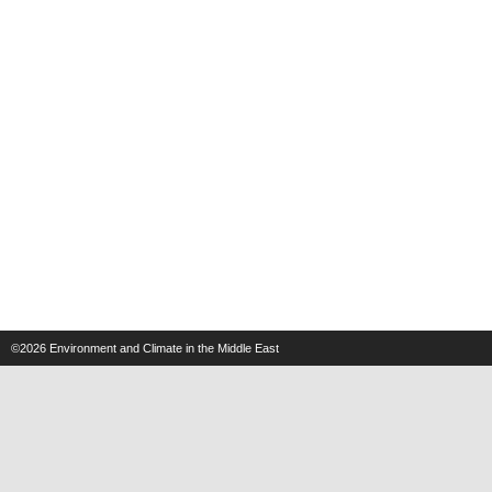
©2026
Environment and Climate in the Middle East