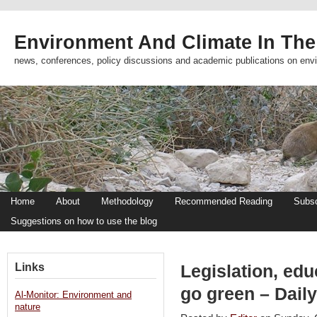
Environment And Climate In The
news, conferences, policy discussions and academic publications on env
Home
About
Methodology
Recommended Reading
Subsc
Suggestions on how to use the blog
Links
Legislation, edu
go green – Daily
Al-Monitor: Environment and
nature