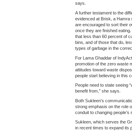
says.
A further testament to the diffi
evidenced at Brisk, a Hamra 
are encouraged to sort their 
once they are finished eatin
that less than 60 percent of c
bins, and of those that do, le
types of garbage in the correc
For Lama Ghaddar of IndyAct
promotion of the zero waste 
attitudes toward waste disposa
people start believing in this 
People need to state seeing 
benefit from,” she says.
Both Sukleen’s communication
strong emphasis on the role 
conduit to changing people’s
Sukleen, which serves the Gr
in recent times to expand its 