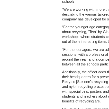
schools.
“We are working with more tha
describing the various tailo
company has developed for st
“For the younger age category,
about recycling, “Teta” by Gi
workshops where students ca
out of them interesting items 
“For the teenagers, we are a
sessions, with a professional 
around the year, and a competi
between all the schools partic
Additionally, the officer adds
their headquarters for a prese
Recyclo [Sukleen’s recycling p
and nylon recycling process
with special bins, posters an
students and teachers about 
benefits of recycling are.