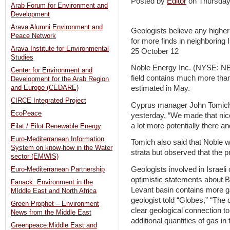
Posted by
Editor
on Thursda
Arab Forum for Environment and
Development
Arava Alumni Environment and
Geologists believe any higher 
Peace Network
for more finds in neighboring I
Arava Institute for Environmental
25 October 12
Studies
Noble Energy Inc. (NYSE: NBL
Center for Environment and
field contains much more than t
Development for the Arab Region
and Europe (CEDARE)
estimated in May.
CIRCE Integrated Project
Cyprus manager John Tomich 
EcoPeace
yesterday, “We made that nice
a lot more potentially there an
Eilat / Eilot Renewable Energy
Euro-Mediterranean Information
Tomich also said that Noble wi
System on know-how in the Water
strata but observed that the pro
sector (EMWIS)
Geologists involved in Israeli 
Euro-Mediterranean Partnership
optimistic statements about B
Fanack: Environment in the
Levant basin contains more g
MIddle East and North Africa
geologist told “Globes,” “The
Green Prophet – Environment
clear geological connection to
News from the Middle East
additional quantities of gas in
Greenpeace:Middle East and