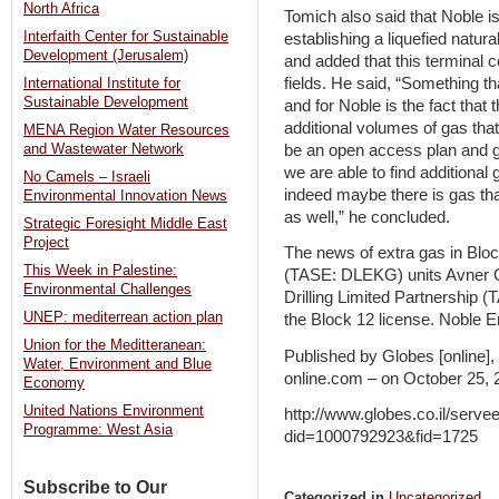
North Africa
Tomich also said that Noble i
Interfaith Center for Sustainable
establishing a liquefied natur
Development (Jerusalem)
and added that this terminal 
fields. He said, “Something th
International Institute for
Sustainable Development
and for Noble is the fact that
additional volumes of gas that 
MENA Region Water Resources
be an open access plan and g
and Wastewater Network
we are able to find additional
No Camels – Israeli
indeed maybe there is gas th
Environmental Innovation News
as well,” he concluded.
Strategic Foresight Middle East
Project
The news of extra gas in Blo
This Week in Palestine:
(TASE: DLEKG) units Avner 
Environmental Challenges
Drilling Limited Partnership
UNEP: mediterrean action plan
the Block 12 license. Noble E
Union for the Meditteranean:
Published by Globes [online]
Water, Environment and Blue
online.com – on October 25, 
Economy
United Nations Environment
http://www.globes.co.il/serv
Programme: West Asia
did=1000792923&fid=1725
Subscribe to Our
Categorized in
Uncategorized