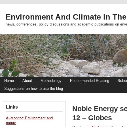
Environment And Climate In The
news, conferences, policy discussions and academic publications on env
Home
About
Methodology
Recommended Reading
Subsc
Suggestions on how to use the blog
Links
Noble Energy se
12 – Globes
Al-Monitor: Environment and
nature