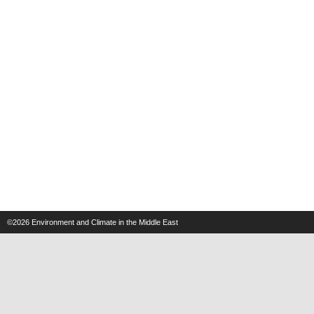
©2026
Environment and Climate in the Middle East