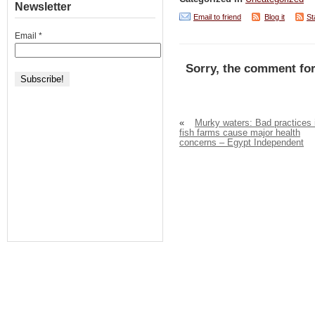
Newsletter
Email to friend
Blog it
St
Email
*
Sorry, the comment for
«
Murky waters: Bad practices 
fish farms cause major health
concerns – Egypt Independent