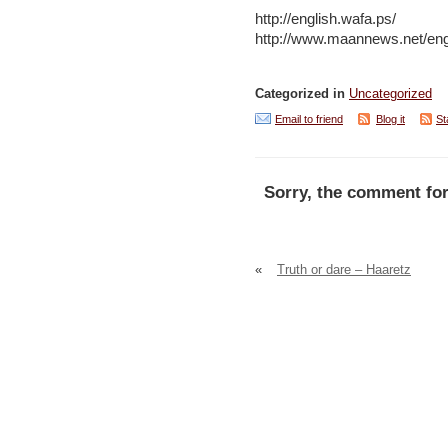
http://english.wafa.ps/
http://www.maannews.net/eng
Categorized in
Uncategorized
Email to friend
Blog it
St
Sorry, the comment for
«
Truth or dare – Haaretz