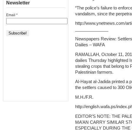
Newsletter
“The police’s failure to enfor
vandalism, since the perpetra
Email
*
http://www.ynetnews.com/arti
______________
Newspapers Review: Settlers
Dailies – WAFA
RAMALLAH, October 11, 2012 
dailies Thursday highlighted I
stealing crops that belong to 
Palestinian farmers.
Al-Hayat al-Jadida printed a 
the settlers caused to 300 Oli
M.H./F.R.
http://english.wafa.ps/index.
EDITOR’S NOTE: THE PAL
MA’AN CARRY SIMILAR ST
ESPECIALLY DURING THE 