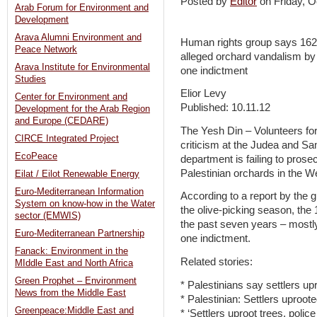
Posted by
Editor
on Friday, 
Arab Forum for Environment and
Development
Arava Alumni Environment and
Human rights group says 162 
Peace Network
alleged orchard vandalism by 
Arava Institute for Environmental
one indictment
Studies
Elior Levy
Center for Environment and
Published: 10.11.12
Development for the Arab Region
and Europe (CEDARE)
The Yesh Din – Volunteers fo
CIRCE Integrated Project
criticism at the Judea and Sa
EcoPeace
department is failing to pros
Palestinian orchards in the W
Eilat / Eilot Renewable Energy
Euro-Mediterranean Information
According to a report by the g
System on know-how in the Water
the olive-picking season, the 
sector (EMWIS)
the past seven years – mostly
Euro-Mediterranean Partnership
one indictment.
Fanack: Environment in the
Related stories:
MIddle East and North Africa
Green Prophet – Environment
* Palestinians say settlers up
News from the Middle East
* Palestinian: Settlers uproot
Greenpeace:Middle East and
* ‘Settlers uproot trees, police