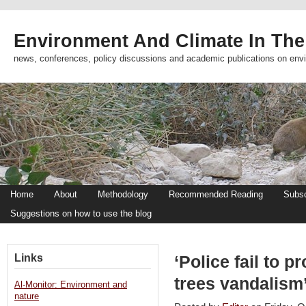
Environment And Climate In The
news, conferences, policy discussions and academic publications on env
Home
About
Methodology
Recommended Reading
Subsc
Suggestions on how to use the blog
Links
‘Police fail to p
trees vandalism
Al-Monitor: Environment and
nature