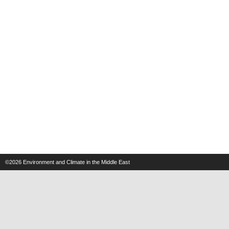
©2026
Environment and Climate in the Middle East