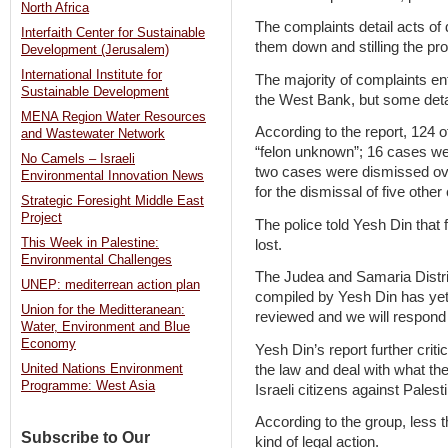
North Africa
The complaints detail acts of
Interfaith Center for Sustainable
them down and stilling the pr
Development (Jerusalem)
International Institute for
The majority of complaints en
Sustainable Development
the West Bank, but some detai
MENA Region Water Resources
According to the report, 124 
and Wastewater Network
“felon unknown”; 16 cases wer
No Camels – Israeli
two cases were dismissed over 
Environmental Innovation News
for the dismissal of five othe
Strategic Foresight Middle East
Project
The police told Yesh Din that 
This Week in Palestine:
lost.
Environmental Challenges
The Judea and Samaria Distric
UNEP: mediterrean action plan
compiled by Yesh Din has yet t
Union for the Meditteranean:
reviewed and we will respond t
Water, Environment and Blue
Economy
Yesh Din’s report further critic
the law and deal with what th
United Nations Environment
Programme: West Asia
Israeli citizens against Pales
According to the group, less t
Subscribe to Our
kind of legal action.