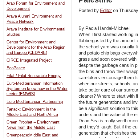
Arab Forum for Environment and
Development
Posted by
Editor
on Thursda
Arava Alumni Environment and
Peace Network
By Paola Handal-Michael
Arava Institute for Environmental
When I first started working i
Studies
flabbergasted by the amount of
Center for Environment and
the school yard was usually f
Development for the Arab Region
and potato chip bags everywh
and Europe (CEDARE)
grass and soon covered with 
CIRCE Integrated Project
despite the garbage cans in pl
EcoPeace
the bins and throw their wrap
Eilat / Eilot Renewable Energy
caretakers encourage them to
when our streets, schools, an
Euro-Mediterranean Information
System on know-how in the Water
take better care of our surro
sector (EMWIS)
cleaner? Where to start with f
Euro-Mediterranean Partnership
the future generations and in
be a significant solution to th
Fanack: Environment in the
understand the value of the e
MIddle East and North Africa
Dead Sea is really worth mo
Green Prophet – Environment
and they’d laugh. But if the cu
News from the Middle East
generation that cherishes the
Greenpeace:Middle East and