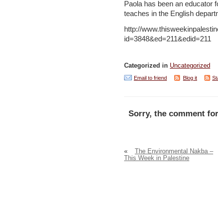
Paola has been an educator fo
teaches in the English depart
http://www.thisweekinpalesti
id=3848&ed=211&edid=211
Categorized in
Uncategorized
Email to friend
Blog it
St
Sorry, the comment for
«
The Environmental Nakba –
This Week in Palestine