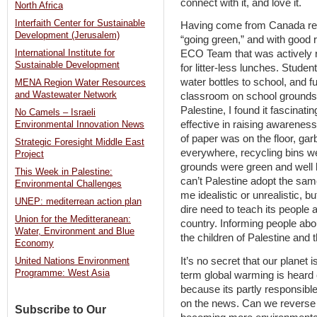
connect with it, and love it.
North Africa
Interfaith Center for Sustainable
Having come from Canada rece
Development (Jerusalem)
“going green,” and with good 
International Institute for
ECO Team that was actively r
Sustainable Development
for litter-less lunches. Stude
water bottles to school, and f
MENA Region Water Resources
and Wastewater Network
classroom on school grounds
Palestine, I found it fascinat
No Camels – Israeli
effective in raising awareness
Environmental Innovation News
of paper was on the floor, ga
Strategic Foresight Middle East
everywhere, recycling bins we
Project
grounds were green and well 
This Week in Palestine:
can’t Palestine adopt the sam
Environmental Challenges
me idealistic or unrealistic, b
UNEP: mediterrean action plan
dire need to teach its people 
Union for the Meditteranean:
country. Informing people about
Water, Environment and Blue
the children of Palestine and the
Economy
It’s no secret that our planet
United Nations Environment
Programme: West Asia
term global warming is heard of
because its partly responsibl
on the news. Can we reverse 
Subscribe to Our