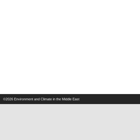
©2026
Environment and Climate in the Middle East