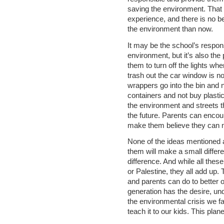
saving the environment. That 
experience, and there is no be
the environment than now.
It may be the school’s responsi
environment, but it’s also the
them to turn off the lights wh
trash out the car window is no
wrappers go into the bin and n
containers and not buy plastic
the environment and streets the
the future. Parents can enco
make them believe they can m
None of the ideas mentioned a
them will make a small differe
difference. And while all thes
or Palestine, they all add up.
and parents can do to better 
generation has the desire, un
the environmental crisis we f
teach it to our kids. This plane