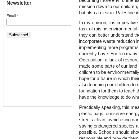
becoming more environmentall
Newsletter
mission down to our children,
but also a cleaner Palestine in
Email
*
In my opinion, it is imperative
task of raising environmental
they can better understand the
incorporate waste reduction i
implementing more programs t
currently have. For too many 
Occupation, a lack of resourc
made some parts of our land u
children to be environmentall
hope for a future in which the
also teaching our children to
foundation for them to teach t
have the knowledge to do what 
Practically speaking, this me
plastic bags, conserve energy
streets clean, avoid using d
saving endangered species an
possible. Schools should sho
responsible and provide them