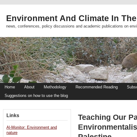
Environment And Climate In The
news, conferences, policy discussions and academic publications on env
Home
About
Methodology
Recommended Reading
Subsc
Suggestions on how to use the blog
Links
Teaching Our Pa
Environmentalis
Al-Monitor: Environment and
nature
Palestine