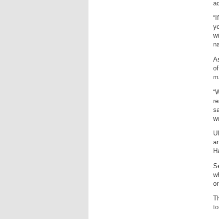
ac
“I
yo
wi
na
As
of
ma
“W
re
sa
we
Ul
an
Ha
Se
wh
or
Th
to