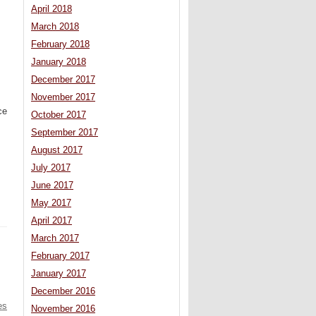
April 2018
March 2018
February 2018
January 2018
December 2017
November 2017
ce
October 2017
September 2017
August 2017
July 2017
June 2017
May 2017
April 2017
March 2017
February 2017
January 2017
December 2016
es
November 2016
 –