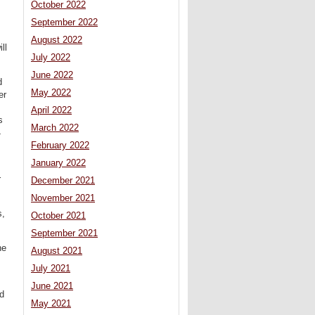
October 2022
September 2022
August 2022
ll
July 2022
June 2022
d
May 2022
er
April 2022
s
March 2022
4
February 2022
January 2022
r
December 2021
November 2021
s,
October 2021
September 2021
he
August 2021
July 2021
June 2021
nd
May 2021