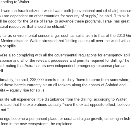
cording to Walter.
f I were an Israeli citizen I would want both [conventional and oil shale] becau
u are dependent on other countries for security of supply,” he said. “I think it
ll be good for the State of Israel to advance these programs. Israel has great
tural resources that should be utilized.”
 far as environmental concerns go, such as spills akin to that of the 2010 Gu
 Mexico disaster, Walter stressed that “drilling occurs all over the world witho
jor spills.
e’re also complying with all the governmental regulations for emergency spill
sponse and all of the relevant processes and permits required for drilling,” he
id, noting that Adira has its own independent emergency response plan as
ll.
timately, he said, 238,000 barrels of oil daily “have to come from somewhere,
d these barrels currently sit on oil tankers along the coasts of Ashdod and
ifa – equally ripe for spills.
a life will experience little disturbance from the drilling, according to Walter,
o said that the explorations actually “have the exact opposite effect, believe 
 not.”
e rigs become a permanent place for coral and algae growth, ushering in fish
 feed in the new ecosystems, he explained.