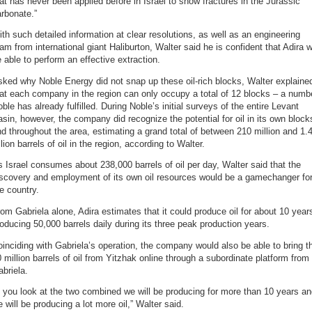
at has never been applied before in Israel to show fractures in the Jurassic
rbonate.”
th such detailed information at clear resolutions, as well as an engineering
am from international giant Haliburton, Walter said he is confident that Adira wi
 able to perform an effective extraction.
ked why Noble Energy did not snap up these oil-rich blocks, Walter explaine
at each company in the region can only occupy a total of 12 blocks – a numb
ble has already fulfilled. During Noble’s initial surveys of the entire Levant
sin, however, the company did recognize the potential for oil in its own block
d throughout the area, estimating a grand total of between 210 million and 1.
llion barrels of oil in the region, according to Walter.
 Israel consumes about 238,000 barrels of oil per day, Walter said that the
iscovery and employment of its own oil resources would be a gamechanger fo
e country.
om Gabriela alone, Adira estimates that it could produce oil for about 10 year
oducing 50,000 barrels daily during its three peak production years.
inciding with Gabriela’s operation, the company would also be able to bring t
 million barrels of oil from Yitzhak online through a subordinate platform from
briela.
f you look at the two combined we will be producing for more than 10 years a
 will be producing a lot more oil,” Walter said.