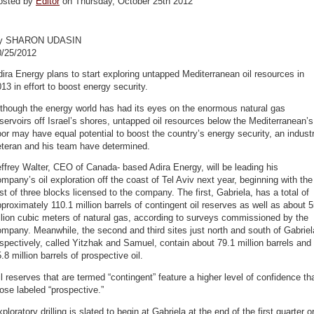
osted by
Editor
on Thursday, October 25th 2012
y SHARON UDASIN
0/25/2012
ira Energy plans to start exploring untapped Mediterranean oil resources in
13 in effort to boost energy security.
though the energy world has had its eyes on the enormous natural gas
servoirs off Israel’s shores, untapped oil resources below the Mediterranean’s
oor may have equal potential to boost the country’s energy security, an indust
eteran and his team have determined.
ffrey Walter, CEO of Canada- based Adira Energy, will be leading his
mpany’s oil exploration off the coast of Tel Aviv next year, beginning with the
rst of three blocks licensed to the company. The first, Gabriela, has a total of
proximately 110.1 million barrels of contingent oil reserves as well as about 
llion cubic meters of natural gas, according to surveys commissioned by the
mpany. Meanwhile, the second and third sites just north and south of Gabriel
spectively, called Yitzhak and Samuel, contain about 79.1 million barrels and
.8 million barrels of prospective oil.
l reserves that are termed “contingent” feature a higher level of confidence th
ose labeled “prospective.”
ploratory drilling is slated to begin at Gabriela at the end of the first quarter o