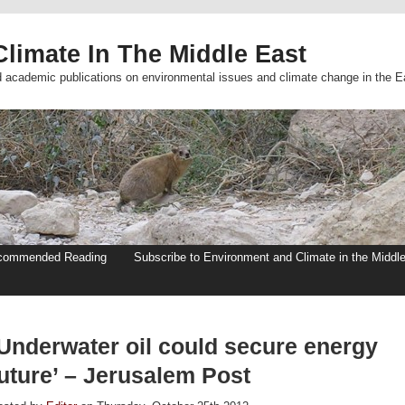
limate In The Middle East
d academic publications on environmental issues and climate change in the E
commended Reading
Subscribe to Environment and Climate in the Middl
‘Underwater oil could secure energy
future’ – Jerusalem Post