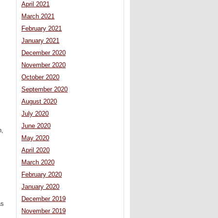
April 2021
March 2021
February 2021
January 2021
December 2020
November 2020
October 2020
September 2020
August 2020
July 2020
June 2020
n,
May 2020
April 2020
March 2020
February 2020
January 2020
December 2019
as
November 2019