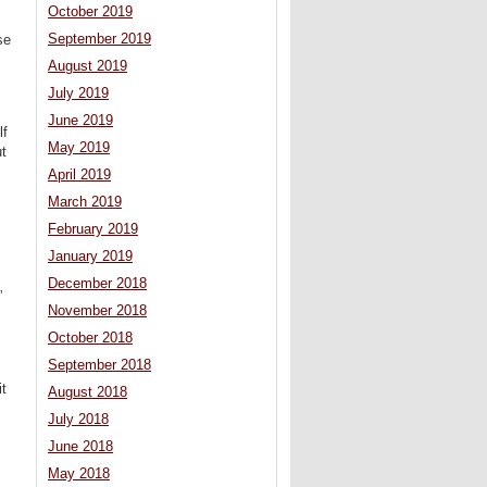
October 2019
September 2019
se
August 2019
July 2019
June 2019
lf
May 2019
ut
April 2019
March 2019
February 2019
January 2019
December 2018
”
November 2018
October 2018
September 2018
it
August 2018
July 2018
June 2018
May 2018