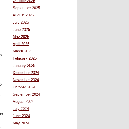
October 2025
September 2025
August 2025
July 2025
June 2025
May 2025
April 2025
March 2025
ry
February 2025
January 2025
December 2024
November 2024
55
October 2024
September 2024
a
August 2024
July 2024
an
June 2024
May 2024
r