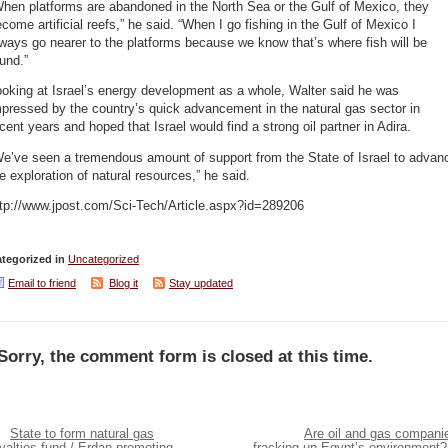
hen platforms are abandoned in the North Sea or the Gulf of Mexico, they
come artificial reefs,” he said. “When I go fishing in the Gulf of Mexico I
ways go nearer to the platforms because we know that’s where fish will be
und.”
oking at Israel’s energy development as a whole, Walter said he was
pressed by the country’s quick advancement in the natural gas sector in
cent years and hoped that Israel would find a strong oil partner in Adira.
We’ve seen a tremendous amount of support from the State of Israel to advan
e exploration of natural resources,” he said.
ttp://www.jpost.com/Sci-Tech/Article.aspx?id=289206
tegorized in
Uncategorized
Email to friend
Blog it
Stay updated
Sorry, the comment form is closed at this time.
State to form natural gas
Are oil and gas compani
yalties fund / Erdan promoting
fracking up Egypt’s environment?