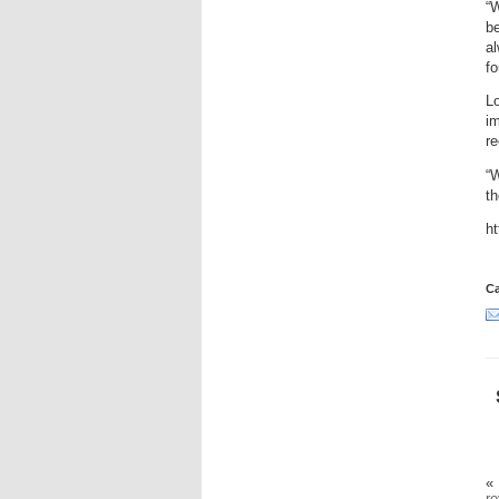
“W
be
al
fo
Lo
im
re
“
th
h
Ca
«
ro