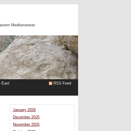
astern Mediterranean
e East
RSS Feed
January 2026
December 2025
November 2025