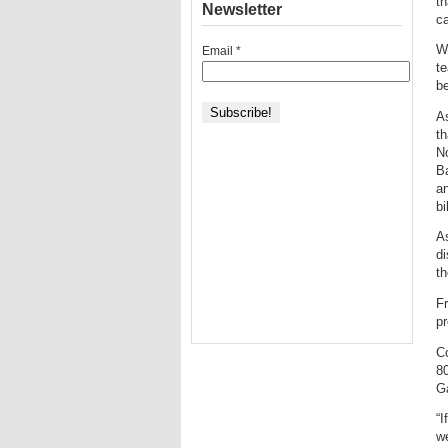
th
Newsletter
ca
Wi
Email
*
te
be
As
th
No
Ba
an
bi
As
d
th
Fr
pr
Co
80
Ga
“I
we