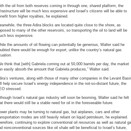
th the oil from both reserves coming in through one, shared platform, the
frastructure will be much less expensive and Israel’s citizens will be able to
nefit from higher royalties, he explained.
anwhile, the three Adira blocks are located quite close to the shore, as
posed to many of the other reservoirs, so transporting the oil to land will be
uch less expensive.
ile the amounts of oil flowing can potentially be generous, Walter said he
ubted there would be enough for export, unlike the country’s natural gas
tuation.
e think that [with] Gabriela coming out at 50,000 barrels per day, the market
n easily absorb the amount that Gabriela produces,” Walter said.
ira’s ventures, along with those of many other companies in the Levant Basi
ll help secure Israel’s energy independence in the not-so-distant future, the
EO stressed.
though Israel’s natural gas industry will soon be booming, Walter said he felt
at there would still be a stable need for oil in the foreseeable future.
wer plants may be turning to natural gas, but airplanes, cars and other
ansportation modes are still heavily reliant on liquid petroleum, he explained.
erefore, continuing to explore conventional oil resources as well as natural g
d nonconventional sources like oil shale will be beneficial to Israel’s future,