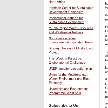
North Africa
be
W
Interfaith Center for Sustainable
Development (Jerusalem)
Ad
International Institute for
re
Sustainable Development
Pr
MENA Region Water Resources
En
and Wastewater Network
an
No Camels – Israeli
Me
Environmental Innovation News
re
Strategic Foresight Middle East
Ta
Project
wh
This Week in Palestine:
No
Environmental Challenges
Lo
UNEP: mediterrean action plan
on
Union for the Meditteranean:
Water, Environment and Blue
As
Economy
si
Ga
United Nations Environment
bu
Programme: West Asia
mu
“W
Subscribe to Our