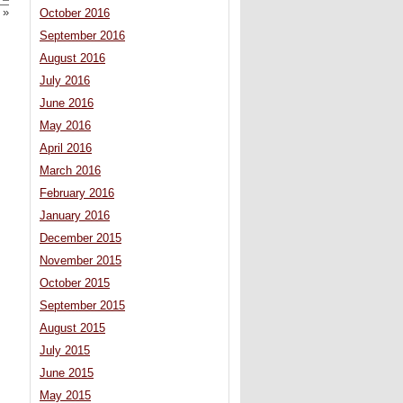
»
October 2016
September 2016
August 2016
July 2016
June 2016
May 2016
April 2016
March 2016
February 2016
January 2016
December 2015
November 2015
October 2015
September 2015
August 2015
July 2015
June 2015
May 2015