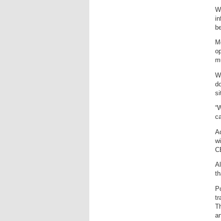
Wi
in
be
Me
op
m
Wh
do
si
“W
ca
Ad
wi
C
Al
th
Po
tr
Th
an