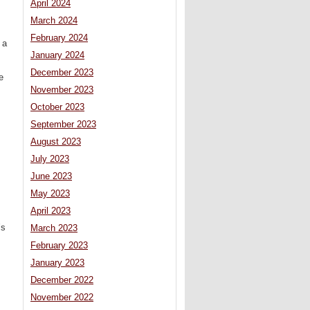
April 2024
March 2024
February 2024
 a
January 2024
December 2023
e
November 2023
October 2023
September 2023
August 2023
July 2023
June 2023
May 2023
April 2023
’s
March 2023
February 2023
,
January 2023
December 2022
November 2022