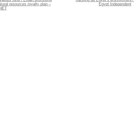
tural resources royalty plan –
Egypt Independent
NET