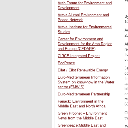
P
Arab Forum for Environment and
Development
Arava Alumni Environment and
B
Peace Network
1
Arava Institute for Environmental
Ad
Studies
20
Center for Environment and
Development for the Arab Region
Al
and Europe (CEDARE)
re
fl
CIRCE Integrated Project
v
EcoPeace
Je
Eilat / Eilot Renewable Energy
co
Euro-Mediterranean Information
fi
System on know-how in the Water
ap
sector (EMWIS)
bi
co
Euro-Mediterranean Partnership
re
Fanack: Environment in the
65
MIddle East and North Africa
Oi
Green Prophet – Environment
th
News from the Middle East
Greenpeace:Middle East and
Ex