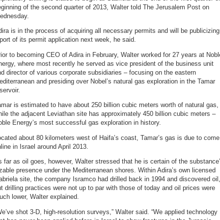
ginning of the second quarter of 2013, Walter told The Jerusalem Post on
ednesday.
ira is in the process of acquiring all necessary permits and will be publicizing
port of its permit application next week, he said.
ior to becoming CEO of Adira in February, Walter worked for 27 years at Nobl
ergy, where most recently he served as vice president of the business unit
d director of various corporate subsidiaries – focusing on the eastern
diterranean and presiding over Nobel’s natural gas exploration in the Tamar
servoir.
mar is estimated to have about 250 billion cubic meters worth of natural gas,
ile the adjacent Leviathan site has approximately 450 billion cubic meters –
ble Energy’s most successful gas exploration in history.
cated about 80 kilometers west of Haifa’s coast, Tamar’s gas is due to come
line in Israel around April 2013.
 far as oil goes, however, Walter stressed that he is certain of the substance
zable presence under the Mediterranean shores. Within Adira’s own licensed
briela site, the company Isramco had drilled back in 1994 and discovered oil
t drilling practices were not up to par with those of today and oil prices were
ch lower, Walter explained.
e’ve shot 3-D, high-resolution surveys,” Walter said. “We applied technology