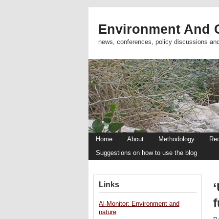
Environment And C
news, conferences, policy discussions an
Home
About
Methodology
Re
Suggestions on how to use the blog
Links
Al-Monitor: Environment and
nature