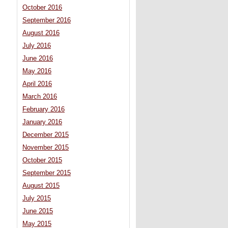
October 2016
September 2016
August 2016
July 2016
June 2016
May 2016
April 2016
March 2016
February 2016
January 2016
December 2015
November 2015
October 2015
September 2015
August 2015
July 2015
June 2015
May 2015