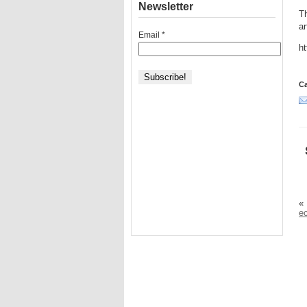
Newsletter
Th
ar
Email
*
ht
Ca
«
e