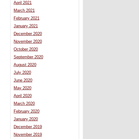
April 2021
March 2021
February 2021
January 2021
December 2020
November 2020
October 2020
September 2020
August 2020
July 2020
June 2020
May 2020
April 2020
March 2020
February 2020
January 2020
December 2019
November 2019