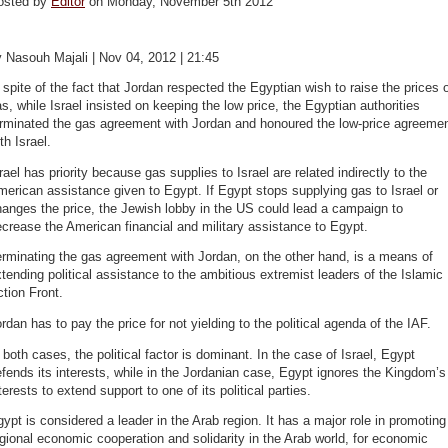
osted by
Editor
on Monday, November 5th 2012
 Nasouh Majali | Nov 04, 2012 | 21:45
 spite of the fact that Jordan respected the Egyptian wish to raise the prices 
s, while Israel insisted on keeping the low price, the Egyptian authorities
erminated the gas agreement with Jordan and honoured the low-price agreeme
th Israel.
rael has priority because gas supplies to Israel are related indirectly to the
erican assistance given to Egypt. If Egypt stops supplying gas to Israel or
anges the price, the Jewish lobby in the US could lead a campaign to
crease the American financial and military assistance to Egypt.
rminating the gas agreement with Jordan, on the other hand, is a means of
tending political assistance to the ambitious extremist leaders of the Islamic
tion Front.
rdan has to pay the price for not yielding to the political agenda of the IAF.
 both cases, the political factor is dominant. In the case of Israel, Egypt
fends its interests, while in the Jordanian case, Egypt ignores the Kingdom’s
terests to extend support to one of its political parties.
ypt is considered a leader in the Arab region. It has a major role in promoting
gional economic cooperation and solidarity in the Arab world, for economic