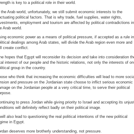
rength is key to a political role in their world.
 the Arab world, unfortunately, we still submit economic interests to the
uctuating political factors. That is why trade, fuel supplies, water rights,
vestments, employment and tourism are affected by political contradictions in
e Arab world.
ing economic power as a means of political pressure, if accepted as a rule in
litical dealings among Arab states, will divide the Arab region even more and
ll create conflict.
e hopes that Egypt will reconsider its decision and take into consideration th
tal interest of our people and the historic relations, not only the interests of o
litical group in the country.
ose who think that increasing the economic difficulties will lead to more socia
nsion and pressure on the Jordanian state choose to inflict serious economic
mage on the Jordanian people at a very critical time, to serve their political
urpose.
ntinuing to press Jordan while giving priority to Israel and accepting its unjus
nditions will definitely reflect badly on their political image.
 will also lead to questioning the real political intentions of the new political
gime in Egypt.
rdan deserves more brotherly understanding, not pressure.