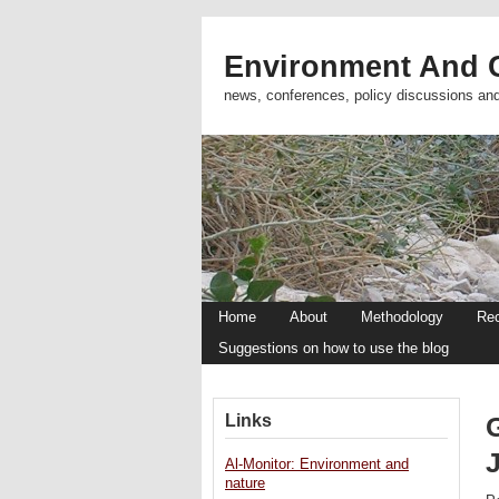
Environment And C
news, conferences, policy discussions an
Home
About
Methodology
Re
Suggestions on how to use the blog
Links
Al-Monitor: Environment and
nature