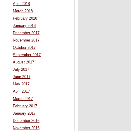
April 2018
March 2018
February 2018
January 2018
December 2017
November 2017
October 2017
September 2017
August 2017
July 2017
June 2017
May 2017
April 2017
March 2017
February 2017
January 2017
December 2016
November 2016