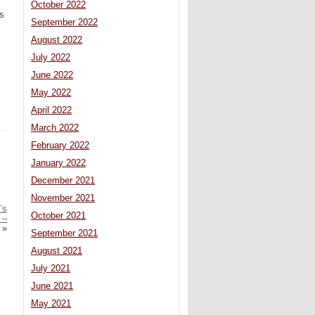
October 2022
is
September 2022
August 2022
July 2022
June 2022
May 2022
April 2022
March 2022
February 2022
January 2022
December 2021
November 2021
’s
October 2021
 –
»
September 2021
August 2021
July 2021
June 2021
May 2021