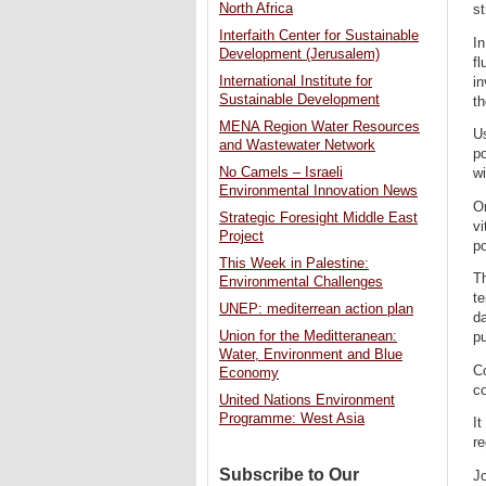
North Africa
st
Interfaith Center for Sustainable
In
Development (Jerusalem)
fl
International Institute for
in
Sustainable Development
th
MENA Region Water Resources
Us
and Wastewater Network
po
No Camels – Israeli
wi
Environmental Innovation News
On
Strategic Foresight Middle East
vi
Project
po
This Week in Palestine:
Th
Environmental Challenges
te
UNEP: mediterrean action plan
da
Union for the Meditteranean:
p
Water, Environment and Blue
Co
Economy
co
United Nations Environment
Programme: West Asia
It
re
Subscribe to Our
Jo