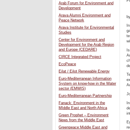
P
Arab Forum for Environment and
Development
Arava Alumni Environment and
by
Peace Network
In
Arava Institute for Environmental
ga
Studies
t
Center for Environment and
wi
Development for the Arab Region
and Europe (CEDARE)
Is
Am
CIRCE Integrated Project
ch
EcoPeace
de
Eilat / Eilot Renewable Energy
Te
Euro-Mediterranean Information
ex
System on know-how in the Water
Ac
sector (EMWIS)
Jo
Euro-Mediterranean Partnership
In
Fanack: Environment in the
MIddle East and North Africa
de
in
Green Prophet – Environment
News from the Middle East
Eg
re
Greenpeace:Middle East and