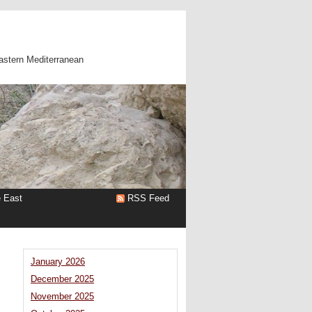
astern Mediterranean
e East
RSS Feed
January 2026
December 2025
November 2025