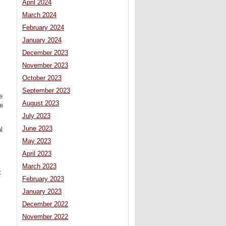
April 2024
March 2024
February 2024
January 2024
December 2023
November 2023
October 2023
September 2023
e
August 2023
ne
July 2023
June 2023
l
May 2023
April 2023
March 2023
t
February 2023
January 2023
December 2022
November 2022