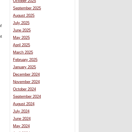
October 2025
September 2025
August 2025
July 2025
of
June 2025
nt
May 2025
April 2025
March 2025
February 2025
January 2025
December 2024
November 2024
October 2024
September 2024
August 2024
July 2024
June 2024
May 2024