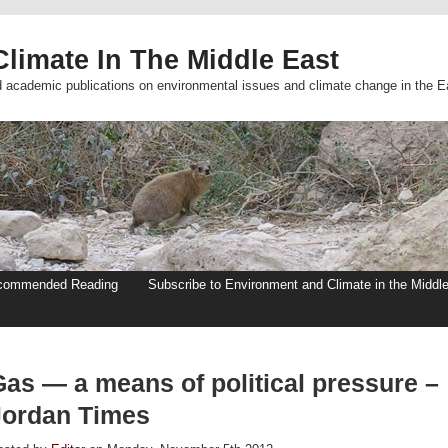
limate In The Middle East
d academic publications on environmental issues and climate change in the E
commended Reading
Subscribe to Environment and Climate in the Middl
Gas — a means of political pressure –
Jordan Times