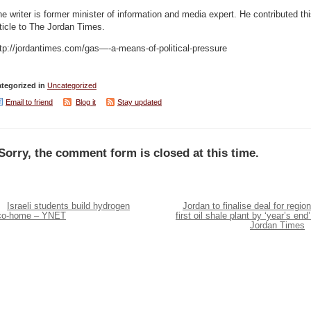
e writer is former minister of information and media expert. He contributed th
ticle to The Jordan Times.
tp://jordantimes.com/gas—-a-means-of-political-pressure
tegorized in
Uncategorized
Email to friend
Blog it
Stay updated
Sorry, the comment form is closed at this time.
Israeli students build hydrogen
Jordan to finalise deal for region
co-home – YNET
first oil shale plant by ‘year’s end’
Jordan Times