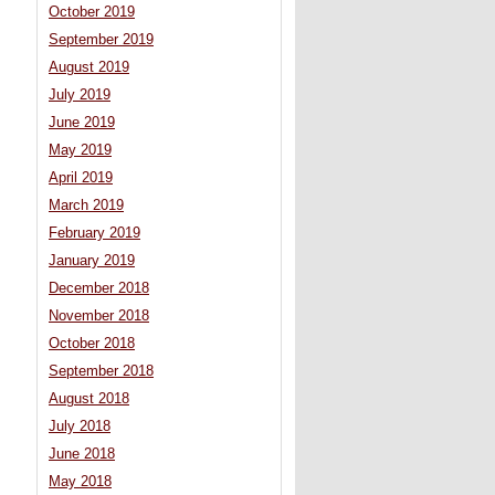
October 2019
September 2019
August 2019
July 2019
June 2019
May 2019
April 2019
March 2019
February 2019
January 2019
December 2018
November 2018
October 2018
September 2018
August 2018
July 2018
June 2018
May 2018