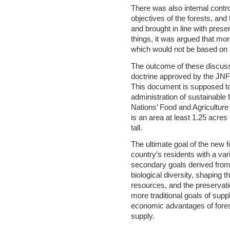
There was also internal contr
objectives of the forests, an
and brought in line with pre
things, it was argued that mor
which would not be based on l
The outcome of these discussi
doctrine approved by the JNF
This document is supposed to 
administration of sustainable f
Nations’ Food and Agriculture
is an area at least 1.25 acres
tall.
The ultimate goal of the new fo
country’s residents with a var
secondary goals derived from 
biological diversity, shaping 
resources, and the preservatio
more traditional goals of suppl
economic advantages of fores
supply.