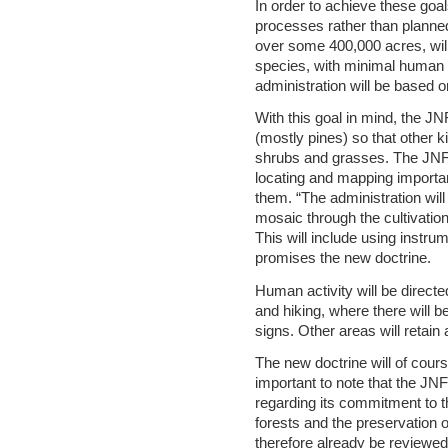
In order to achieve these goal
processes rather than planned 
over some 400,000 acres, wil
species, with minimal human i
administration will be based on
With this goal in mind, the JN
shrubs and grasses. The JNF 
locating and mapping importa
them. “The administration wil
mosaic through the cultivation 
This will include using instru
promises the new doctrine.
Human activity will be directe
and hiking, where there will b
signs. Other areas will retain
The new doctrine will of cours
important to note that the J
regarding its commitment to t
forests and the preservation o
therefore already be reviewed,