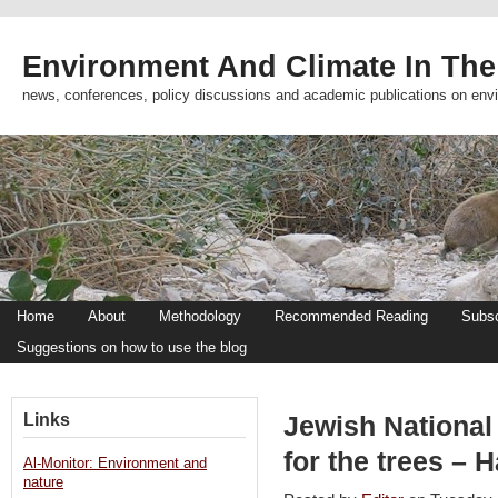
Environment And Climate In The
news, conferences, policy discussions and academic publications on env
Home
About
Methodology
Recommended Reading
Subsc
Suggestions on how to use the blog
Links
Jewish National
for the trees – 
Al-Monitor: Environment and
nature