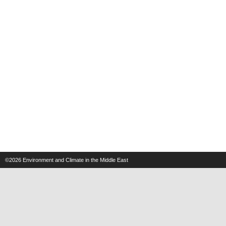
©2026
Environment and Climate in the Middle East