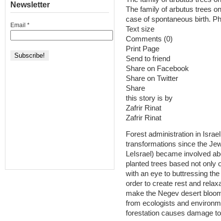
Newsletter
The family of arbutus trees 
case of spontaneous birth. Ph
Email
*
Text size
Comments (0)
Print Page
Send to friend
Share on Facebook
Share on Twitter
Share
this story is by
Zafrir Rinat
Zafrir Rinat
Forest administration in Isr
transformations since the Jewish Natio
LeIsrael‏) became involved about a century ago. The organization
planted trees based not only 
with an eye to buttressing the
order to create rest and rela
make the Negev desert bloom t
from ecologists and environm
forestation causes damage to