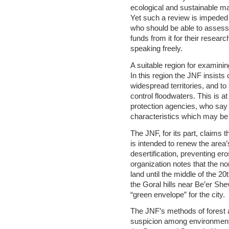
ecological and sustainable ma
Yet such a review is impeded 
who should be able to assess
funds from it for their resea
speaking freely.
A suitable region for examini
In this region the JNF insists 
widespread territories, and to
control floodwaters. This is a
protection agencies, who say t
characteristics which may be 
The JNF, for its part, claims 
is intended to renew the area
desertification, preventing er
organization notes that the n
land until the middle of the 20
the Goral hills near Be’er Shev
“green envelope” for the city.
The JNF’s methods of forest a
suspicion among environmental