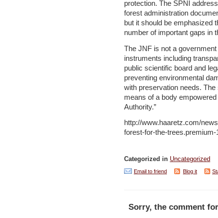
protection. The SPNI addresse
forest administration docume
but it should be emphasized t
number of important gaps in 
The JNF is not a government a
instruments including transpa
public scientific board and l
preventing environmental dama
with preservation needs. The
means of a body empowered by
Authority.”
http://www.haaretz.com/news/
forest-for-the-trees.premium
Categorized in
Uncategorized
Email to friend
Blog it
St
Sorry, the comment for