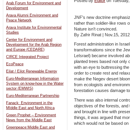
Posted by
Editor
on Tuesday
Arab Forum for Environment and
Development
Arava Alumni Environment and
JNF’s new doctrine emphasizes
Peace Network
rather than soldier-like rows o
Arava Institute for Environmental
Nature isn’t convinced.
Studies
By Zafrir Rinat | Nov.15, 2012
Center for Environment and
Forest administration in Isr
Development for the Arab Region
and Europe (CEDARE)
transformations since the Jewish Natio
LeIsrael‏) became involved about a century ago. The organization
CIRCE Integrated Project
planted trees based not only 
EcoPeace
with an eye to buttressing the
Eilat / Eilot Renewable Energy
order to create rest and rela
Euro-Mediterranean Information
make the Negev desert bloom t
System on know-how in the Water
from ecologists and environm
sector (EMWIS)
forestation causes damage to
Euro-Mediterranean Partnership
There was also internal contr
Fanack: Environment in the
objectives of the forests, an
MIddle East and North Africa
and brought in line with pre
Green Prophet – Environment
things, it was argued that mor
News from the Middle East
which would not be based on l
Greenpeace:Middle East and