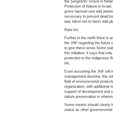
the Sergeants’ Grove in Netan
Protection of Nature in Israel,
grove harmed rare wild plant
necessary to prevent dead tree
was taken not to harm wild pl
Rare iris
Further to the north there is
the JNF regarding the future 
to give these areas forest st
this initiative. It says that on
protection to the indigenous f
iris.
Even assuming the JNF will i
management doctrine, this will 
field of environmental protec
organization, with additional 
support of development and se
nature preservation is inheren
Some means should clearly b
status as other governmental 