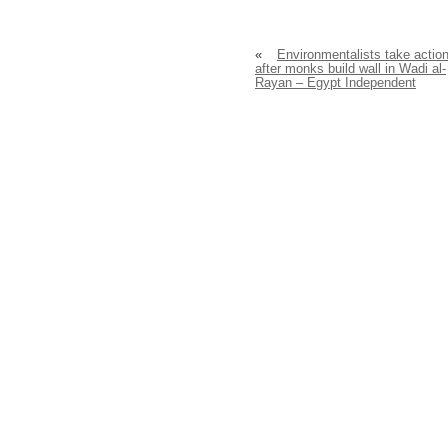
«
Environmentalists take actio
after monks build wall in Wadi al-
Rayan – Egypt Independent