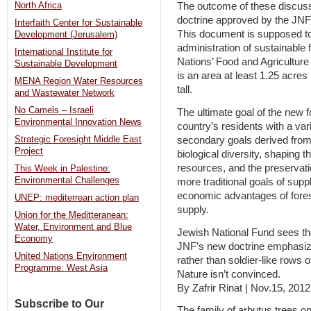
North Africa
The outcome of these discussi
doctrine approved by the JNF
Interfaith Center for Sustainable
This document is supposed to 
Development (Jerusalem)
administration of sustainable f
International Institute for
Nations’ Food and Agriculture
Sustainable Development
is an area at least 1.25 acres
MENA Region Water Resources
tall.
and Wastewater Network
No Camels – Israeli
The ultimate goal of the new fo
Environmental Innovation News
country’s residents with a var
secondary goals derived from 
Strategic Foresight Middle East
Project
biological diversity, shaping 
resources, and the preservatio
This Week in Palestine:
Environmental Challenges
more traditional goals of suppl
economic advantages of fores
UNEP: mediterrean action plan
supply.
Union for the Meditteranean:
Water, Environment and Blue
Jewish National Fund sees the
Economy
JNF’s new doctrine emphasizes
United Nations Environment
rather than soldier-like rows o
Programme: West Asia
Nature isn’t convinced.
By Zafrir Rinat | Nov.15, 201
Subscribe to Our
The family of arbutus trees 