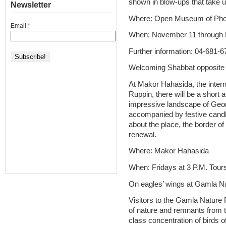
shown in blow-ups that take up
Newsletter
Where: Open Museum of Phot
Email
*
When: November 11 through
Further information: 04-681-
Welcoming Shabbat opposite 
At Makor Hahasida, the intern
Ruppin, there will be a short 
impressive landscape of Geo
accompanied by festive candle
about the place, the border of
renewal.
Where: Makor Hahasida
When: Fridays at 3 P.M. Tour
On eagles’ wings at Gamla N
Visitors to the Gamla Nature 
of nature and remnants from t
class concentration of birds o