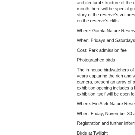
architectural structure of the
month there will be special g
story of the reserve’s vultur
on the reserve’s cliffs.
Where: Gamla Nature Reser
When: Fridays and Saturdays 
Cost: Park admission fee
Photographed birds
The in-house birdwatchers of
years capturing the rich and 
camera, present an array of p
exhibition opening includes a
exhibition itself will be open fo
Where: Ein Afek Nature Rese
When: Friday, November 30 a
Registration and further info
Birds at Twilight