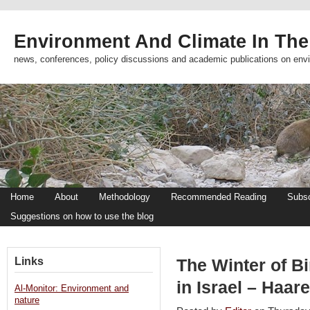
Environment And Climate In The
news, conferences, policy discussions and academic publications on env
Home
About
Methodology
Recommended Reading
Subsc
Suggestions on how to use the blog
Links
The Winter of Bir
in Israel – Haare
Al-Monitor: Environment and
nature