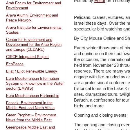
Posted by
Editor
on Thursda
Arab Forum for Environment and
Development
Arava Alumni Environment and
Pelicans, cranes, vultures, an
Peace Network
Israel these days. Over the n
Arava Institute for Environmental
spectacular bird watching and 
Studies
By City Mouse Online and She
Center for Environment and
Development for the Arab Region
Every winter thousands of bird
and Europe (CEDARE)
and continue on their southwa
CIRCE Integrated Project
the occasion, the international 
EcoPeace
held from November 23 throu
reserves. There are many way
Eilat / Eilot Renewable Energy
engage with like-minded avia
Euro-Mediterranean Information
are a professional conference
System on know-how in the Water
historical tours in the Lake K
sector (EMWIS)
sites, dramatized tours, twilig
Euro-Mediterranean Partnership
Baruch, a conference for tour 
Fanack: Environment in the
birds, and more.
MIddle East and North Africa
Opening and closing events
Green Prophet – Environment
News from the Middle East
The opening and closing events
Greenpeace:Middle East and