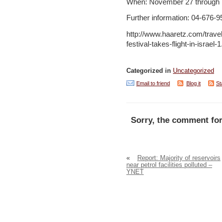
When: November 27 through
Further information: 04-676-
http://www.haaretz.com/travel-
festival-takes-flight-in-israel
Categorized in
Uncategorized
Email to friend
Blog it
St
Sorry, the comment for
«
Report: Majority of reservoirs
near petrol facilities polluted –
YNET