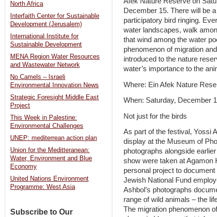
Afek Nature Reserve on Satu
North Africa
December 15. There will be a
Interfaith Center for Sustainable
participatory bird ringing. Ev
Development (Jerusalem)
water landscapes, walk amon
International Institute for
that wind among the water poo
Sustainable Development
phenomenon of migration and 
MENA Region Water Resources
introduced to the nature reser
and Wastewater Network
water’s importance to the anim
No Camels – Israeli
Where: Ein Afek Nature Rese
Environmental Innovation News
Strategic Foresight Middle East
When: Saturday, December 1
Project
Not just for the birds
This Week in Palestine:
Environmental Challenges
As part of the festival, Yossi 
UNEP: mediterrean action plan
display at the Museum of Pho
Union for the Meditteranean:
photographs alongside earlier
Water, Environment and Blue
show were taken at Agamon Hu
Economy
personal project to document th
United Nations Environment
Jewish National Fund emplo
Programme: West Asia
Ashbol’s photographs document 
range of wild animals – the li
The migration phenomenon of 
Subscribe to Our