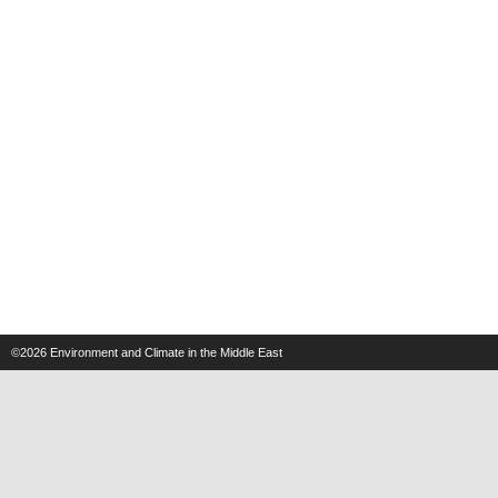
©2026
Environment and Climate in the Middle East