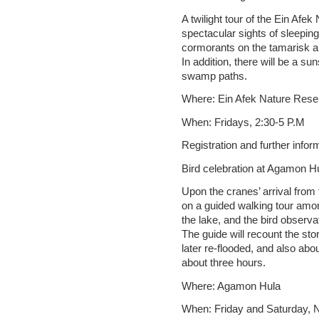
A twilight tour of the Ein Afe
spectacular sights of sleeping
cormorants on the tamarisk and
In addition, there will be a s
swamp paths.
Where: Ein Afek Nature Rese
When: Fridays, 2:30-5 P.M
Registration and further info
Bird celebration at Agamon H
Upon the cranes’ arrival from 
on a guided walking tour amon
the lake, and the bird observa
The guide will recount the s
later re-flooded, and also abo
about three hours.
Where: Agamon Hula
When: Friday and Saturday,