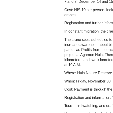
7 and 8, December 14 and 15,
Cost: NIS 10 per person. Inclu
cranes.
Registration and further info
In constant migration: the cra
The crane race, scheduled to
increase awareness about bird
particular. Profits from the rac
project at Agamon Hula. There 
kilometers, and two kilometer
at 10 A.M.
Where: Hula Nature Reserve
When: Friday, November 30, s
Cost: Payment is through the
Registration and information:
Tours, bird watching, and craf