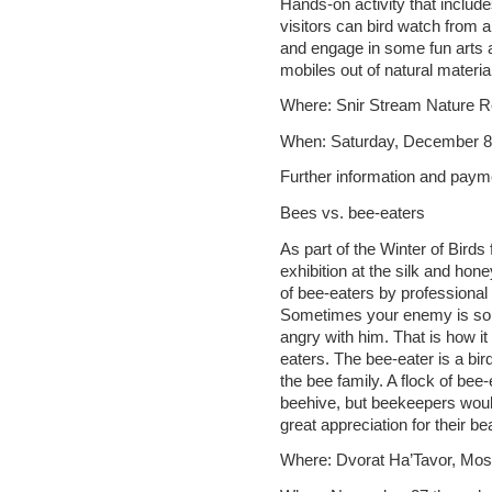
Hands-on activity that include
visitors can bird watch from 
and engage in some fun arts 
mobiles out of natural materia
Where: Snir Stream Nature 
When: Saturday, December 8
Further information and paym
Bees vs. bee-eaters
As part of the Winter of Birds 
exhibition at the silk and hon
of bee-eaters by professional
Sometimes your enemy is so 
angry with him. That is how i
eaters. The bee-eater is a bird
the bee family. A flock of be
beehive, but beekeepers woul
great appreciation for their be
Where: Dvorat Ha’Tavor, Mo