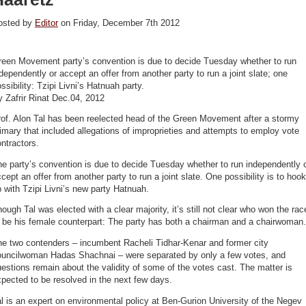
osted by
Editor
on Friday, December 7th 2012
reen Movement party’s convention is due to decide Tuesday whether to run
dependently or accept an offer from another party to run a joint slate; one
ssibility: Tzipi Livni’s Hatnuah party.
 Zafrir Rinat Dec.04, 2012
of. Alon Tal has been reelected head of the Green Movement after a stormy
imary that included allegations of improprieties and attempts to employ vote
ntractors.
e party’s convention is due to decide Tuesday whether to run independently 
cept an offer from another party to run a joint slate. One possibility is to hook
 with Tzipi Livni’s new party Hatnuah.
ough Tal was elected with a clear majority, it’s still not clear who won the rac
 be his female counterpart: The party has both a chairman and a chairwoman.
he two contenders – incumbent Racheli Tidhar-Kenar and former city
ouncilwoman Hadas Shachnai – were separated by only a few votes, and
estions remain about the validity of some of the votes cast. The matter is
pected to be resolved in the next few days.
l is an expert on environmental policy at Ben-Gurion University of the Negev