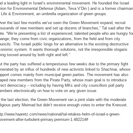
d a leading light in Israel’s environmental movement. He founded the Israel
nion for Environmental Defense (Adam, Teva V’Din ) and is a former chairman
 Life & Environment, an umbrella organization of green groups.
Over the last few months we’ve seen the Green Movement expand, recruit
housands of new members and set up dozens of branches,” Tal said after the
te. “We’re presenting a list of experienced, talented people who are hungry fo
ange; they come from civic organizations, from the field and from city
uncils. The Israeli public longs for an alternative to the existing destructive
onomic system. It wants thorough solutions, not the irresponsible slogans
ing tossed around by both right and left.”
t the party has suffered a tempestuous few weeks due to the primary fight
nerated by an influx of hundreds of new activists linked to Shachnai, whose
upport comes mainly from municipal green parties. The movement has also
eaped new members from the Pirate Party, whose main goal is to introduce
rect democracy – including by having MKs and city councillors poll party
mbers electronically on how to vote on any given issue.
 the last election, the Green Movement ran a joint slate with the moderate
ligious party Meimad but didn’t receive enough votes to enter the Knesset.
tp://www.haaretz.com/news/national/tal-retakes-helm-of-israel-s-green-
ovement-after-turbulent-primary.premium-1.482214#