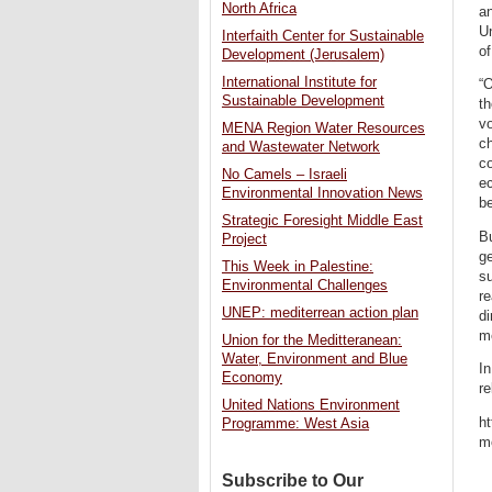
North Africa
an
U
Interfaith Center for Sustainable
of
Development (Jerusalem)
International Institute for
“
Sustainable Development
t
vo
MENA Region Water Resources
ch
and Wastewater Network
co
No Camels – Israeli
ec
Environmental Innovation News
be
Strategic Foresight Middle East
Bu
Project
ge
This Week in Palestine:
s
Environmental Challenges
r
UNEP: mediterrean action plan
di
me
Union for the Meditteranean:
Water, Environment and Blue
In
Economy
re
United Nations Environment
ht
Programme: West Asia
m
Subscribe to Our