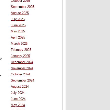
October 2025
September 2025
August 2025
July 2025
June 2025
May 2025
April 2025
March 2025
February 2025
January 2025
or
December 2024
November 2024
October 2024
e
September 2024
August 2024
July 2024
June 2024
May 2024