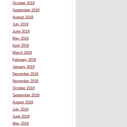
October 2019
September 2019
August 2019
July 2019
June 2019
May 2019
April 2019
March 2019
February 2019
January 2019
December 2018
November 2018
October 2018
September 2018
August 2018
July 2018
June 2018
May 2018