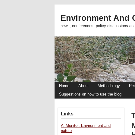
Environment And C
news, conferences, policy discussions an
Home
About
Methodology
Re
Suggestions on how to use the blog
Links
T
Al-Monitor: Environment and
nature