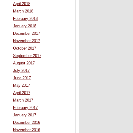
April 2018
March 2018
February 2018
January 2018
December 2017
November 2017
October 2017
September 2017
August 2017
July 2017
June 2017
May 2017
April 2017
March 2017
February 2017
January 2017
December 2016
November 2016