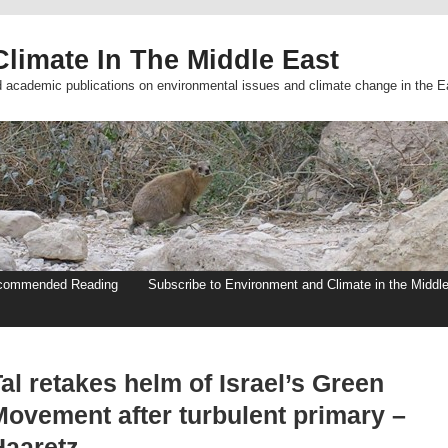
limate In The Middle East
d academic publications on environmental issues and climate change in the E
commended Reading
Subscribe to Environment and Climate in the Middl
al retakes helm of Israel’s Green
Movement after turbulent primary –
Haaretz