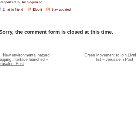
tegorized in
Uncategorized
Email to friend
Blog it
Stay updated
Sorry, the comment form is closed at this time.
New environmental hazard
Green Movement to join Livni
apping interface launched –
list – Jerusalem Post
erusalem Post