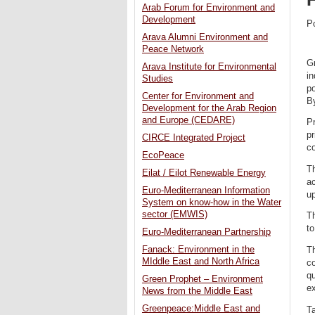
Arab Forum for Environment and
Development
P
Arava Alumni Environment and
Peace Network
G
Arava Institute for Environmental
in
Studies
po
Center for Environment and
By
Development for the Arab Region
and Europe (CEDARE)
Pr
pr
CIRCE Integrated Project
co
EcoPeace
Th
Eilat / Eilot Renewable Energy
ac
Euro-Mediterranean Information
up
System on know-how in the Water
sector (EMWIS)
Th
to
Euro-Mediterranean Partnership
Fanack: Environment in the
T
MIddle East and North Africa
c
qu
Green Prophet – Environment
ex
News from the Middle East
Greenpeace:Middle East and
Ta