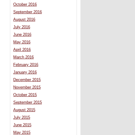
October 2016
September 2016
August 2016
July 2016
June 2016
May 2016
April 2016
March 2016
February 2016
January 2016
December 2015
November 2015
October 2015
September 2015
August 2015
July 2015
June 2015
May 2015