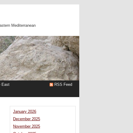
astern Mediterranean
e East
RSS Feed
January 2026
December 2025
November 2025