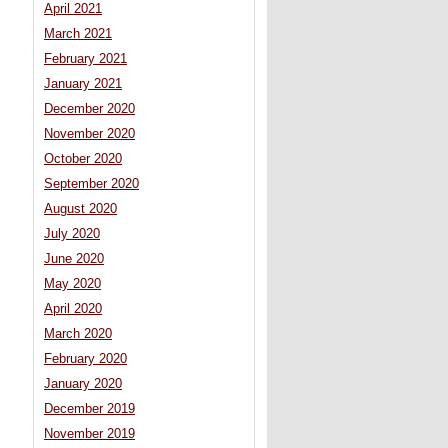
April 2021
March 2021
February 2021
January 2021
December 2020
November 2020
October 2020
September 2020
August 2020
July 2020
June 2020
May 2020
April 2020
March 2020
February 2020
January 2020
December 2019
November 2019