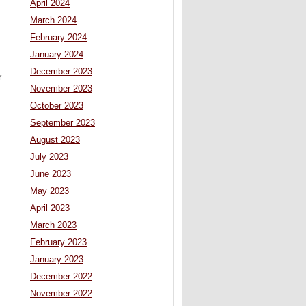
April 2024
March 2024
February 2024
January 2024
December 2023
r
November 2023
October 2023
September 2023
August 2023
July 2023
June 2023
May 2023
April 2023
March 2023
February 2023
January 2023
December 2022
November 2022