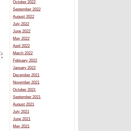
October 2022
September 2022
August 2022
July 2022
June 2022
May 2022
April 2022
’s
March 2022
»
February 2022
January 2022
December 2021
November 2021
October 2021
September 2021
August 2021
July 2021
June 2021
May 2021