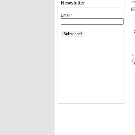
Newsletter
Ca
Email
*
«
m
J