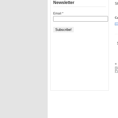
Newsletter
Sh
Email
*
Ca
«
ma
P