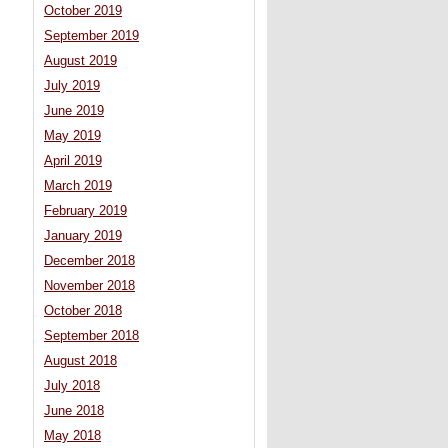
October 2019
September 2019
August 2019
July 2019
June 2019
May 2019
April 2019
March 2019
February 2019
January 2019
December 2018
November 2018
October 2018
September 2018
August 2018
July 2018
June 2018
May 2018