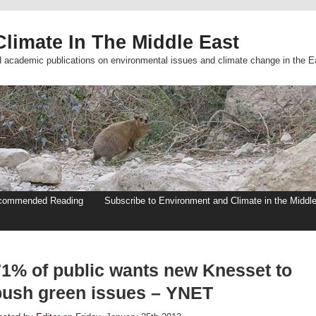
limate In The Middle East
d academic publications on environmental issues and climate change in the E
commended Reading
Subscribe to Environment and Climate in the Middl
71% of public wants new Knesset to
push green issues – YNET