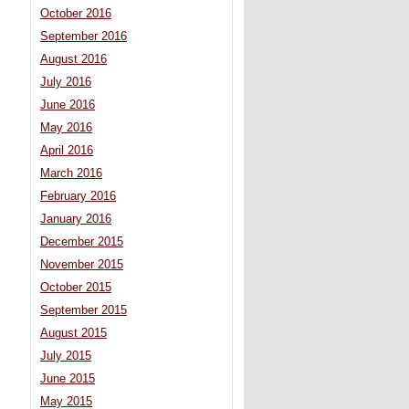
October 2016
September 2016
August 2016
July 2016
June 2016
May 2016
April 2016
March 2016
February 2016
January 2016
December 2015
November 2015
October 2015
September 2015
August 2015
July 2015
June 2015
May 2015