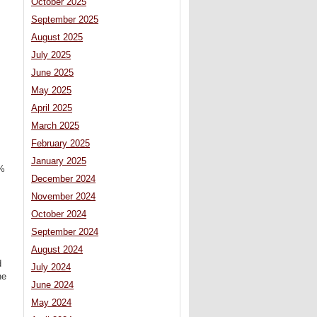
October 2025
September 2025
August 2025
July 2025
June 2025
May 2025
April 2025
March 2025
February 2025
January 2025
1%
December 2024
November 2024
October 2024
September 2024
August 2024
d
July 2024
he
June 2024
May 2024