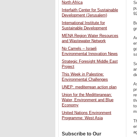
North Africa
So
p
Interfaith Center for Sustainable
92
Development (Jerusalem)
International Institute for
Bu
Sustainable Development
g
MENA Region Water Resources
Ac
and Wastewater Network
en
No Camels – Israeli
go
Environmental Innovation News
sa
Strategic Foresight Middle East
So
Project
a
This Week in Palestine:
di
Environmental Challenges
As
UNEP: mediterrean action plan
pr
Union for the Meditteranean:
re
Water, Environment and Blue
th
Economy
t
mi
United Nations Environment
Programme: West Asia
Th
en
ag
Subscribe to Our