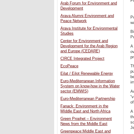
P
Arab Forum for Environment and
Development
Arava Alumni Environment and
Po
Peace Network
w
Arava Institute for Environmental
Bi
Studies
P
Center for Environment and
Development for the Arab Region
A 
and Europe (CEDARE)
ov
pr
CIRCE Integrated Project
EcoPeace
Th
pu
Eilat / Eilot Renewable Energy
be
Euro-Mediterranean Information
im
System on know-how in the Water
sector (EMWIS)
Ac
“v
Euro-Mediterranean Partnership
of
Fanack: Environment in the
MIddle East and North Africa
A 
th
Green Prophet – Environment
so
News from the Middle East
J
Greenpeace:Middle East and