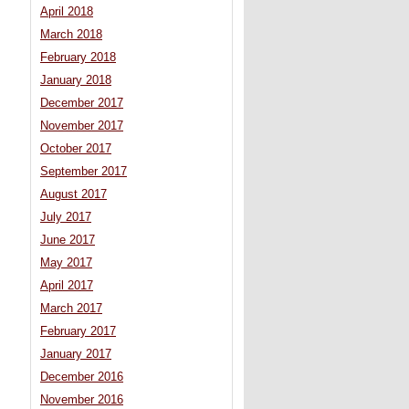
April 2018
March 2018
February 2018
January 2018
December 2017
November 2017
October 2017
September 2017
August 2017
July 2017
June 2017
May 2017
April 2017
March 2017
February 2017
January 2017
December 2016
November 2016