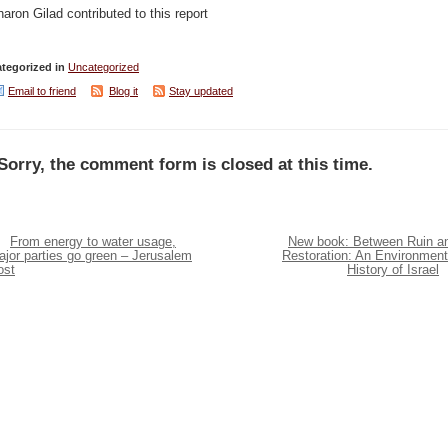
aron Gilad contributed to this report
tegorized in
Uncategorized
Email to friend
Blog it
Stay updated
Sorry, the comment form is closed at this time.
From energy to water usage,
New book: Between Ruin a
jor parties go green – Jerusalem
Restoration: An Environment
ost
History of Israel