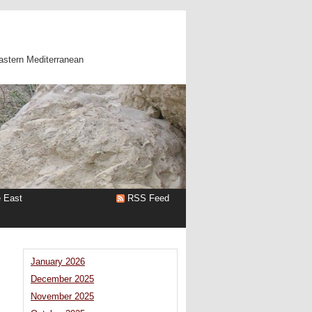
astern Mediterranean
e East
RSS Feed
January 2026
December 2025
November 2025