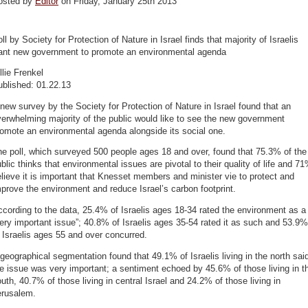
osted by
Editor
on Friday, January 25th 2013
ll by Society for Protection of Nature in Israel finds that majority of Israelis
ant new government to promote an environmental agenda
llie Frenkel
ublished: 01.22.13
new survey by the Society for Protection of Nature in Israel found that an
erwhelming majority of the public would like to see the new government
omote an environmental agenda alongside its social one.
e poll, which surveyed 500 people ages 18 and over, found that 75.3% of the
blic thinks that environmental issues are pivotal to their quality of life and 7
lieve it is important that Knesset members and minister vie to protect and
prove the environment and reduce Israel’s carbon footprint.
cording to the data, 25.4% of Israelis ages 18-34 rated the environment as a
ery important issue”; 40.8% of Israelis ages 35-54 rated it as such and 53.9%
 Israelis ages 55 and over concurred.
geographical segmentation found that 49.1% of Israelis living in the north sai
e issue was very important; a sentiment echoed by 45.6% of those living in t
uth, 40.7% of those living in central Israel and 24.2% of those living in
erusalem.