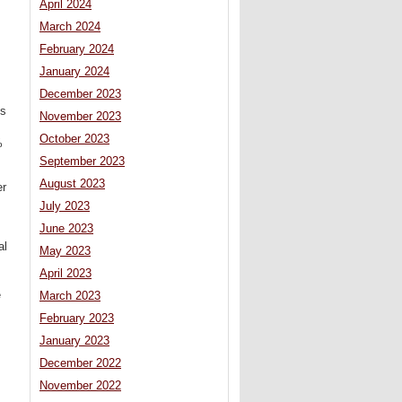
April 2024
March 2024
February 2024
January 2024
December 2023
’s
November 2023
October 2023
%
September 2023
August 2023
er
July 2023
June 2023
al
May 2023
April 2023
e
March 2023
February 2023
January 2023
December 2022
November 2022