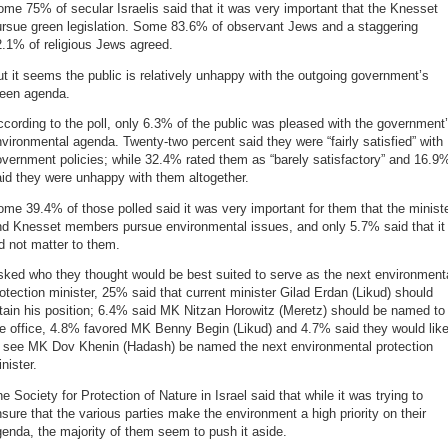
me 75% of secular Israelis said that it was very important that the Knesset
ursue green legislation. Some 83.6% of observant Jews and a staggering
.1% of religious Jews agreed.
t it seems the public is relatively unhappy with the outgoing government’s
reen agenda.
cording to the poll, only 6.3% of the public was pleased with the government
vironmental agenda. Twenty-two percent said they were “fairly satisfied” with
vernment policies; while 32.4% rated them as “barely satisfactory” and 16.9
id they were unhappy with them altogether.
me 39.4% of those polled said it was very important for them that the minist
nd Knesset members pursue environmental issues, and only 5.7% said that it
d not matter to them.
ked who they thought would be best suited to serve as the next environment
otection minister, 25% said that current minister Gilad Erdan (Likud) should
tain his position; 6.4% said MK Nitzan Horowitz (Meretz) should be named to
e office, 4.8% favored MK Benny Begin (Likud) and 4.7% said they would lik
o see MK Dov Khenin (Hadash) be named the next environmental protection
nister.
e Society for Protection of Nature in Israel said that while it was trying to
sure that the various parties make the environment a high priority on their
enda, the majority of them seem to push it aside.