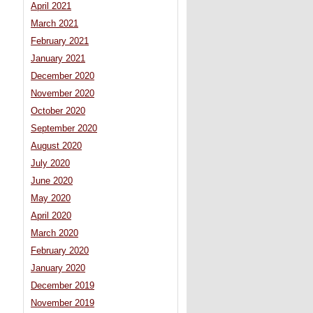
April 2021
March 2021
February 2021
January 2021
December 2020
November 2020
October 2020
September 2020
August 2020
July 2020
June 2020
May 2020
April 2020
March 2020
February 2020
January 2020
December 2019
November 2019