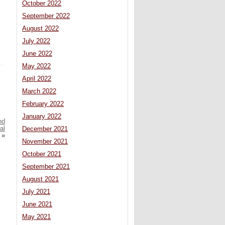
October 2022
September 2022
August 2022
July 2022
June 2022
May 2022
April 2022
March 2022
February 2022
January 2022
nd
al
December 2021
»
November 2021
October 2021
September 2021
August 2021
July 2021
June 2021
May 2021