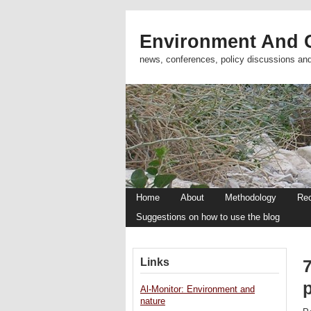
Environment And C
news, conferences, policy discussions an
Home
About
Methodology
Re
Suggestions on how to use the blog
Links
Al-Monitor: Environment and
nature