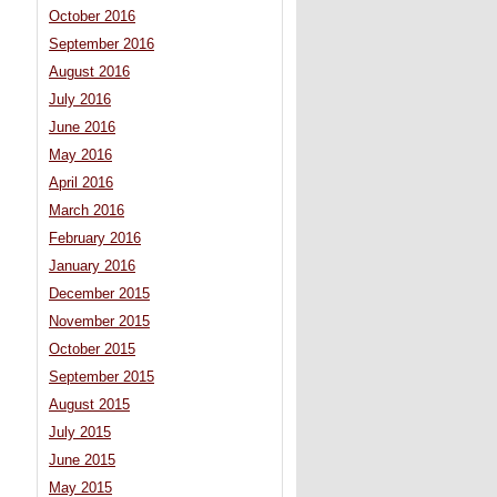
October 2016
September 2016
August 2016
July 2016
June 2016
May 2016
April 2016
March 2016
February 2016
January 2016
December 2015
November 2015
October 2015
September 2015
August 2015
July 2015
June 2015
May 2015