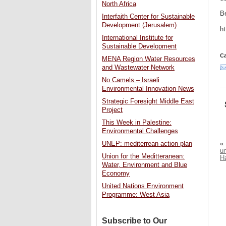
North Africa
Be
Interfaith Center for Sustainable
Development (Jerusalem)
h
International Institute for
Sustainable Development
Ca
MENA Region Water Resources
and Wastewater Network
No Camels – Israeli
Environmental Innovation News
Strategic Foresight Middle East
Project
This Week in Palestine:
Environmental Challenges
«
UNEP: mediterrean action plan
un
Union for the Meditteranean:
H
Water, Environment and Blue
Economy
United Nations Environment
Programme: West Asia
Subscribe to Our