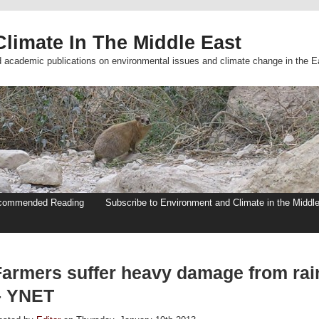
limate In The Middle East
d academic publications on environmental issues and climate change in the E
commended Reading
Subscribe to Environment and Climate in the Middl
Farmers suffer heavy damage from rai
– YNET