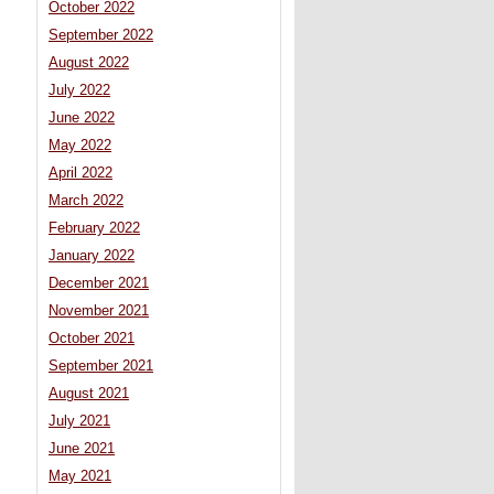
October 2022
September 2022
August 2022
July 2022
June 2022
May 2022
April 2022
March 2022
February 2022
January 2022
December 2021
November 2021
October 2021
September 2021
August 2021
July 2021
June 2021
May 2021