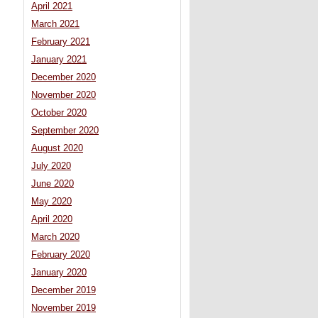
April 2021
March 2021
February 2021
January 2021
December 2020
November 2020
October 2020
September 2020
August 2020
July 2020
June 2020
May 2020
April 2020
March 2020
February 2020
January 2020
December 2019
November 2019