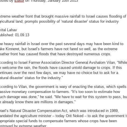
osted by
Editor
on Thursday, January 10th 2013
treme weather front that brought massive rainfall to Israel causes flooding of
ricultural land; prompts possibility of ‘natural disaster’ status for industry
ital Lahav
ublished: 01.09.13
e heavy rainfall in Israel over the past several days may have been kind to
ke Kinneret, but Israel’s farmers have not fared so well, as the extreme
eather front has caused floods that have destroyed numerous crops.
cording to Israel Farmer Association Director General Avshalom Vilan, “Whil
 welcome the rain, the floods have caused untold damage to crops. If this
ntinues over the next few days, we may have no choice but to ask for a
atural disaster’ status for the industry.”
cording to Vilan, the government is wary of enacting the status, which spells
assive monetary compensation to farmers. “It’s too soon to estimate how
uch damage was done,” he said. “We have to wait for this system to pass, bu
 already know there are millions in damages.”
rael’s Natural Disaster Compensation Act, which was introduced in 1989,
ndated the agriculture minister – today Orit Noked – to ask the government 
ppropriate special funds to compensate farmers whose crops have been
estroyed by extreme weather.