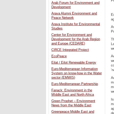
P
Arab Forum for Environment and
Development
Arava Alumni Environment and
Ex
Peace Network
ag
Arava Institute for Environmental
Av
Studies
P
Center for Environment and
Development for the Arab Region
Th
and Europe (CEDARE)
La
w
CIRCE Integrated Project
EcoPeace
Ac
we
Eilat / Eilot Renewable Energy
co
Euro-Mediterranean Information
‘n
System on know-how in the Water
sector (EMWIS)
Ac
m
Euro-Mediterranean Partnership
m
Fanack: Environment in the
we
MIddle East and North Africa
Is
Green Prophet – Environment
ma
News from the Middle East
a
Greenpeace:Middle East and
d