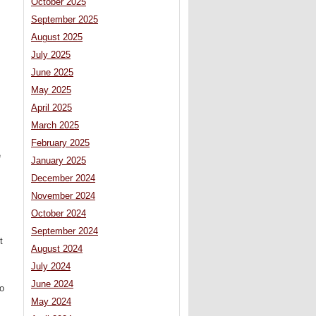
October 2025
September 2025
August 2025
July 2025
June 2025
May 2025
April 2025
March 2025
February 2025
e
January 2025
December 2024
November 2024
October 2024
September 2024
t
August 2024
July 2024
June 2024
to
May 2024