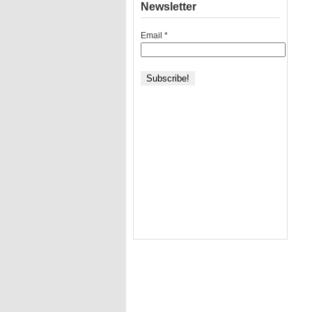
Newsletter
Email
*