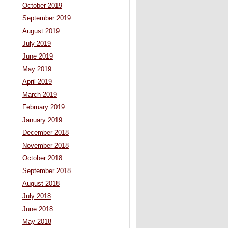
October 2019
September 2019
August 2019
July 2019
June 2019
May 2019
April 2019
March 2019
February 2019
January 2019
December 2018
November 2018
October 2018
September 2018
August 2018
July 2018
June 2018
May 2018