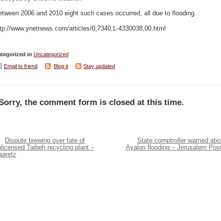
tween 2006 and 2010 eight such cases occurred, all due to flooding.
ttp://www.ynetnews.com/articles/0,7340,L-4330038,00.html
tegorized in
Uncategorized
Email to friend
Blog it
Stay updated
Sorry, the comment form is closed at this time.
Dispute brewing over fate of
State comptroller warned abo
licensed Taibeh recycling plant –
Ayalon flooding – Jerusalem Pos
aaretz