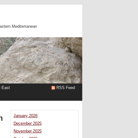
astern Mediterranean
e East
RSS Feed
n
January 2026
December 2025
November 2025