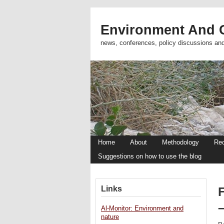
Environment And C
news, conferences, policy discussions an
Home
About
Methodology
Re
Suggestions on how to use the blog
Links
Al-Monitor: Environment and
nature