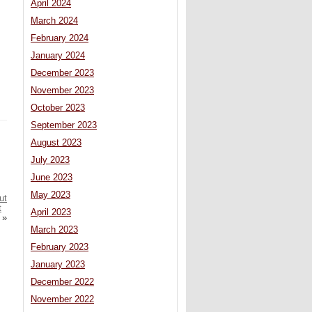
April 2024
March 2024
February 2024
January 2024
December 2023
November 2023
October 2023
September 2023
August 2023
July 2023
June 2023
May 2023
ut
t
April 2023
»
March 2023
February 2023
January 2023
December 2022
November 2022