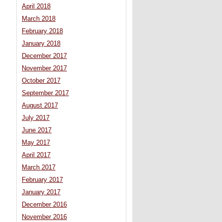
April 2018
March 2018
February 2018
January 2018
December 2017
November 2017
October 2017
September 2017
August 2017
July 2017
June 2017
May 2017
April 2017
March 2017
February 2017
January 2017
December 2016
November 2016