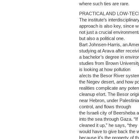
where such ties are rare.
PRACTICAL AND LOW-TEC
The institute’s interdisciplinar
approach is also key, since w
not just a crucial environment
but also a political one.
Bart Johnsen-Harris, an Ame
studying at Arava after receiv
a bachelor’s degree in envir
studies from Brown Universit
is looking at how pollution
a!ects the Besor River system
the Negev desert, and how pol
realities complicate any potent
cleanup e!ort. The Besor orig
near Hebron, under Palestini
control, and flows through
the Israeli city of Beersheba 
into the sea through Gaza. “If 
cleaned it up,” he says, “they
would have to give back the w
because it’s the property of t