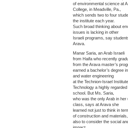
of environmental science at A
College, in Meadville, Pa.,
which sends two to four stude
the institute each year.
Such broad thinking about en
issues is lacking in other
Israeli programs, say student
Arava.
Manar Saria, an Arab Israeli
from Haifa who recently grad
from the Arava master’s pro
earned a bachelor’s degree i
and water engineering
at the Technion-Israel Institute
Technology a highly regarded
school. But Ms. Saria,
who was the only Arab in her
class, says at Arava she
learned not just to think in te
of construction and materials,
also to consider the social a
impact.