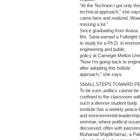
“At the Technion I got only the
technical approach,” she says
came here and realized, Wow
missing a lot.”
Since graduating from Arava,
Ms. Saria earned a Fulbright 
to study for a Ph.D. in enviro
engineering and public
policy at Carnegie Mellon Univ
“Now I’m going back to engin
after adopting this holistic
approach,” she says.
SMALL STEPS TOWARD P
To be sure, politics cannot be
confined to the classroom wit
such a diverse student body.
institute has a weekly peace-b
and environmental-leadership
seminar, where political issue
discussed, often with passion
Muhanad Majdikharraz, a Pale