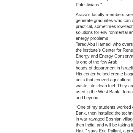
Palestinians.”
Arava’s faculty members see
generate graduates who can 
practical, sometimes low-tech
solutions for environmental a
energy problems.
Tareq Abu Hamed, who over
the institute’s Center for Ren
Energy and Energy Conservat
is one of the few Arab
heads of department in Israe
His center helped create biog
units that convert agricultural
waste into clean fuel. They ar
used in the West Bank, Jorda
and beyond.
“One of my students worked o
Bank, then installed the tech
in war-ravaged Bosnian villag
then India, and will be taking it
Haiti,” says Eric Pallant, a pr