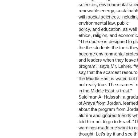
sciences, environmental scie
renewable energy, sustainabl
with social sciences, includin
environmental law, public
policy, and education, as well
ethics, religion, and economic
“The course is designed to gi
the the students the tools the
become environmental profes
and leaders when they leave 
program,” says Mr. Lehrer. “
say that the scarcest resourc
the Middle East is water, but t
not really true. The scarcest 
in the Middle East is trust.”
Suleiman A. Halasah, a gradu
of Arava from Jordan, learned
about the program from Jord
alumni and ignored friends w
told him not to go to Israel. “T
warnings made me want to go
thought: Let’s try it and see thi