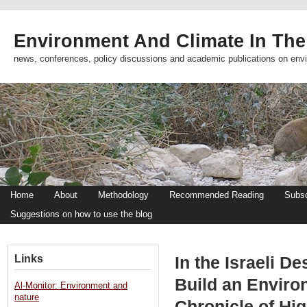
Environment And Climate In The
news, conferences, policy discussions and academic publications on env
Home
About
Methodology
Recommended Reading
Subsc
Suggestions on how to use the blog
Links
In the Israeli De
Build an Enviro
Al-Monitor: Environment and
nature
Chronicle of Hi