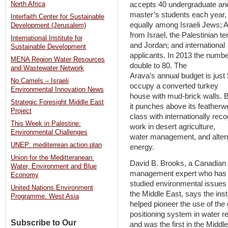
accepts 40 undergraduate an
North Africa
master’s students each year,
Interfaith Center for Sustainable
equally among Israeli Jews; 
Development (Jerusalem)
from Israel, the Palestinian ter
International Institute for
and Jordan; and international
Sustainable Development
applicants. In 2013 the number
MENA Region Water Resources
double to 80. The
and Wastewater Network
Arava’s annual budget is just 
No Camels – Israeli
occupy a converted turkey
Environmental Innovation News
house with mud-brick walls. 
Strategic Foresight Middle East
it punches above its featherw
Project
class with internationally rec
This Week in Palestine:
work in desert agriculture,
Environmental Challenges
water management, and alter
UNEP: mediterrean action plan
energy.
Union for the Meditteranean:
David B. Brooks, a Canadian 
Water, Environment and Blue
management expert who has
Economy
studied environmental issues 
United Nations Environment
the Middle East, says the inst
Programme: West Asia
helped pioneer the use of the 
positioning system in water r
Subscribe to Our
and was the first in the Middle