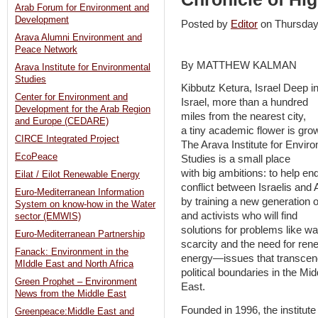
Arab Forum for Environment and
Development
Posted by
Editor
on Thursda
Arava Alumni Environment and
Peace Network
By MATTHEW KALMAN
Arava Institute for Environmental
Studies
Kibbutz Ketura, Israel Deep in
Center for Environment and
Israel, more than a hundred
Development for the Arab Region
miles from the nearest city,
and Europe (CEDARE)
a tiny academic flower is gro
CIRCE Integrated Project
The Arava Institute for Envir
EcoPeace
Studies is a small place
with big ambitions: to help en
Eilat / Eilot Renewable Energy
conflict between Israelis and
Euro-Mediterranean Information
by training a new generation 
System on know-how in the Water
and activists who will find
sector (EMWIS)
solutions for problems like wa
Euro-Mediterranean Partnership
scarcity and the need for ren
Fanack: Environment in the
energy—issues that transcen
MIddle East and North Africa
political boundaries in the Mid
Green Prophet – Environment
East.
News from the Middle East
Founded in 1996, the institute
Greenpeace:Middle East and