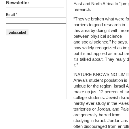
Newsletter
East and North Africa to “jum
research.
Email
*
“They’ve broken what were f
barriers to good research in
this area by doing it with more
between physical science
and social science,” he says. 
now widely recognized as imp
but it’s not applied as much a
it’s talked about. They really 
it.”
‘NATURE KNOWS NO LIMIT
Arava’s student population is
unique for the region. Israeli 
make up just 12 percent of Isr
college students. Jewish Israe
hardly ever study in the Pales
territories or Jordan, and Pale
are generally barred from
studying in Israel. Jordanians
often discouraged from enrolli