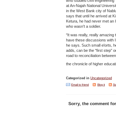
who studied civil engineering
at An-Najah National Universi
in the West Bank city of Nabl
says that until he arrived at K
Ketura, he had never met an I
who wasn’t a soldier.
“It was really, really amazing 
have these discussions with Is
he says. Such small e!orts, h
adds, can be the “first step” o
road to reconciliation between
the chronicle of higher educat
Categorized in
Uncategorized
Email to friend
Blog it
St
Sorry, the comment for