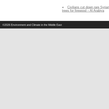
«
Civilians cut down rare Syria
trees for firewood – Al Arabiya
©2026
Environment and Climate in the Middle East