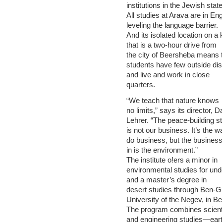
institutions in the Jewish state
All studies at Arava are in Eng
leveling the language barrier.
And its isolated location on a 
that is a two-hour drive from
the city of Beersheba means 
students have few outside dis
and live and work in close
quarters.
“We teach that nature knows
no limits,” says its director, D
Lehrer. “The peace-building st
is not our business. It’s the 
do business, but the busines
in is the environment.”
The institute o!ers a minor in
environmental studies for un
and a master’s degree in
desert studies through Ben-G
University of the Negev, in B
The program combines scienti
and engineering studies—ear