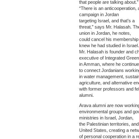
that people are talking about.”
“There is an anticooperation, 
campaign in Jordan
targeting Israel, and that’s a
threat,” says Mr. Halasah. Th
union in Jordan, he notes,
could cancel his membership 
knew he had studied in Israel.
Mr. Halasah is founder and ch
executive of Integrated Green
in Amman, where he continu
to connect Jordanians workin
in water management, sustai
agriculture, and alternative e
with former professors and fe
alumni.
Arava alumni are now working
environmental groups and g
ministries in Israel, Jordan,
the Palestinian territories, and
United States, creating a net
of personal cooperation in a r