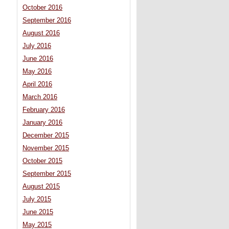
October 2016
September 2016
August 2016
July 2016
June 2016
May 2016
April 2016
March 2016
February 2016
January 2016
December 2015
November 2015
October 2015
September 2015
August 2015
July 2015
June 2015
May 2015