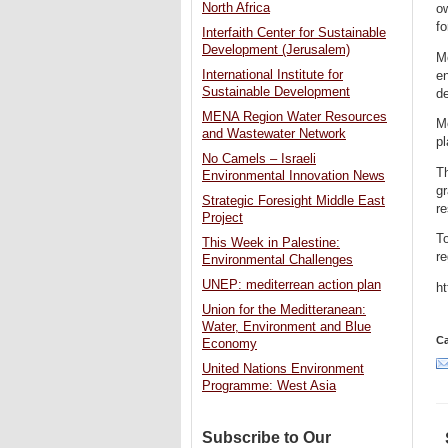
North Africa
o
fo
Interfaith Center for Sustainable
Development (Jerusalem)
Mo
International Institute for
en
Sustainable Development
de
MENA Region Water Resources
Mo
and Wastewater Network
pl
No Camels – Israeli
Th
Environmental Innovation News
g
Strategic Foresight Middle East
re
Project
To
This Week in Palestine:
re
Environmental Challenges
UNEP: mediterrean action plan
h
Union for the Meditteranean:
Water, Environment and Blue
Ca
Economy
United Nations Environment
Programme: West Asia
Subscribe to Our