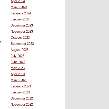
April 2024
March 2024
February 2024
January 2024
December 2023
November 2023
October 2023
s
September 2023
August 2023
July 2023
June 2023
May 2023
April 2023
March 2023
February 2023
January 2023
December 2022
November 2022