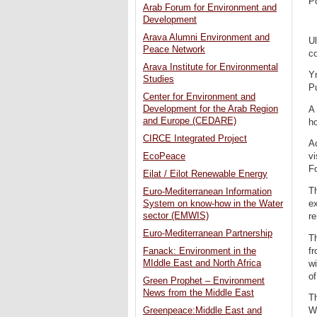
P
Arab Forum for Environment and
Development
Arava Alumni Environment and
Ul
Peace Network
co
Arava Institute for Environmental
Y
Studies
P
Center for Environment and
Development for the Arab Region
A
and Europe (CEDARE)
ho
CIRCE Integrated Project
Ac
EcoPeace
vi
Fo
Eilat / Eilot Renewable Energy
Th
Euro-Mediterranean Information
ex
System on know-how in the Water
sector (EMWIS)
re
Euro-Mediterranean Partnership
Th
fr
Fanack: Environment in the
MIddle East and North Africa
wi
of
Green Prophet – Environment
News from the Middle East
Th
W
Greenpeace:Middle East and