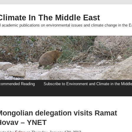
limate In The Middle East
d academic publications on environmental issues and climate change in the E
commended Reading
Subscribe to Environment and Climate in the Middl
Mongolian delegation visits Ramat
Hovav – YNET