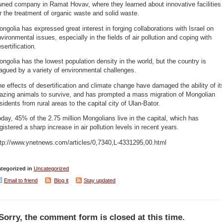
wned company in Ramat Hovav, where they learned about innovative facilities
r the treatment of organic waste and solid waste.
ngolia has expressed great interest in forging collaborations with Israel on
vironmental issues, especially in the fields of air pollution and coping with
sertification.
ngolia has the lowest population density in the world, but the country is
agued by a variety of environmental challenges.
e effects of desertification and climate change have damaged the ability of it
razing animals to survive, and has prompted a mass migration of Mongolian
sidents from rural areas to the capital city of Ulan-Bator.
day, 45% of the 2.75 million Mongolians live in the capital, which has
gistered a sharp increase in air pollution levels in recent years.
ttp://www.ynetnews.com/articles/0,7340,L-4331295,00.html
tegorized in
Uncategorized
Email to friend
Blog it
Stay updated
Sorry, the comment form is closed at this time.