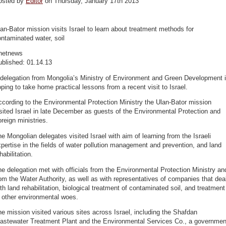
osted by
Editor
on Thursday, January 17th 2013
an-Bator mission visits Israel to learn about treatment methods for
ntaminated water, soil
netnews
ublished: 01.14.13
 delegation from Mongolia’s Ministry of Environment and Green Development 
ping to take home practical lessons from a recent visit to Israel.
cording to the Environmental Protection Ministry the Ulan-Bator mission
sited Israel in late December as guests of the Environmental Protection and
reign ministries.
e Mongolian delegates visited Israel with aim of learning from the Israeli
pertise in the fields of water pollution management and prevention, and land
habilitation.
e delegation met with officials from the Environmental Protection Ministry an
om the Water Authority, as well as with representatives of companies that dea
th land rehabilitation, biological treatment of contaminated soil, and treatment
 other environmental woes.
e mission visited various sites across Israel, including the Shafdan
astewater Treatment Plant and the Environmental Services Co., a governmen