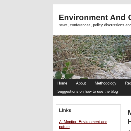
Environment And C
news, conferences, policy discussions an
Home
About
Methodology
Re
Suggestions on how to use the blog
Links
Al-Monitor: Environment and
nature