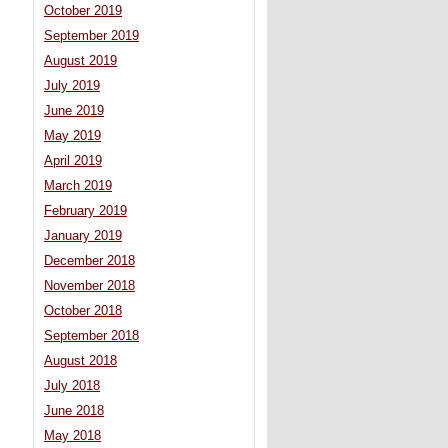
October 2019
September 2019
August 2019
July 2019
June 2019
May 2019
April 2019
March 2019
February 2019
January 2019
December 2018
November 2018
October 2018
September 2018
August 2018
July 2018
June 2018
May 2018