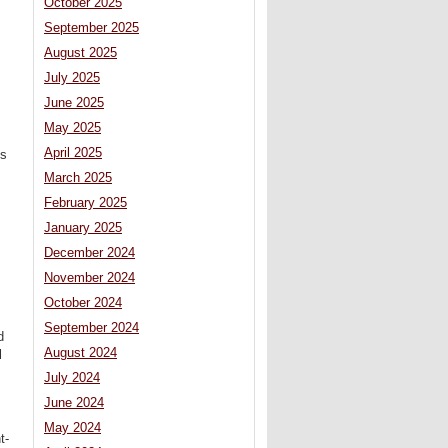
October 2025
September 2025
August 2025
July 2025
June 2025
May 2025
April 2025
is
March 2025
February 2025
January 2025
December 2024
November 2024
October 2024
September 2024
d
August 2024
l
July 2024
June 2024
May 2024
t-