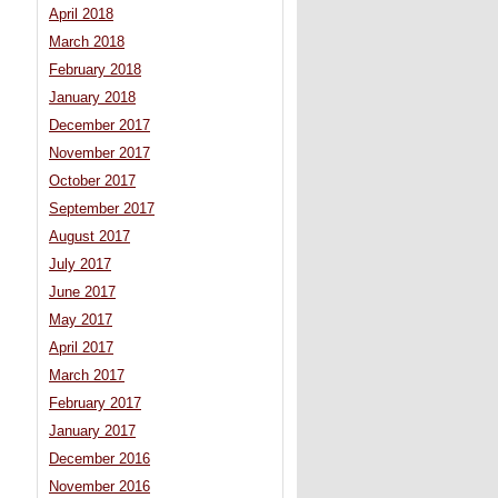
April 2018
March 2018
February 2018
January 2018
December 2017
November 2017
October 2017
September 2017
August 2017
July 2017
June 2017
May 2017
April 2017
March 2017
February 2017
January 2017
December 2016
November 2016