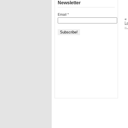
Newsletter
Email
*
«
Le
– 