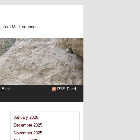
astern Mediterranean
e East
RSS Feed
January 2026
December 2025
November 2025