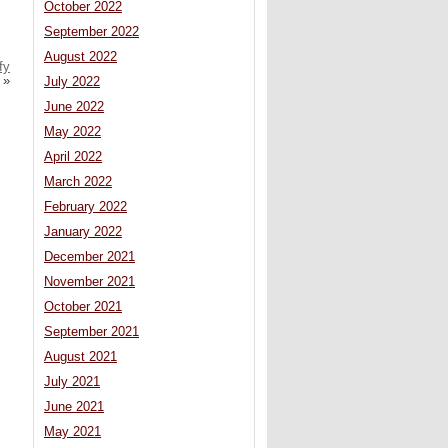
October 2022
September 2022
August 2022
fy
»
July 2022
June 2022
May 2022
April 2022
March 2022
February 2022
January 2022
December 2021
November 2021
October 2021
September 2021
August 2021
July 2021
June 2021
May 2021