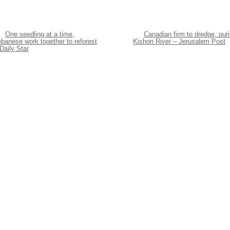
One seedling at a time,
Canadian firm to dredge, puri
banese work together to reforest
Kishon River – Jerusalem Post
Daily Star