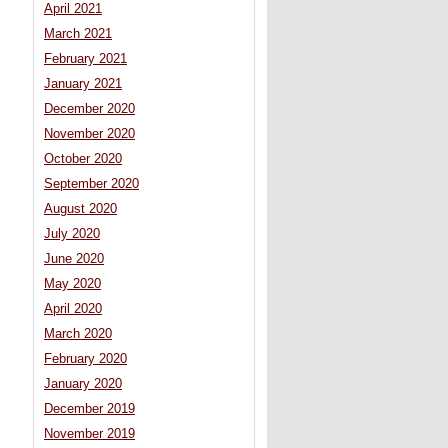
April 2021
March 2021
February 2021
January 2021
December 2020
November 2020
October 2020
September 2020
August 2020
July 2020
June 2020
May 2020
April 2020
March 2020
February 2020
January 2020
December 2019
November 2019