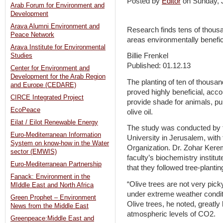
Posted by
Editor
on Sunday,
Arab Forum for Environment and
Development
Arava Alumni Environment and
Research finds tens of thousan
Peace Network
areas environmentally benefic
Arava Institute for Environmental
Billie Frenkel
Studies
Published: 01.12.13
Center for Environment and
Development for the Arab Region
The planting of ten of thousand
and Europe (CEDARE)
proved highly beneficial, acco
CIRCE Integrated Project
provide shade for animals, pu
EcoPeace
olive oil.
Eilat / Eilot Renewable Energy
The study was conducted by t
Euro-Mediterranean Information
University in Jerusalem, with 
System on know-how in the Water
Organization. Dr. Zohar Kerem,
sector (EMWIS)
faculty’s biochemistry institut
Euro-Mediterranean Partnership
that they followed tree-plantin
Fanack: Environment in the
“Olive trees are not very pick
MIddle East and North Africa
under extreme weather conditi
Green Prophet – Environment
Olive trees, he noted, greatly
News from the Middle East
atmospheric levels of CO2.
Greenpeace:Middle East and