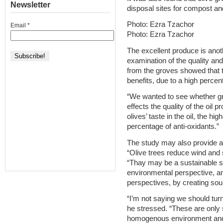
Newsletter
disposal sites for compost a
Photo: Ezra Tzachor
Email
*
Photo: Ezra Tzachor
The excellent produce is anot
examination of the quality an
from the groves showed that th
benefits, due to a high percen
“We wanted to see whether gro
effects the quality of the oil 
olives’ taste in the oil, the hi
percentage of anti-oxidants.”
The study may also provide a g
“Olive trees reduce wind and s
“Thay may be a sustainable so
environmental perspective, a
perspectives, by creating so
“I’m not saying we should turn 
he stressed. “These are only 
homogenous environment and o