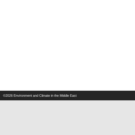
©2026
Environment and Climate in the Middle East