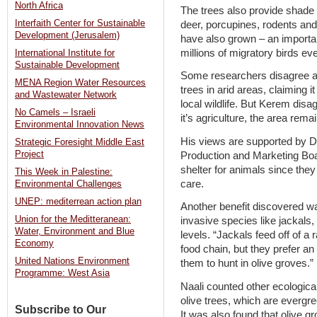
North Africa
The trees also provide shade a
Interfaith Center for Sustainable
deer, porcupines, rodents and
Development (Jerusalem)
have also grown – an important
millions of migratory birds ev
International Institute for
Sustainable Development
Some researchers disagree ab
MENA Region Water Resources
trees in arid areas, claiming i
and Wastewater Network
local wildlife. But Kerem dis
No Camels – Israeli
it’s agriculture, the area remai
Environmental Innovation News
His views are supported by Dr
Strategic Foresight Middle East
Project
Production and Marketing Boar
shelter for animals since the
This Week in Palestine:
care.
Environmental Challenges
UNEP: mediterrean action plan
Another benefit discovered wa
Union for the Meditteranean:
invasive species like jackal
Water, Environment and Blue
levels. “Jackals feed off of a
Economy
food chain, but they prefer an o
United Nations Environment
them to hunt in olive groves.”
Programme: West Asia
Naali counted other ecologica
olive trees, which are evergre
Subscribe to Our
It was also found that olive 