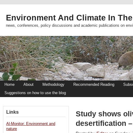
Environment And Climate In The
news, conferences, policy discussions and academic publications on env
Home
About
Methodology
Recommended Reading
Subsc
Suggestions on how to use the blog
Links
Study shows oli
desertification 
Al-Monitor: Environment and
nature