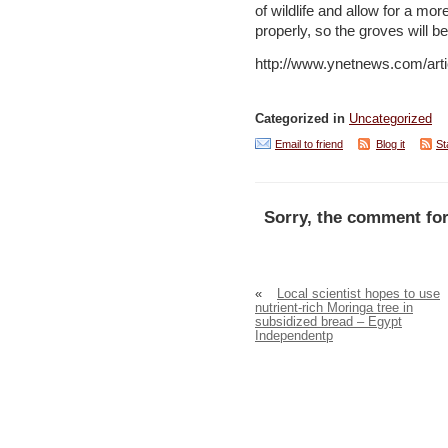
of wildlife and allow for a mo
properly, so the groves will b
http://www.ynetnews.com/arti
Categorized in
Uncategorized
Email to friend
Blog it
St
Sorry, the comment for
«
Local scientist hopes to use
nutrient-rich Moringa tree in
subsidized bread – Egypt
Independentp